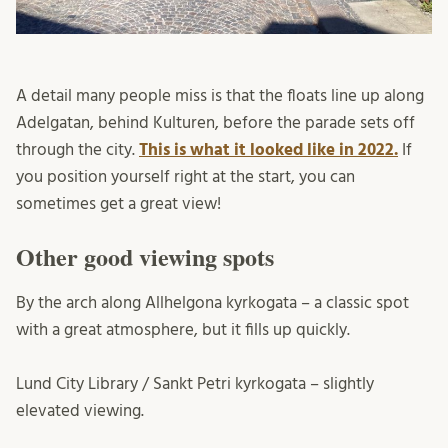
A detail many people miss is that the floats line up along
Adelgatan, behind Kulturen, before the parade sets off
through the city.
This is what it looked like in 2022.
If
you position yourself right at the start, you can
sometimes get a great view!
Other good viewing spots
By the arch along Allhelgona kyrkogata – a classic spot
with a great atmosphere, but it fills up quickly.
Lund City Library / Sankt Petri kyrkogata – slightly
elevated viewing.