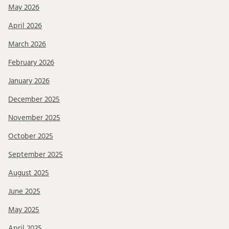
May 2026
April 2026
March 2026
February 2026
January 2026
December 2025
November 2025
October 2025
September 2025
August 2025
June 2025
May 2025
April 2025