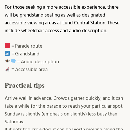
For those seeking a more accessible experience, there
will be grandstand seating as well as designated
accessible viewing areas at Lund Central Station. These
include wheelchair access and audio description.
= Parade route
= Grandstand
= Audio description
= Accessible area
Practical tips
Arrive well in advance. Crowds gather quickly, and it can
take a while for the parade to reach your particular spot.
Sunday is slightly (emphasis on slightly) less busy than
Saturday.
If it gets too crowded, it can be worth moving along the