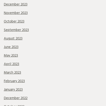
December 2023
November 2023
October 2023
September 2023
August 2023
June 2023
May 2023
April 2023
March 2023
February 2023
January 2023
December 2022