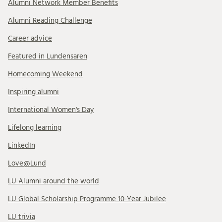
Alumni Network Member Benefits
Alumni Reading Challenge
Career advice
Featured in Lundensaren
Homecoming Weekend
Inspiring alumni
International Women's Day
Lifelong learning
LinkedIn
Love@Lund
LU Alumni around the world
LU Global Scholarship Programme 10-Year Jubilee
LU trivia