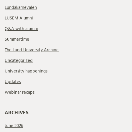
Lundakarnevalen
LUSEM Alumni
Q&A with alumni
Summertime
The Lund University Archive
Uncategorized
University happenings
Updates
Webinar recaps
ARCHIVES
June 2026