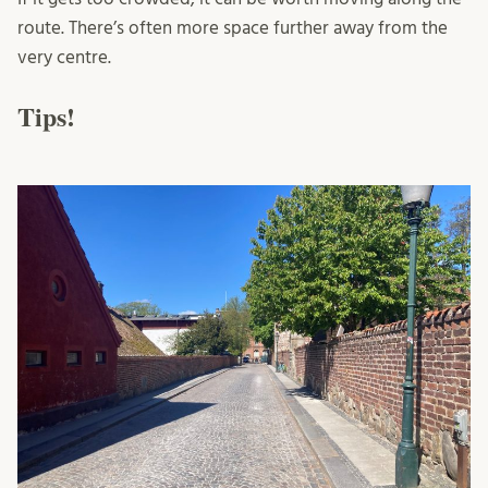
route. There’s often more space further away from the
very centre.
Tips!