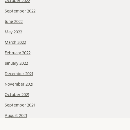
October 2022
September 2022
June 2022
May 2022
March 2022
February 2022
January 2022
December 2021
November 2021
October 2021
September 2021
August 2021
July 2021