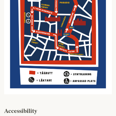
Accessibility