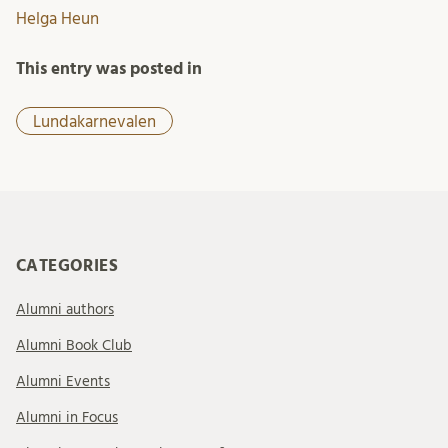
Helga Heun
This entry was posted in
Lundakarnevalen
CATEGORIES
Alumni authors
Alumni Book Club
Alumni Events
Alumni in Focus