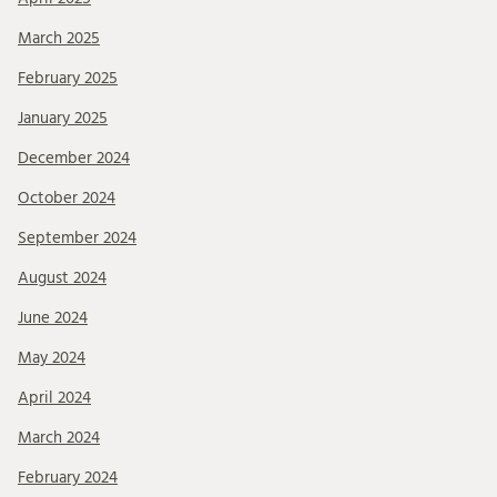
March 2025
February 2025
January 2025
December 2024
October 2024
September 2024
August 2024
June 2024
May 2024
April 2024
March 2024
February 2024