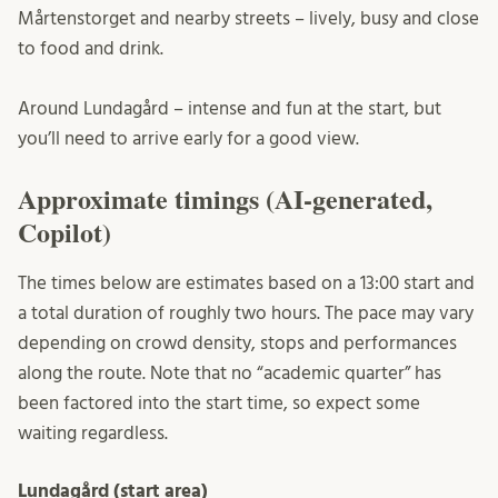
Mårtenstorget and nearby streets – lively, busy and close
to food and drink.
Around Lundagård – intense and fun at the start, but
you’ll need to arrive early for a good view.
Approximate timings (AI-generated,
Copilot)
The times below are estimates based on a 13:00 start and
a total duration of roughly two hours. The pace may vary
depending on crowd density, stops and performances
along the route. Note that no “academic quarter” has
been factored into the start time, so expect some
waiting regardless.
Lundagård (start area)