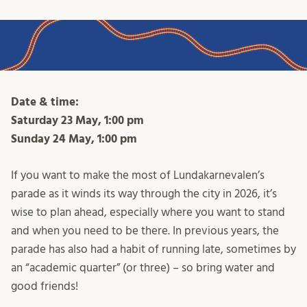
Date & time:
Saturday 23 May, 1:00 pm
Sunday 24 May, 1:00 pm
If you want to make the most of Lundakarnevalen’s
parade as it winds its way through the city in 2026, it’s
wise to plan ahead, especially where you want to stand
and when you need to be there. In previous years, the
parade has also had a habit of running late, sometimes by
an “academic quarter” (or three) – so bring water and
good friends!