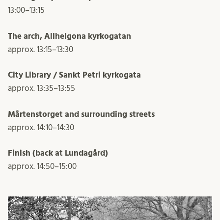
13:00–13:15
The arch, Allhelgona kyrkogatan
approx. 13:15–13:30
City Library / Sankt Petri kyrkogata
approx. 13:35–13:55
Mårtenstorget and surrounding streets
approx. 14:10–14:30
Finish (back at Lundagård)
approx. 14:50–15:00