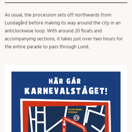
As usual, the procession sets off northwards from
Lundagård before making its way around the city in an
anticlockwise loop. With around 20 floats and
accompanying sections, it takes just over two hours for
the entire parade to pass through Lund.