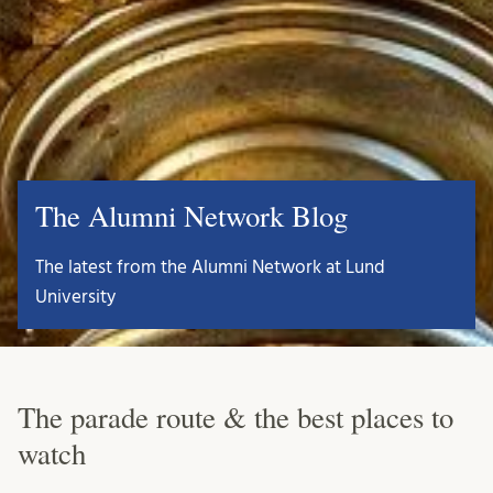
The Alumni Network Blog
The latest from the Alumni Network at Lund
University
The parade route & the best places to
watch