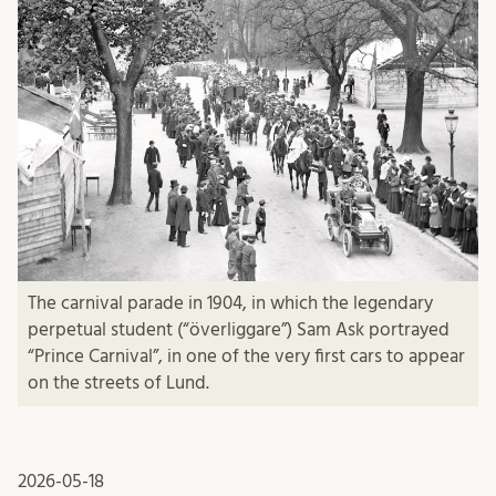
The carnival parade in 1904, in which the legendary
perpetual student (“överliggare”) Sam Ask portrayed
“Prince Carnival”, in one of the very first cars to appear
on the streets of Lund.
2026-05-18