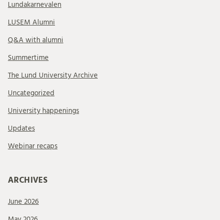
Lundakarnevalen
LUSEM Alumni
Q&A with alumni
Summertime
The Lund University Archive
Uncategorized
University happenings
Updates
Webinar recaps
ARCHIVES
June 2026
May 2026