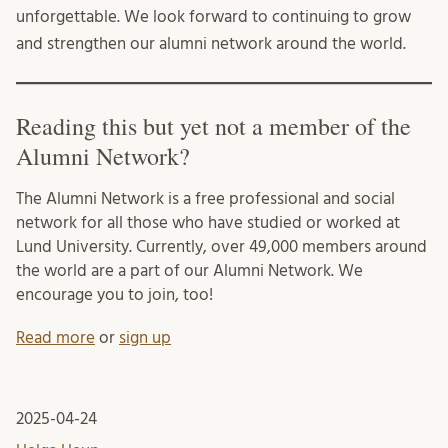
unforgettable. We look forward to continuing to grow
and strengthen our alumni network around the world.
Reading this but yet not a member of the
Alumni Network?
The Alumni Network is a free professional and social
network for all those who have studied or worked at
Lund University. Currently, over 49,000 members around
the world are a part of our Alumni Network. We
encourage you to join, too!
Read more
or
sign up
2025-04-24