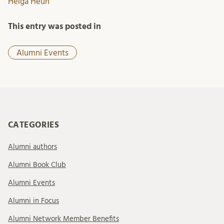
Helga Heun
This entry was posted in
Alumni Events
CATEGORIES
Alumni authors
Alumni Book Club
Alumni Events
Alumni in Focus
Alumni Network Member Benefits