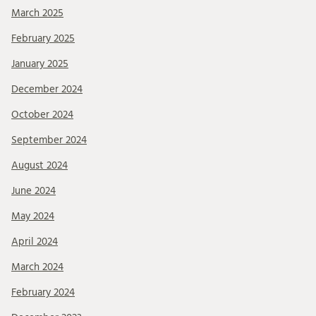
March 2025
February 2025
January 2025
December 2024
October 2024
September 2024
August 2024
June 2024
May 2024
April 2024
March 2024
February 2024