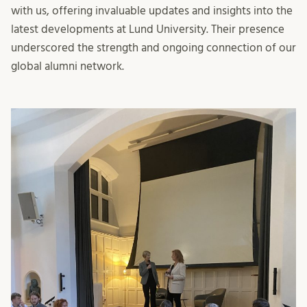
with us, offering invaluable updates and insights into the
latest developments at Lund University. Their presence
underscored the strength and ongoing connection of our
global alumni network.