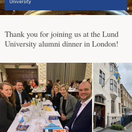
University
Thank you for joining us at the Lund
University alumni dinner in London!