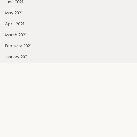
June 2021
May 2021
April 2021
March 2021
February 2021
January 2021
December 2020
November 2020
October 2020
September 2020
August 2020
July 2020
June 2020