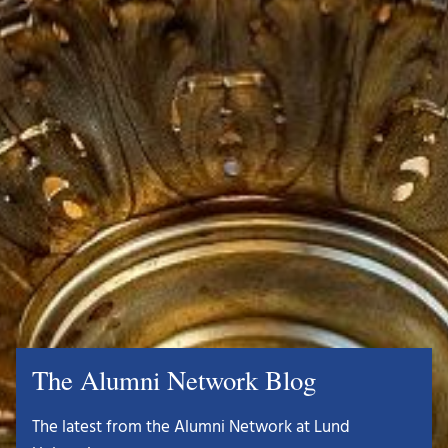
The Alumni Network Blog
The latest from the Alumni Network at Lund