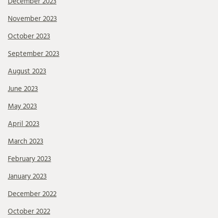
December 2023
November 2023
October 2023
September 2023
August 2023
June 2023
May 2023
April 2023
March 2023
February 2023
January 2023
December 2022
October 2022