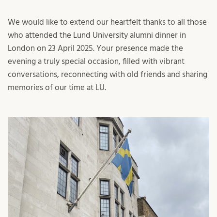
We would like to extend our heartfelt thanks to all those
who attended the Lund University alumni dinner in
London on 23 April 2025. Your presence made the
evening a truly special occasion, filled with vibrant
conversations, reconnecting with old friends and sharing
memories of our time at LU.