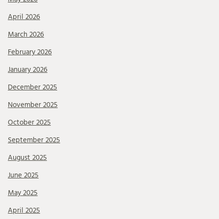
April 2026
March 2026
February 2026
January 2026
December 2025
November 2025
October 2025
September 2025
August 2025
June 2025
May 2025
April 2025