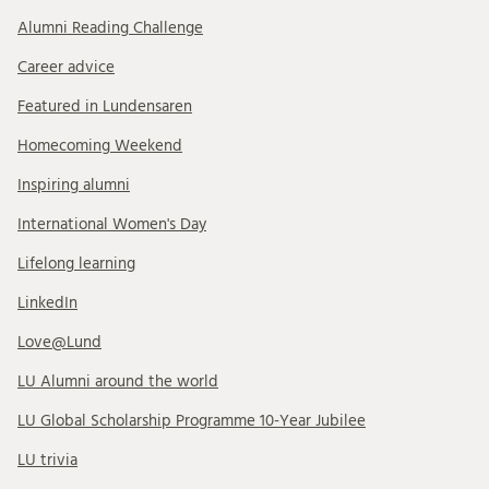
Alumni Reading Challenge
Career advice
Featured in Lundensaren
Homecoming Weekend
Inspiring alumni
International Women's Day
Lifelong learning
LinkedIn
Love@Lund
LU Alumni around the world
LU Global Scholarship Programme 10-Year Jubilee
LU trivia