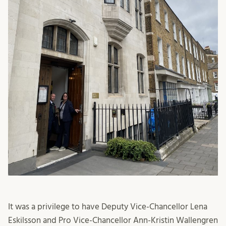
It was a privilege to have Deputy Vice-Chancellor Lena
Eskilsson and Pro Vice-Chancellor Ann-Kristin Wallengren