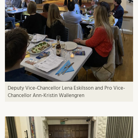
Deputy Vice-Chancellor Lena Eskilsson and Pro Vice-
Chancellor Ann-Kristin Wallengren