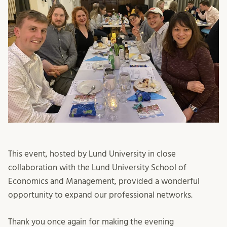
This event, hosted by Lund University in close
collaboration with the Lund University School of
Economics and Management, provided a wonderful
opportunity to expand our professional networks.
Thank you once again for making the evening