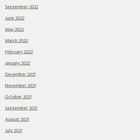
September 2022
June 2022
May 2022
March 2022
February 2022
January 2022
December 2021
November 2021
October 2021
September 2021
August 2021
July 2021