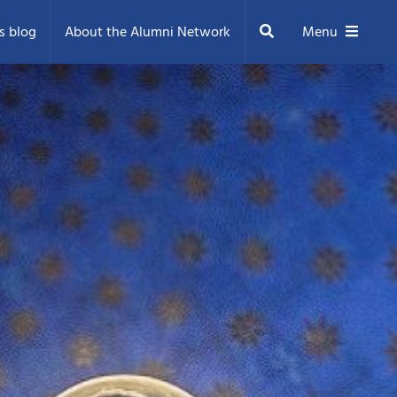
Search
s blog
About the Alumni Network
Menu