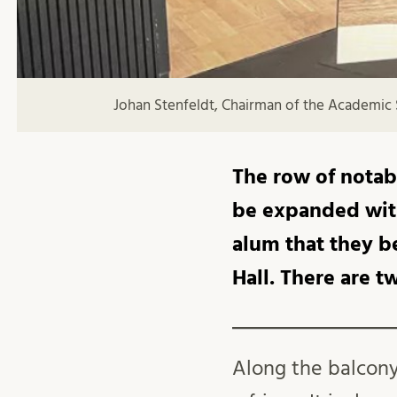
Johan Stenfeldt, Chairman of the Academic 
The row of notabl
be expanded with
alum that they be
Hall. There are t
Along the balcony 