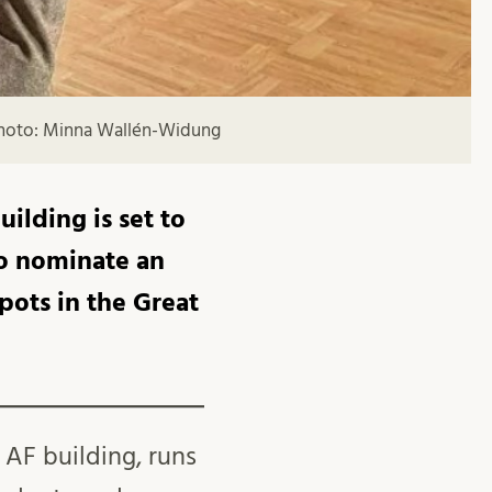
 Photo: Minna Wallén-Widung
ilding is set to
to nominate an
pots in the Great
 AF building, runs