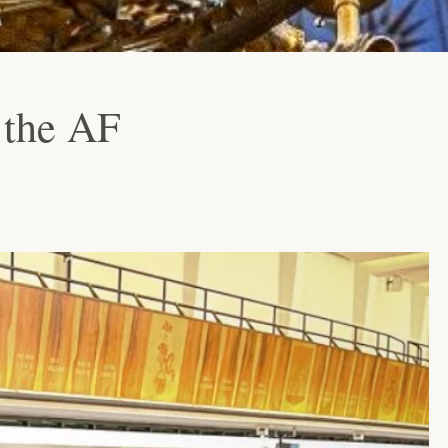
 the AF