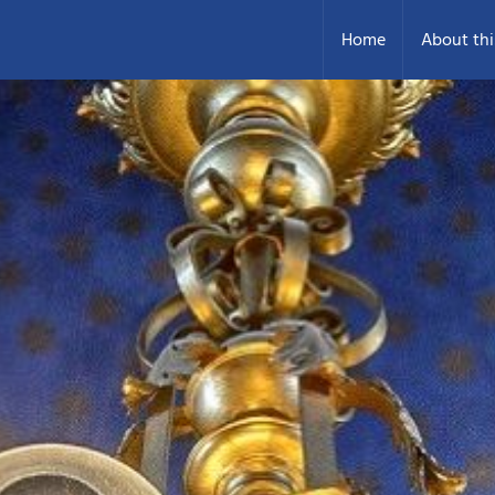
Home
About thi