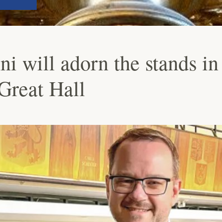
i will adorn the stands in
 Great Hall