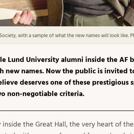
Society, with a sample of what the new names will look like.
e Lund University alumni inside the AF bu
 new names. Now the public is invited 
lieve deserves one of these prestigious s
wo non-negotiable criteria.
inside the Great Hall, the very heart of the