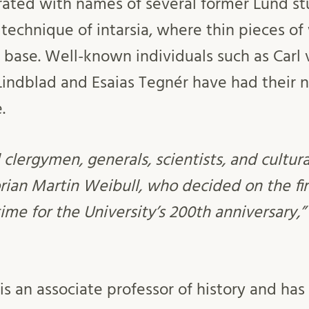
ecorated with names of several former Lund 
 technique of intarsia, where thin pieces o
 base. Well-known individuals such as Carl 
Lindblad and Esaias Tegnér have had their
.
 clergymen, generals, scientists, and cultura
orian Martin Weibull, who decided on the fi
 time for the University’s 200th anniversary,
is an associate professor of history and ha