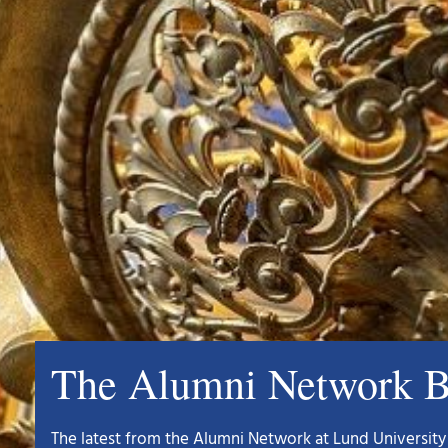
The Alumni Network B
The latest from the Alumni Network at Lund University