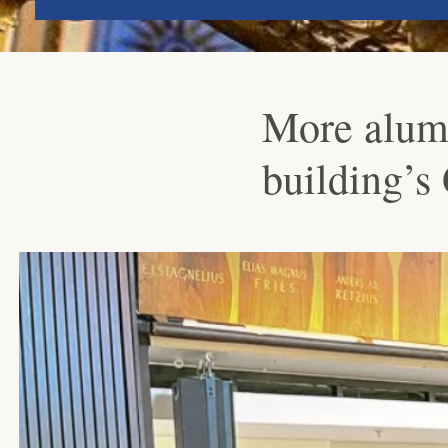
More alumn
building’s