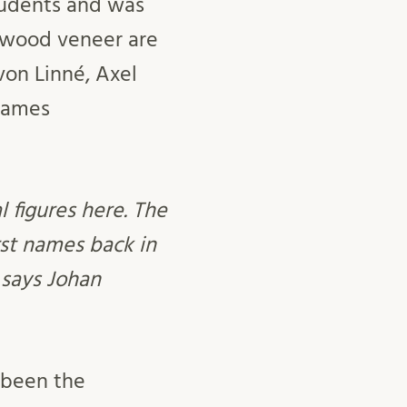
students and was
f wood veneer are
von Linné, Axel
 names
l figures here. The
rst names back in
” says Johan
s been the