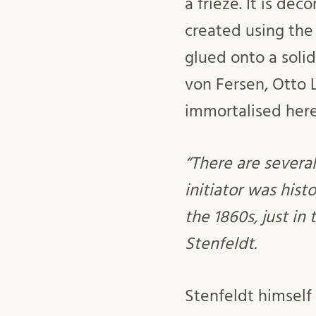
a frieze. It is d
created using the
glued onto a solid
von Fersen, Otto 
immortalised here
“There are several
initiator was hist
the 1860s, just in
Stenfeldt.
Stenfeldt himself 