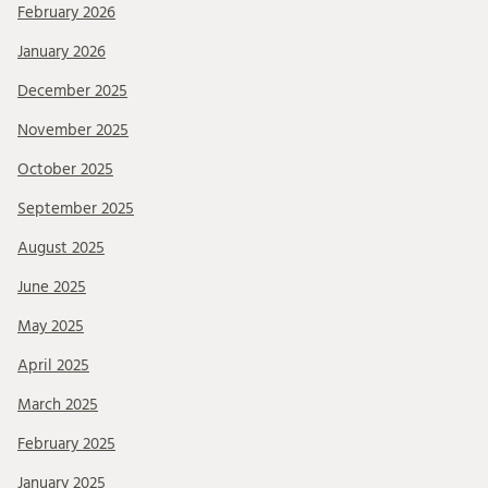
February 2026
January 2026
December 2025
November 2025
October 2025
September 2025
August 2025
June 2025
May 2025
April 2025
March 2025
February 2025
January 2025