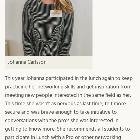
Johanna Carlsson
This year Johanna participated in the lunch again to keep
practicing her networking skills and get inspiration from
meeting new people interested in the same field as her.
This time she wasn’t as nervous as last time, felt more
secure and was brave enough to take initiative to
conversations with the pro’s she was interested in
getting to know more. She recommends all students to
participate in Lunch with a Pro or other networking