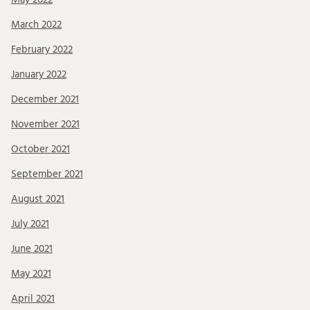
March 2022
February 2022
January 2022
December 2021
November 2021
October 2021
September 2021
August 2021
July 2021
June 2021
May 2021
April 2021