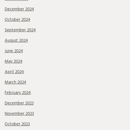
December 2024
October 2024
September 2024
August 2024
June 2024
May 2024
April 2024
March 2024
February 2024
December 2023
November 2023
October 2023