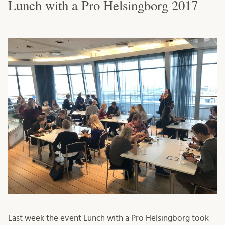
Lunch with a Pro Helsingborg 2017
Last week the event Lunch with a Pro Helsingborg took