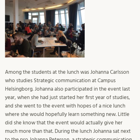
Among the students at the lunch was Johanna Carlsson
who studies Strategic communication at Campus
Helsingborg. Johanna also participated in the event last
year, when she had just started her first year of studies,
and she went to the event with hopes of a nice lunch
where she would hopefully learn something new. Little
did she know that the event would actually give her
much more than that. During the lunch Johanna sat next
to the pro Johanna Peterson, a strategic communication