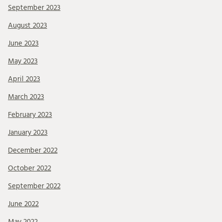
September 2023
August 2023
June 2023
May 2023
April 2023
March 2023
February 2023
January 2023
December 2022
October 2022
September 2022
June 2022
May 2022