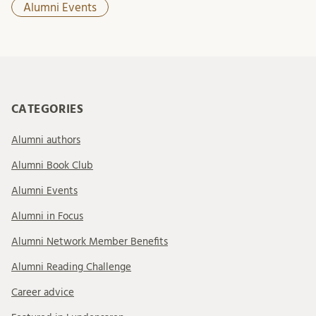
Alumni Events
CATEGORIES
Alumni authors
Alumni Book Club
Alumni Events
Alumni in Focus
Alumni Network Member Benefits
Alumni Reading Challenge
Career advice