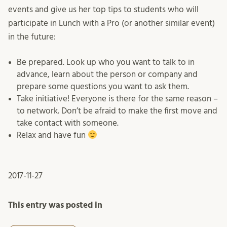
events and give us her top tips to students who will
participate in Lunch with a Pro (or another similar event)
in the future:
Be prepared. Look up who you want to talk to in
advance, learn about the person or company and
prepare some questions you want to ask them.
Take initiative! Everyone is there for the same reason –
to network. Don’t be afraid to make the first move and
take contact with someone.
Relax and have fun
2017-11-27
This entry was posted in