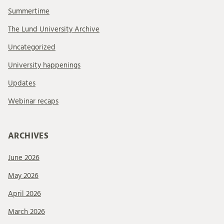
Summertime
The Lund University Archive
Uncategorized
University happenings
Updates
Webinar recaps
ARCHIVES
June 2026
May 2026
April 2026
March 2026