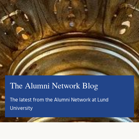
The Alumni Network Blog
The latest from the Alumni Network at Lund
University