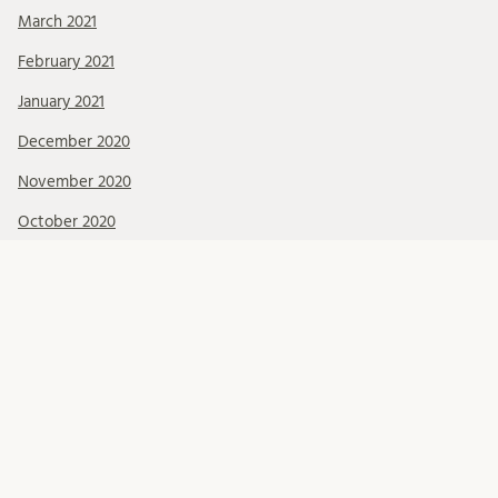
March 2021
February 2021
January 2021
December 2020
November 2020
October 2020
September 2020
August 2020
July 2020
June 2020
May 2020
April 2020