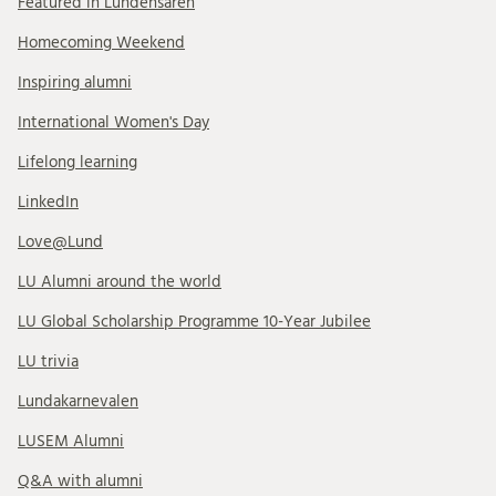
Featured in Lundensaren
Homecoming Weekend
Inspiring alumni
International Women's Day
Lifelong learning
LinkedIn
Love@Lund
LU Alumni around the world
LU Global Scholarship Programme 10-Year Jubilee
LU trivia
Lundakarnevalen
LUSEM Alumni
Q&A with alumni