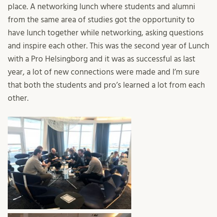
place. A networking lunch where students and alumni
from the same area of studies got the opportunity to
have lunch together while networking, asking questions
and inspire each other. This was the second year of Lunch
with a Pro Helsingborg and it was as successful as last
year, a lot of new connections were made and I’m sure
that both the students and pro’s learned a lot from each
other.