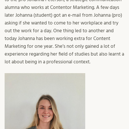
alumna who works at Contentor Marketing. A few days
later Johanna (student) got an e-mail from Johanna (pro)
asking if she wanted to come to her workplace and try
out the work for a day. One thing led to another and
today Johanna has been working extra for Content
Marketing for one year. She’s not only gained a lot of
experience regarding her field of studies but also learnt a
lot about being in a professional context.