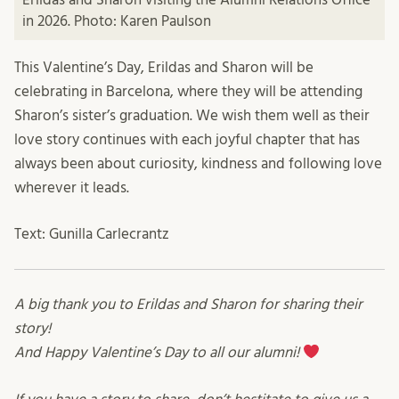
in 2026. Photo: Karen Paulson
This Valentine’s Day, Erildas and Sharon will be
celebrating in Barcelona, where they will be attending
Sharon’s sister’s graduation. We wish them well as their
love story continues with each joyful chapter that has
always been about curiosity, kindness and following love
wherever it leads.
Text: Gunilla Carlecrantz
A big thank you to Erildas and Sharon for sharing their
story!
And Happy Valentine’s Day to all our alumni!