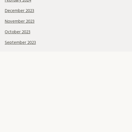
February 2024
December 2023
November 2023
October 2023
September 2023
August 2023
June 2023
May 2023
April 2023
March 2023
February 2023
January 2023
December 2022