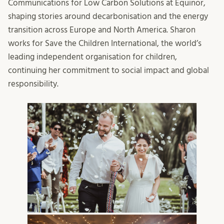
Communications for Low Carbon Solutions at Equinor,
shaping stories around decarbonisation and the energy
transition across Europe and North America. Sharon
works for Save the Children International, the world’s
leading independent organisation for children,
continuing her commitment to social impact and global
responsibility.