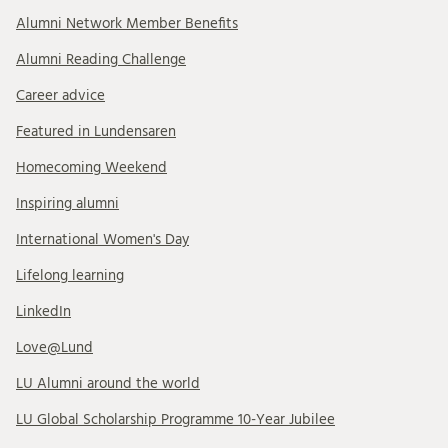
Alumni Network Member Benefits
Alumni Reading Challenge
Career advice
Featured in Lundensaren
Homecoming Weekend
Inspiring alumni
International Women's Day
Lifelong learning
LinkedIn
Love@Lund
LU Alumni around the world
LU Global Scholarship Programme 10-Year Jubilee