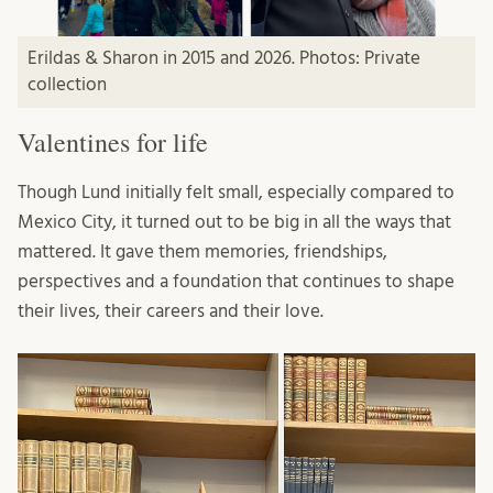
Erildas & Sharon in 2015 and 2026. Photos: Private
collection
Valentines for life
Though Lund initially felt small, especially compared to
Mexico City, it turned out to be big in all the ways that
mattered. It gave them memories, friendships,
perspectives and a foundation that continues to shape
their lives, their careers and their love.