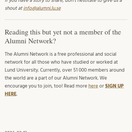
If you have a story to share, don’t hestitate to give us a
shout at
info@alumni.lu.se
Reading this but yet not a member of the
Alumni Network?
The Alumni Network is a free professional and social
network for all those who have studied or worked at
Lund University. Currently, over 51 000 members around
the world are a part of our Alumni Network. We
encourage you to join, too! Read more
here
or
SIGN UP
HERE
.