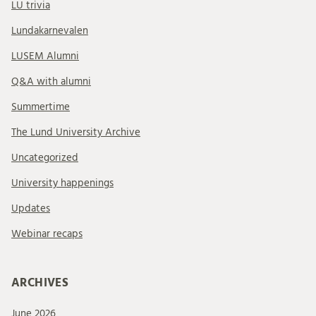
LU trivia
Lundakarnevalen
LUSEM Alumni
Q&A with alumni
Summertime
The Lund University Archive
Uncategorized
University happenings
Updates
Webinar recaps
ARCHIVES
June 2026