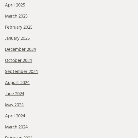
April 2025
March 2025
February 2025
January 2025
December 2024
October 2024
September 2024
August 2024
June 2024
May 2024
April 2024
March 2024