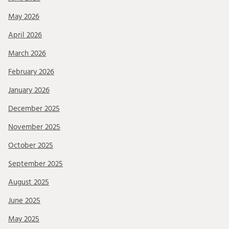
May 2026
April 2026
March 2026
February 2026
January 2026
December 2025
November 2025
October 2025
September 2025
August 2025
June 2025
May 2025