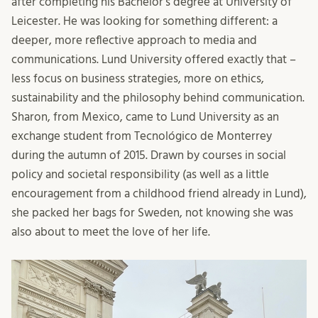
after completing his Bachelor’s degree at University of
Leicester. He was looking for something different: a
deeper, more reflective approach to media and
communications. Lund University offered exactly that –
less focus on business strategies, more on ethics,
sustainability and the philosophy behind communication.
Sharon, from Mexico, came to Lund University as an
exchange student from Tecnológico de Monterrey
during the autumn of 2015. Drawn by courses in social
policy and societal responsibility (as well as a little
encouragement from a childhood friend already in Lund),
she packed her bags for Sweden, not knowing she was
also about to meet the love of her life.