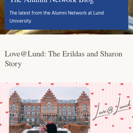
The latest from the Alumni Network at Lund
University
Love@Lund: The Erildas and Sharon
Story