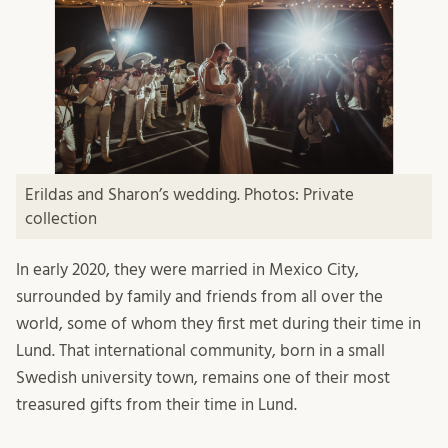
Erildas and Sharon’s wedding. Photos: Private
collection
In early 2020, they were married in Mexico City,
surrounded by family and friends from all over the
world, some of whom they first met during their time in
Lund. That international community, born in a small
Swedish university town, remains one of their most
treasured gifts from their time in Lund.