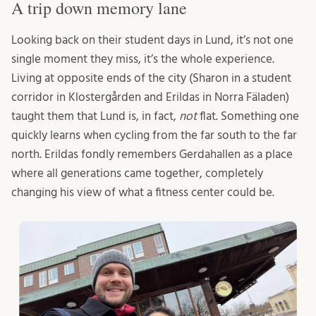
A trip down memory lane
Looking back on their student days in Lund, it’s not one
single moment they miss, it’s the whole experience.
Living at opposite ends of the city (Sharon in a student
corridor in Klostergården and Erildas in Norra Fäladen)
taught them that Lund is, in fact,
not
flat. Something one
quickly learns when cycling from the far south to the far
north. Erildas fondly remembers Gerdahallen as a place
where all generations came together, completely
changing his view of what a fitness center could be.