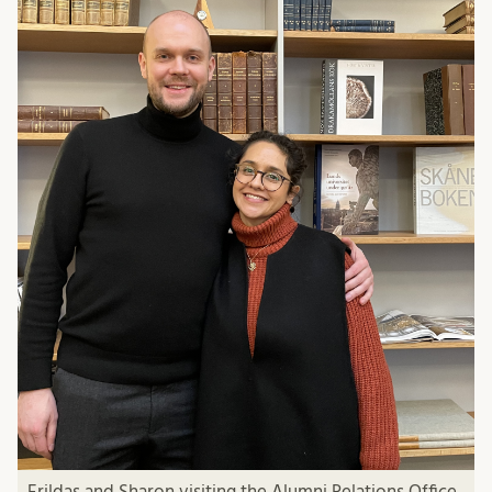
Erildas and Sharon visiting the Alumni Relations Office