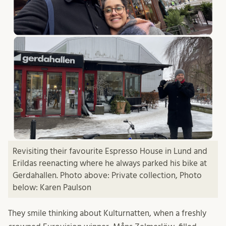
Revisiting their favourite Espresso House in Lund and
Erildas reenacting where he always parked his bike at
Gerdahallen. Photo above: Private collection, Photo
below: Karen Paulson
They smile thinking about Kulturnatten, when a freshly