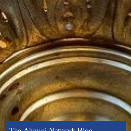
The Alumni Network Blog