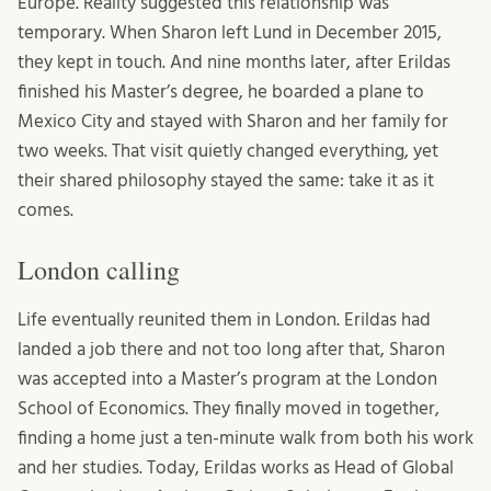
Europe. Reality suggested this relationship was
temporary. When Sharon left Lund in December 2015,
they kept in touch. And nine months later, after Erildas
finished his Master’s degree, he boarded a plane to
Mexico City and stayed with Sharon and her family for
two weeks. That visit quietly changed everything, yet
their shared philosophy stayed the same: take it as it
comes.
London calling
Life eventually reunited them in London. Erildas had
landed a job there and not too long after that, Sharon
was accepted into a Master’s program at the London
School of Economics. They finally moved in together,
finding a home just a ten-minute walk from both his work
and her studies. Today, Erildas works as Head of Global