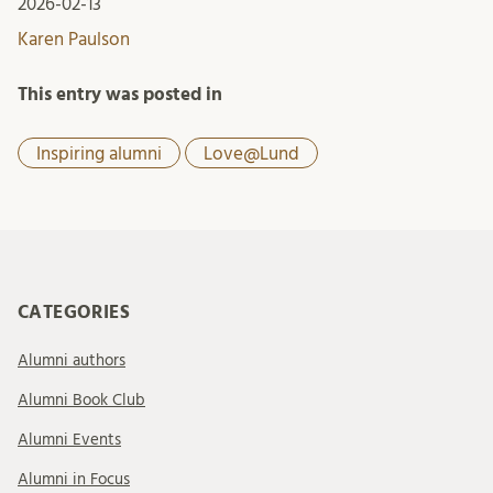
2026-02-13
Karen Paulson
This entry was posted in
Inspiring alumni
Love@Lund
CATEGORIES
Alumni authors
Alumni Book Club
Alumni Events
Alumni in Focus