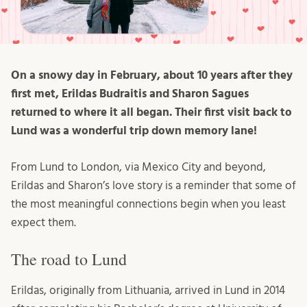
On a snowy day in February, about 10 years after they
first met, Erildas Budraitis and Sharon Sagues
returned to where it all began. Their first visit back to
Lund was a wonderful trip down memory lane!
From Lund to London, via Mexico City and beyond,
Erildas and Sharon’s love story is a reminder that some of
the most meaningful connections begin when you least
expect them.
The road to Lund
Erildas, originally from Lithuania, arrived in Lund in 2014