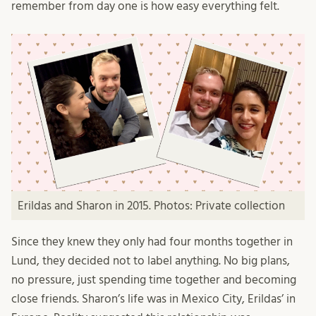
remember from day one is how easy everything felt.
Erildas and Sharon in 2015. Photos: Private collection
Since they knew they only had four months together in
Lund, they decided not to label anything. No big plans,
no pressure, just spending time together and becoming
close friends. Sharon’s life was in Mexico City, Erildas’ in