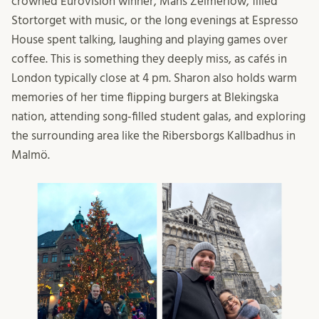
crowned Eurovision winner, Måns Zelmerlöw, filled
Stortorget with music, or the long evenings at Espresso
House spent talking, laughing and playing games over
coffee. This is something they deeply miss, as cafés in
London typically close at 4 pm. Sharon also holds warm
memories of her time flipping burgers at Blekingska
nation, attending song-filled student galas, and exploring
the surrounding area like the Ribersborgs Kallbadhus in
Malmö.