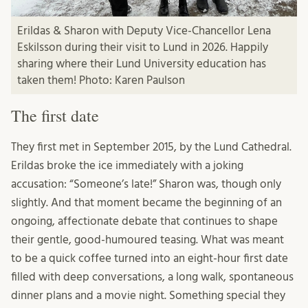
Erildas & Sharon with Deputy Vice-Chancellor Lena
Eskilsson during their visit to Lund in 2026. Happily
sharing where their Lund University education has
taken them! Photo: Karen Paulson
The first date
They first met in September 2015, by the Lund Cathedral.
Erildas broke the ice immediately with a joking
accusation: “Someone’s late!” Sharon was, though only
slightly. And that moment became the beginning of an
ongoing, affectionate debate that continues to shape
their gentle, good-humoured teasing. What was meant
to be a quick coffee turned into an eight-hour first date
filled with deep conversations, a long walk, spontaneous
dinner plans and a movie night. Something special they