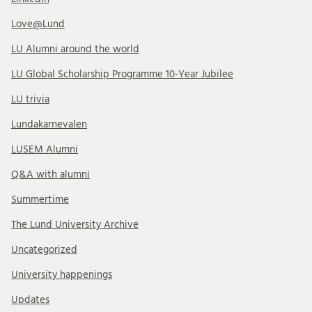
Love@Lund
LU Alumni around the world
LU Global Scholarship Programme 10-Year Jubilee
LU trivia
Lundakarnevalen
LUSEM Alumni
Q&A with alumni
Summertime
The Lund University Archive
Uncategorized
University happenings
Updates