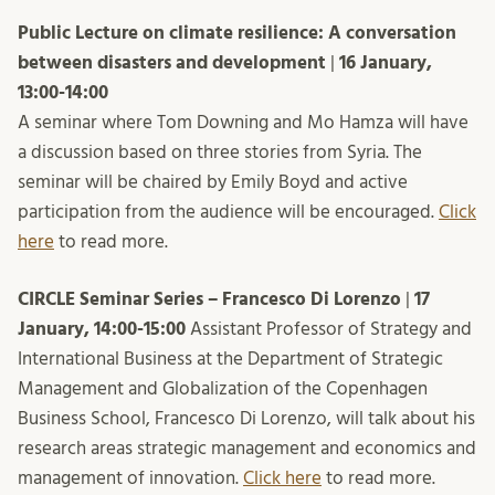
Public Lecture on climate resilience: A conversation
between disasters and development
|
16 January,
13:00-14:00
A seminar where Tom Downing and Mo Hamza will have
a discussion based on three stories from Syria. The
seminar will be chaired by Emily Boyd and active
participation from the audience will be encouraged.
Click
here
to read more.
CIRCLE Seminar Series – Francesco Di Lorenzo
|
17
January, 14:00-15:00
Assistant Professor of Strategy and
International Business at the Department of Strategic
Management and Globalization of the Copenhagen
Business School, Francesco Di Lorenzo, will talk about his
research areas strategic management and economics and
management of innovation.
Click here
to read more.