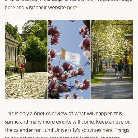
here
and visit their website
here
.
This is only a brief overview of what will happen this
spring and many more events will come. Keep an eye on
the calender for Lund University’s activities
here
. Things