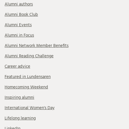
Alumni authors
Alumni Book Club
Alumni Events
Alumni in Focus
Alumni Network Member Benefits
Alumni Reading Challenge
Career advice
Featured in Lundensaren
Homecoming Weekend
Inspiring alumni
International Women's Day
Lifelong learning
LinkedIn