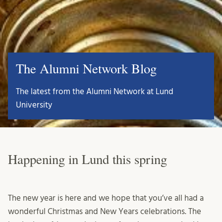
The Alumni Network Blog
The latest from the Alumni Network at Lund
University
Happening in Lund this spring
The new year is here and we hope that you’ve all had a
wonderful Christmas and New Years celebrations. The