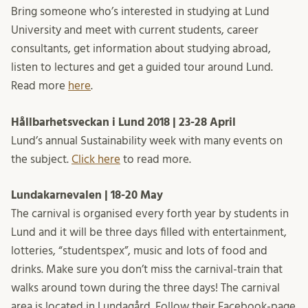
Bring someone who’s interested in studying at Lund
University and meet with current students, career
consultants, get information about studying abroad,
listen to lectures and get a guided tour around Lund.
Read more
here
.
Hållbarhetsveckan i Lund 2018 | 23-28 April
Lund’s annual Sustainability week with many events on
the subject.
Click here
to read more.
Lundakarnevalen |
18-20 May
The carnival is organised every forth year by students in
Lund and it will be three days filled with entertainment,
lotteries, “studentspex”, music and lots of food and
drinks. Make sure you don’t miss the carnival-train that
walks around town during the three days! The carnival
area is located in Lundagård. Follow their Facebook-page