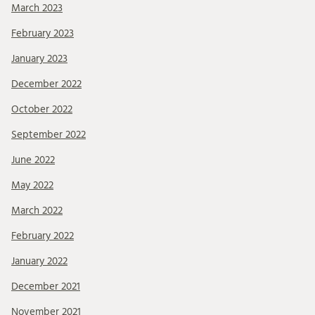
March 2023
February 2023
January 2023
December 2022
October 2022
September 2022
June 2022
May 2022
March 2022
February 2022
January 2022
December 2021
November 2021