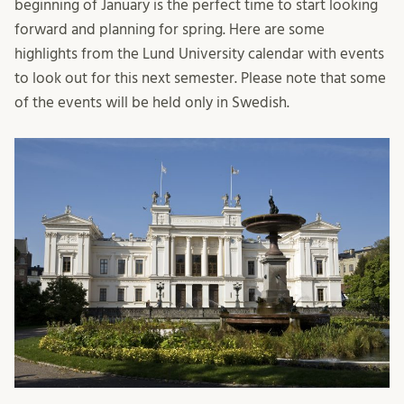
beginning of January is the perfect time to start looking
forward and planning for spring. Here are some
highlights from the Lund University calendar with events
to look out for this next semester. Please note that some
of the events will be held only in Swedish.