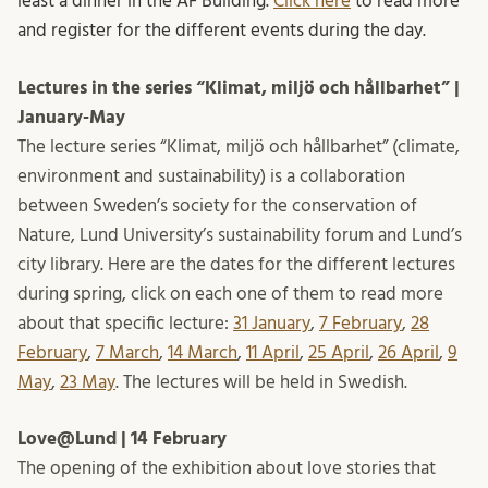
least a dinner in the AF Building.
Click here
to read more
and register for the different events during the day.
Lectures in the series “Klimat, miljö och hållbarhet” |
January-May
The lecture series “Klimat, miljö och hållbarhet” (climate,
environment and sustainability) is a collaboration
between Sweden’s society for the conservation of
Nature, Lund University’s sustainability forum and Lund’s
city library. Here are the dates for the different lectures
during spring, click on each one of them to read more
about that specific lecture:
31 January
,
7 February
,
28
February
,
7 March
,
14 March
,
11 April
,
25 April
,
26 April
,
9
May
,
23 May
. The lectures will be held in Swedish.
Love@Lund | 14 February
The opening of the exhibition about love stories that