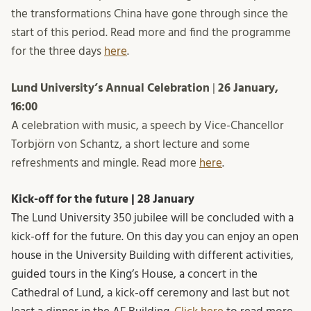
the transformations China have gone through since the
start of this period. Read more and find the programme
for the three days
here
.
Lund University’s Annual Celebration
|
26 January,
16:00
A celebration with music, a speech by Vice-Chancellor
Torbjörn von Schantz, a short lecture and some
refreshments and mingle. Read more
here
.
Kick-off for the future | 28 January
The Lund University 350 jubilee will be concluded with a
kick-off for the future. On this day you can enjoy an open
house in the University Building with different activities,
guided tours in the King’s House, a concert in the
Cathedral of Lund, a kick-off ceremony and last but not