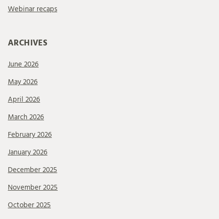
Webinar recaps
ARCHIVES
June 2026
May 2026
April 2026
March 2026
February 2026
January 2026
December 2025
November 2025
October 2025