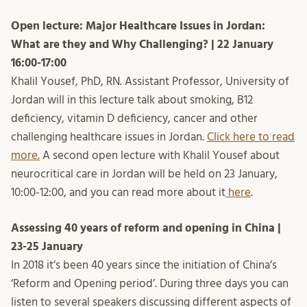
Open lecture: Major Healthcare Issues in Jordan:
What are they and Why Challenging? | 22 January
16:00-17:00
Khalil Yousef, PhD, RN. Assistant Professor, University of
Jordan will in this lecture talk about smoking, B12
deficiency, vitamin D deficiency, cancer and other
challenging healthcare issues in Jordan.
Click here to read
more.
A second open lecture with Khalil Yousef about
neurocritical care in Jordan will be held on 23 January,
10:00-12:00, and you can read more about it
here
.
Assessing 40 years of reform and opening in China |
23-25 January
In 2018 it’s been 40 years since the initiation of China’s
‘Reform and Opening period’. During three days you can
listen to several speakers discussing different aspects of