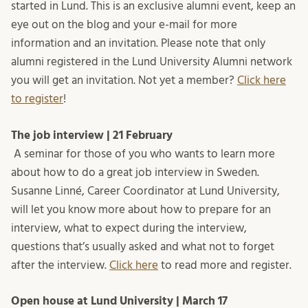
started in Lund. This is an exclusive alumni event, keep an
eye out on the blog and your e-mail for more
information and an invitation. Please note that only
alumni registered in the Lund University Alumni network
you will get an invitation. Not yet a member?
Click here
to register
!
The job interview | 21 February
A seminar for those of you who wants to learn more
about how to do a great job interview in Sweden.
Susanne Linné, Career Coordinator at Lund University,
will let you know more about how to prepare for an
interview, what to expect during the interview,
questions that’s usually asked and what not to forget
after the interview.
Click here
to read more and register.
Open house at Lund University | March 17