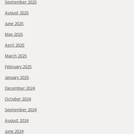
September 2025
August 2025
June 2025
May 2025
April 2025
March 2025
February 2025
January 2025
December 2024
October 2024
September 2024
August 2024
June 2024