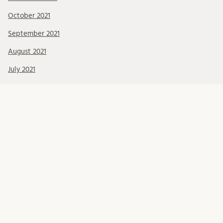
October 2021
September 2021
August 2021
July 2021
June 2021
May 2021
April 2021
March 2021
February 2021
January 2021
December 2020
November 2020