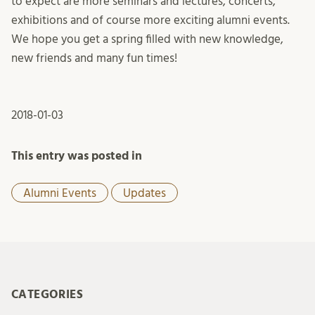
to expect are more seminars and lectures, concerts,
exhibitions and of course more exciting alumni events.
We hope you get a spring filled with new knowledge,
new friends and many fun times!
2018-01-03
This entry was posted in
Alumni Events
Updates
CATEGORIES