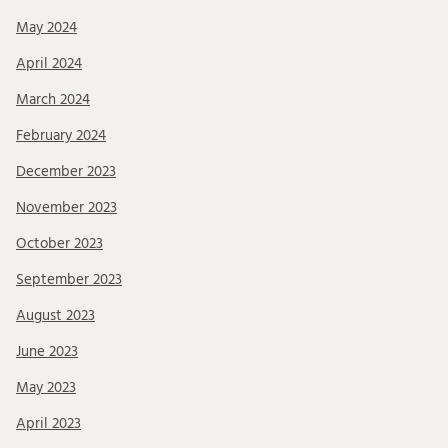
May 2024
April 2024
March 2024
February 2024
December 2023
November 2023
October 2023
September 2023
August 2023
June 2023
May 2023
April 2023