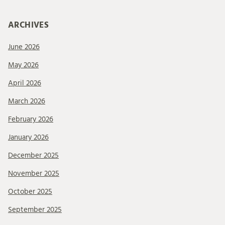
ARCHIVES
June 2026
May 2026
April 2026
March 2026
February 2026
January 2026
December 2025
November 2025
October 2025
September 2025