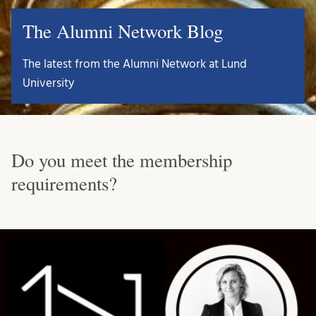
The Alumni Network Blog
The latest from the Alumni Network at Lund
University
Do you meet the membership
requirements?