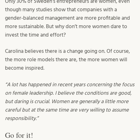
Only 30% of Sweden’s entrepreneurs are women, even
though many studies show that companies with a
gender-balanced management are more profitable and
more sustainable. But why don’t more women dare to
invest the time and effort?
Carolina believes there is a change going on. Of course,
the more role models there are, the more women will
become inspired.
“A lot has happened in recent years concerning the focus
on female leadership. I believe the conditions are good,
but daring is crucial. Women are generally a little more
careful but at the same time are very willing to assume
responsibility.”
Go for it!