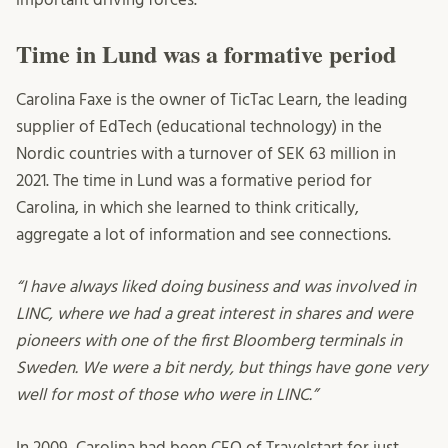
Time in Lund was a formative period
Carolina Faxe is the owner of TicTac Learn, the leading
supplier of EdTech (educational technology) in the
Nordic countries with a turnover of SEK 63 million in
2021. The time in Lund was a formative period for
Carolina, in which she learned to think critically,
aggregate a lot of information and see connections.
“I have always liked doing business and was involved in
LINC, where we had a great interest in shares and were
pioneers with one of the first Bloomberg terminals in
Sweden. We were a bit nerdy, but things have gone very
well for most of those who were in LINC.”
In 2009, Carolina had been CEO of Travelstart for just