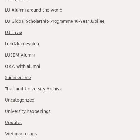
LU Alumni around the world
LU Global Scholarship Programme 10-Year Jubilee
LU trivia
Lundakarnevalen
LUSEM Alumni
Q&A with alumni
Summertime
The Lund University Archive
Uncategorized
University happenings
Updates
Webinar recaps