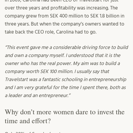
over three years and profitability was increasing. The
company grew from SEK 400 million to SEK 1.8 billion in
three years. But when the company’s owners wanted to
take back the CEO role, Carolina had to go.
“This event gave me a considerable driving force to build
and own a company myself. I understood that it is the
owner who has the real power. My aim was to build a
company worth SEK 100 million. I usually say that
Travelstart was a fantastic schooling in entrepreneurship
and I am very grateful for the time I spent there, both as
a leader and an entrepreneur.”
Why don’t more women dare to invest the
time and effort?