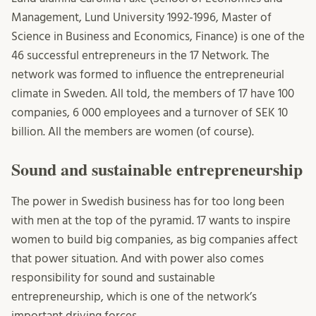
Management, Lund University 1992-1996, Master of
Science in Business and Economics, Finance) is one of the
46 successful entrepreneurs in the 17 Network. The
network was formed to influence the entrepreneurial
climate in Sweden. All told, the members of 17 have 100
companies, 6 000 employees and a turnover of SEK 10
billion. All the members are women (of course).
Sound and sustainable entrepreneurship
The power in Swedish business has for too long been
with men at the top of the pyramid. 17 wants to inspire
women to build big companies, as big companies affect
that power situation. And with power also comes
responsibility for sound and sustainable
entrepreneurship, which is one of the network’s
important driving forces.