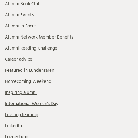
Alumni Book Club
Alumni Events
Alumni in Focus
Alumni Network Member Benefits
Alumni Reading Challenge
Career advice
Featured in Lundensaren
Homecoming Weekend
Inspiring alumni
International Women's Day
Lifelong learning
LinkedIn
Love@Lund