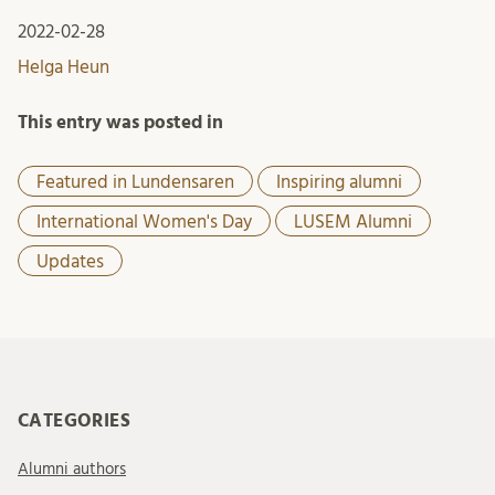
2022-02-28
Helga Heun
This entry was posted in
Featured in Lundensaren
Inspiring alumni
International Women's Day
LUSEM Alumni
Updates
CATEGORIES
Alumni authors