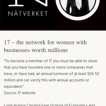
17 – the network for women with
businesses worth millions
“To become a member of 17 you must be able to show
that you have founded one or more companies that
have, or have had, an annual turnover of at least SEK 50
million and can verify this with annual accounts or
equivalent.”
Source: 17 website
Lund alumna Carolina Faxe (School of Economics and