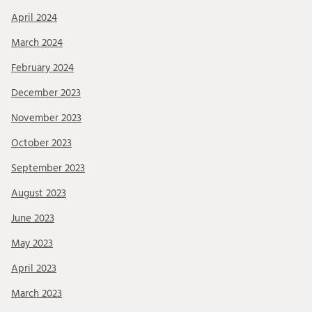
April 2024
March 2024
February 2024
December 2023
November 2023
October 2023
September 2023
August 2023
June 2023
May 2023
April 2023
March 2023