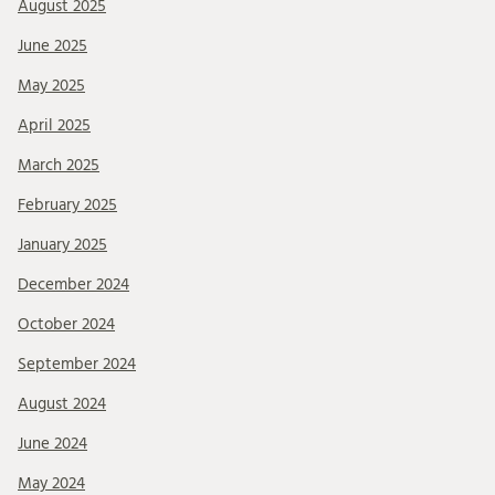
August 2025
June 2025
May 2025
April 2025
March 2025
February 2025
January 2025
December 2024
October 2024
September 2024
August 2024
June 2024
May 2024