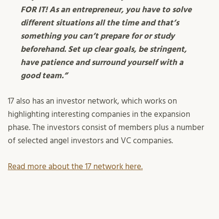
FOR IT! As an entrepreneur, you have to solve
different situations all the time and that’s
something you can’t prepare for or study
beforehand. Set up clear goals, be stringent,
have patience and surround yourself with a
good team.”
17 also has an investor network, which works on
highlighting interesting companies in the expansion
phase. The investors consist of members plus a number
of selected angel investors and VC companies.
Read more about the 17 network here.