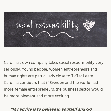
Carolina’s own company takes social responsibility very
seriously. Young people, women entrepreneurs and
human rights are particularly close to TicTac Learn.
Carolina considers that if Sweden and the world had
more female entrepreneurs, the business sector would
be more pleasant and more exciting.
“My advice is to believe in yourself and GO