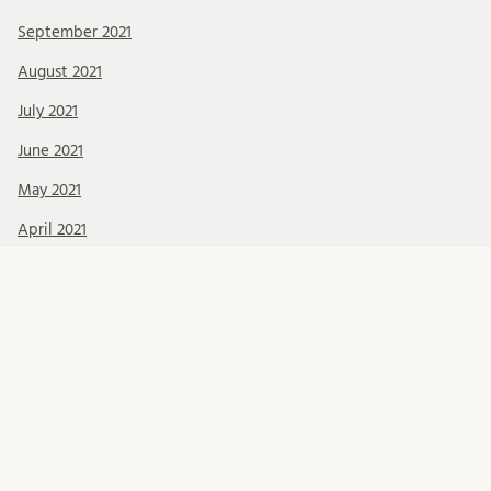
September 2021
August 2021
July 2021
June 2021
May 2021
April 2021
March 2021
February 2021
January 2021
December 2020
November 2020
October 2020