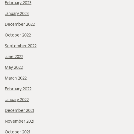
February 2023
January 2023
December 2022
October 2022
September 2022
June 2022
May 2022
March 2022
February 2022
January 2022
December 2021
November 2021
October 2021