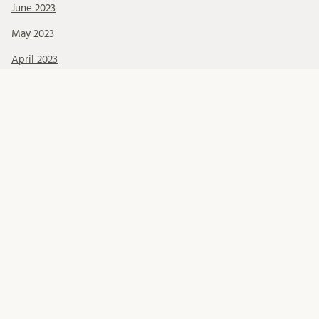
June 2023
May 2023
April 2023
March 2023
February 2023
January 2023
December 2022
October 2022
September 2022
June 2022
May 2022
March 2022
February 2022