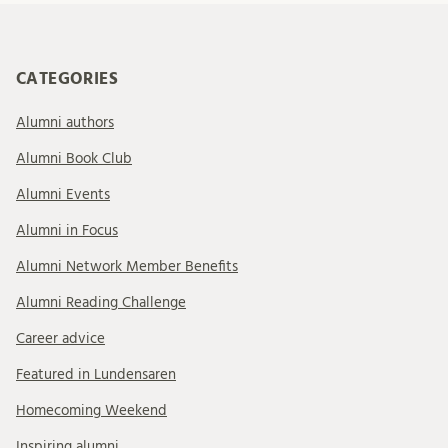
CATEGORIES
Alumni authors
Alumni Book Club
Alumni Events
Alumni in Focus
Alumni Network Member Benefits
Alumni Reading Challenge
Career advice
Featured in Lundensaren
Homecoming Weekend
Inspiring alumni