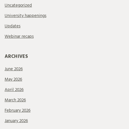
Uncategorized
University happenings
Updates
Webinar recaps
ARCHIVES
June 2026
May 2026
April 2026
March 2026
February 2026
January 2026