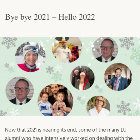
Bye bye 2021 – Hello 2022
Now that 2021 is nearing its end, some of the many LU
alumni who have intensively worked on dealing with the