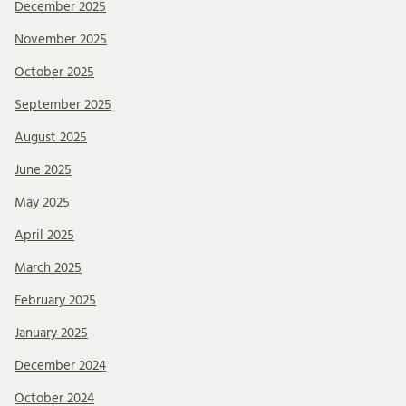
December 2025
November 2025
October 2025
September 2025
August 2025
June 2025
May 2025
April 2025
March 2025
February 2025
January 2025
December 2024
October 2024