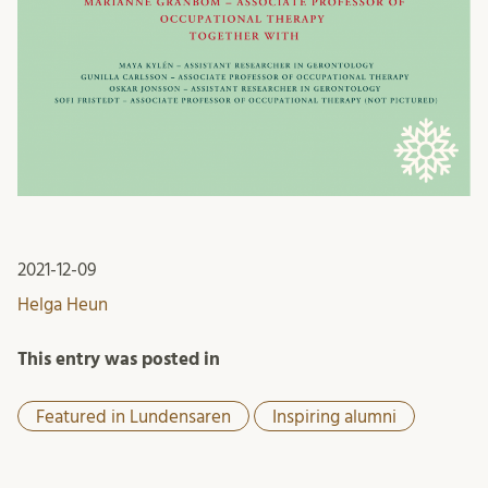
2021-12-09
Helga Heun
This entry was posted in
Featured in Lundensaren
Inspiring alumni