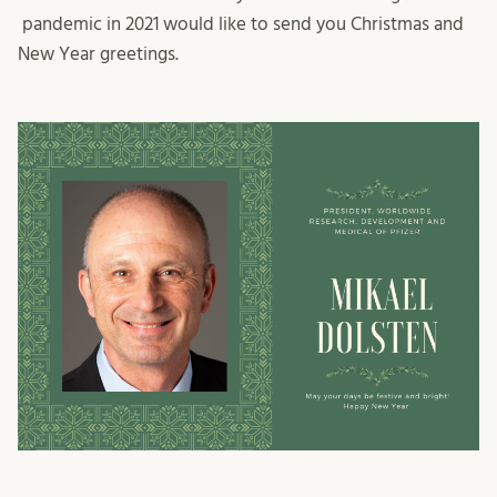
pandemic in 2021 would like to send you Christmas and
New Year greetings.