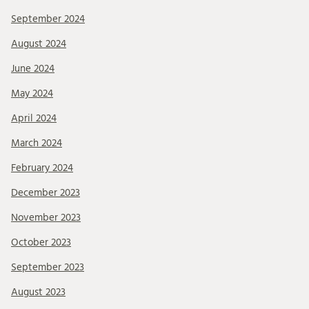
September 2024
August 2024
June 2024
May 2024
April 2024
March 2024
February 2024
December 2023
November 2023
October 2023
September 2023
August 2023