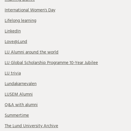
International Women's Day
Lifelong learning
LinkedIn
Love@Lund
LU Alumni around the world
LU Global Scholarship Programme 10-Year Jubilee
LU trivia
Lundakarnevalen
LUSEM Alumni
Q&A with alumni
Summertime
The Lund University Archive