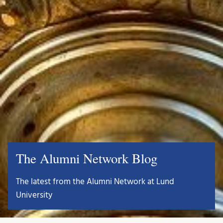
The Alumni Network Blog
The latest from the Alumni Network at Lund
University