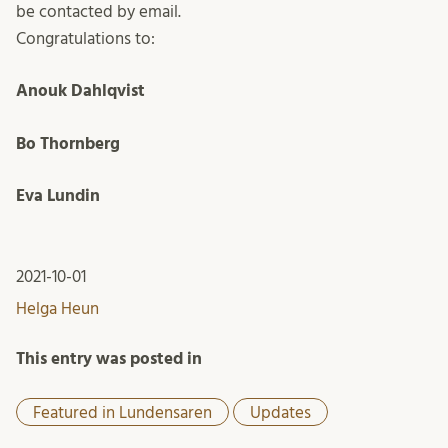
be contacted by email.
Congratulations to:
Anouk Dahlqvist
Bo Thornberg
Eva Lundin
2021-10-01
Helga Heun
This entry was posted in
Featured in Lundensaren
Updates