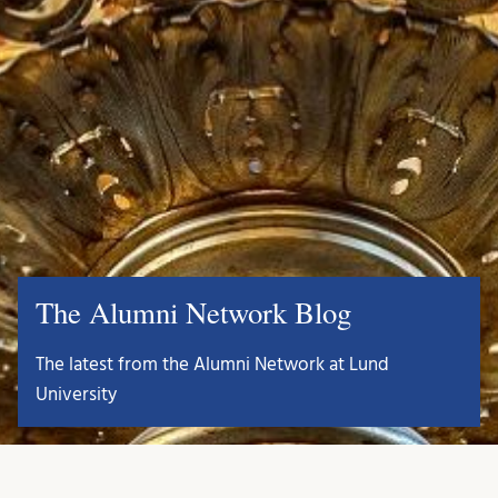
The Alumni Network Blog
The latest from the Alumni Network at Lund
University