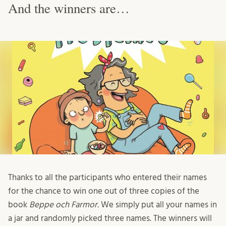
And the winners are…
Thanks to all the participants who entered their names
for the chance to win one out of three copies of the
book
Beppe och Farmor.
We simply put all your names in
a jar and randomly picked three names. The winners will