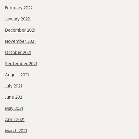
February 2022
January 2022
December 2021
November 2021
October 2021
September 2021
August 2021
July 2021
June 2021
May 2021
April 2021
March 2021