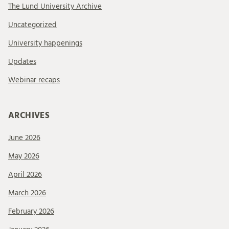
The Lund University Archive
Uncategorized
University happenings
Updates
Webinar recaps
ARCHIVES
June 2026
May 2026
April 2026
March 2026
February 2026