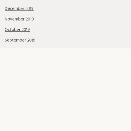
December 2019
November 2019
October 2019
September 2019
August 2019
July 2019
June 2019
May 2019
April 2019
March 2019
February 2019
January 2019