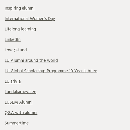
Inspiring alumni
International Women's Day
Lifelong learning
LinkedIn
Love@Lund
LU Alumni around the world
LU Global Scholarship Programme 10-Year Jubilee
LU trivia
Lundakarnevalen
LUSEM Alumni
Q&A with alumni
Summertime