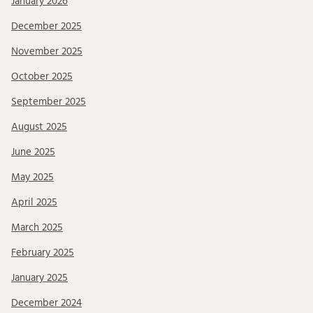
January 2026
December 2025
November 2025
October 2025
September 2025
August 2025
June 2025
May 2025
April 2025
March 2025
February 2025
January 2025
December 2024