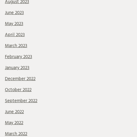
August 2023
June 2023
May 2023
April 2023
March 2023
February 2023
January 2023
December 2022
October 2022
September 2022
June 2022
May 2022
March 2022