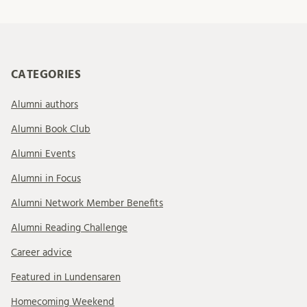
CATEGORIES
Alumni authors
Alumni Book Club
Alumni Events
Alumni in Focus
Alumni Network Member Benefits
Alumni Reading Challenge
Career advice
Featured in Lundensaren
Homecoming Weekend