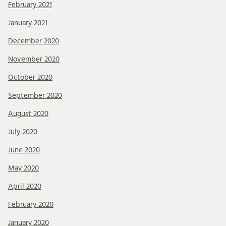
February 2021
January 2021
December 2020
November 2020
October 2020
September 2020
August 2020
July 2020
June 2020
May 2020
April 2020
February 2020
January 2020