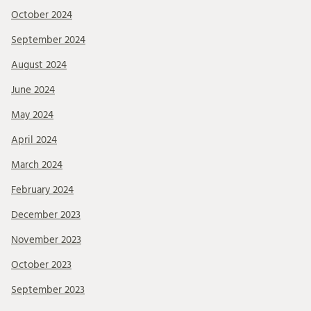
October 2024
September 2024
August 2024
June 2024
May 2024
April 2024
March 2024
February 2024
December 2023
November 2023
October 2023
September 2023