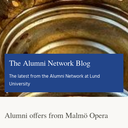
The Alumni Network Blog
The latest from the Alumni Network at Lund
University
Alumni offers from Malmö Opera