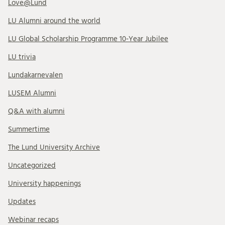
Love@Lund
LU Alumni around the world
LU Global Scholarship Programme 10-Year Jubilee
LU trivia
Lundakarnevalen
LUSEM Alumni
Q&A with alumni
Summertime
The Lund University Archive
Uncategorized
University happenings
Updates
Webinar recaps