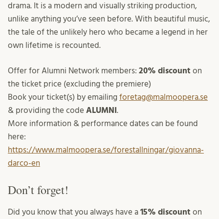
drama. It is a modern and visually striking production,
unlike anything you’ve seen before. With beautiful music,
the tale of the unlikely hero who became a legend in her
own lifetime is recounted.
Offer for Alumni Network members:
20% discount
on
the ticket price (excluding the premiere)
Book your ticket(s) by emailing
foretag@malmoopera.se
& providing the code
ALUMNI
.
More information & performance dates can be found
here:
https://www.malmoopera.se/forestallningar/giovanna-
darco-en
Don’t forget!
Did you know that you always have a
15% discount
on