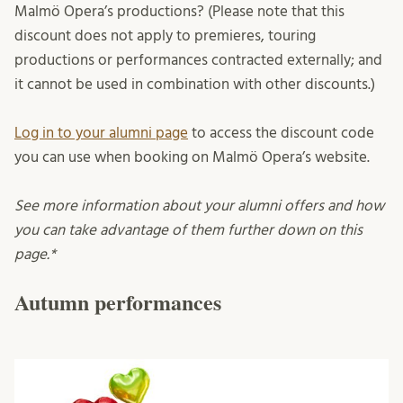
Malmö Opera’s productions? (Please note that this
discount does not apply to premieres, touring
productions or performances contracted externally; and
it cannot be used in combination with other discounts.)
Log in to your alumni page
to access the discount code
you can use when booking on Malmö Opera’s website.
See more information about your alumni offers and how
you can take advantage of them further down on this
page.*
Autumn performances