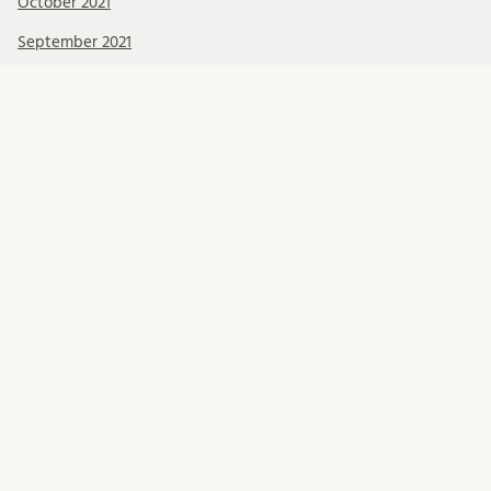
October 2021
September 2021
August 2021
July 2021
June 2021
May 2021
April 2021
March 2021
February 2021
January 2021
December 2020
November 2020
October 2020