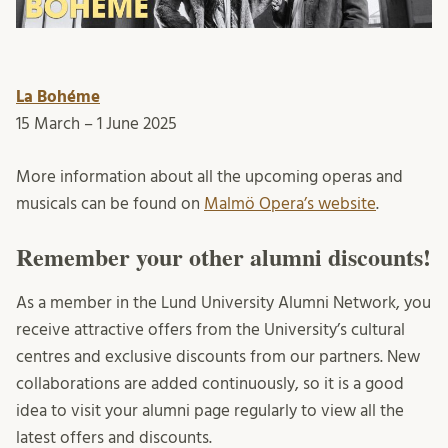
La Bohéme
15 March – 1 June 2025
More information about all the upcoming operas and
musicals can be found on
Malmö Opera’s website
.
Remember your other alumni discounts!
As a member in the Lund University Alumni Network, you
receive attractive offers from the University’s cultural
centres and exclusive discounts from our partners. New
collaborations are added continuously, so it is a good
idea to visit your alumni page regularly to view all the
latest offers and discounts.