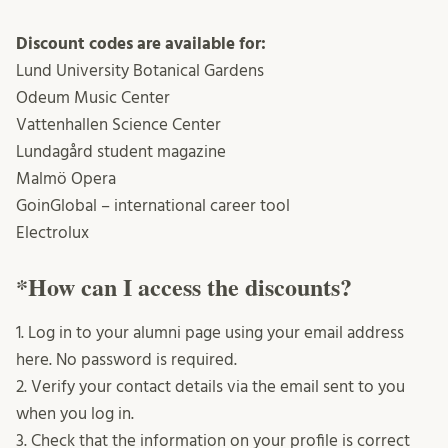
Discount codes are available for:
Lund University Botanical Gardens
Odeum Music Center
Vattenhallen Science Center
Lundagård student magazine
Malmö Opera
GoinGlobal – international career tool
Electrolux
*How can I access the discounts?
1. Log in to your alumni page using your email address
here. No password is required.
2. Verify your contact details via the email sent to you
when you log in.
3. Check that the information on your profile is correct