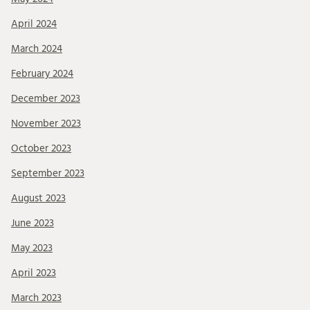
April 2024
March 2024
February 2024
December 2023
November 2023
October 2023
September 2023
August 2023
June 2023
May 2023
April 2023
March 2023