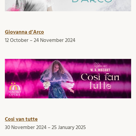
Giovanna d’Arco
12 October – 24 November 2024
Cosi van tutte
30 November 2024 – 25 January 2025