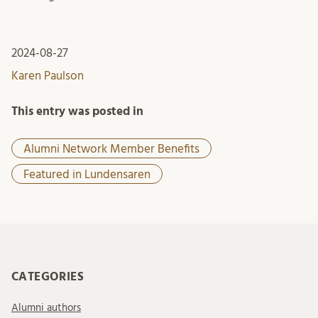
2024-08-27
Karen Paulson
This entry was posted in
Alumni Network Member Benefits
Featured in Lundensaren
CATEGORIES
Alumni authors