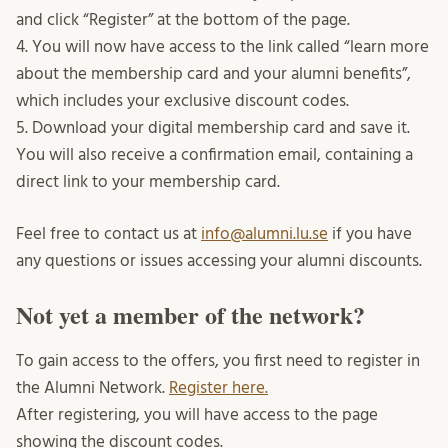
and click “Register” at the bottom of the page.
4. You will now have access to the link called “learn more
about the membership card and your alumni benefits”,
which includes your exclusive discount codes.
5. Download your digital membership card and save it.
You will also receive a confirmation email, containing a
direct link to your membership card.
Feel free to contact us at
info@alumni.lu.se
if you have
any questions or issues accessing your alumni discounts.
Not yet a member of the network?
To gain access to the offers, you first need to register in
the Alumni Network.
Register here.
After registering, you will have access to the page
showing the discount codes.