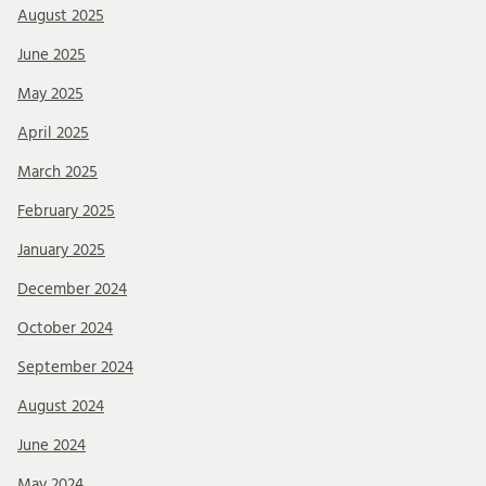
August 2025
June 2025
May 2025
April 2025
March 2025
February 2025
January 2025
December 2024
October 2024
September 2024
August 2024
June 2024
May 2024