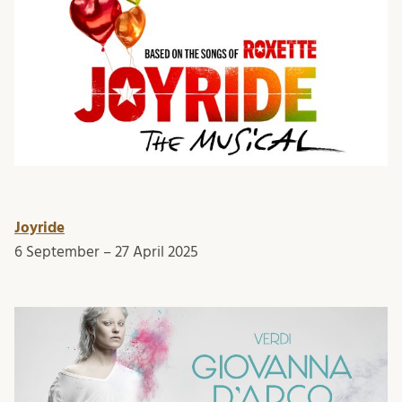
Joyride
6 September – 27 April 2025