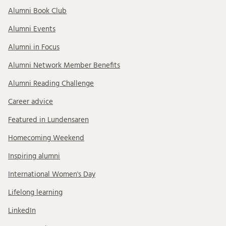
Alumni Book Club
Alumni Events
Alumni in Focus
Alumni Network Member Benefits
Alumni Reading Challenge
Career advice
Featured in Lundensaren
Homecoming Weekend
Inspiring alumni
International Women's Day
Lifelong learning
LinkedIn