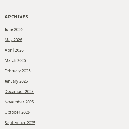
ARCHIVES
June 2026
May 2026
April 2026
March 2026
February 2026
January 2026
December 2025
November 2025
October 2025
September 2025