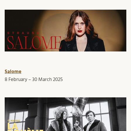
Salome
8 February – 30 March 2025