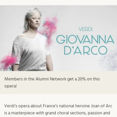
Members in the Alumni Network get a 20% on this
opera!
Verdi’s opera about France’s national heroine Joan of Arc
is a masterpiece with grand choral sections, passion and