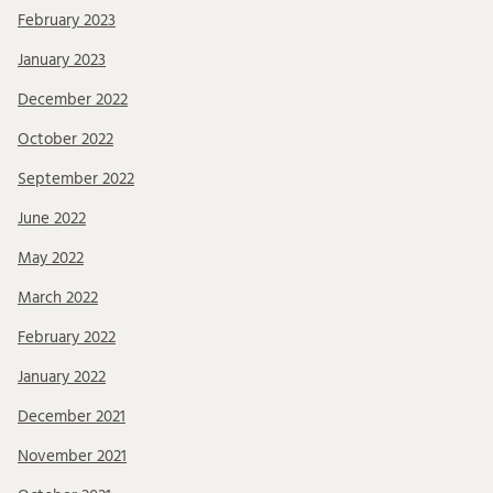
February 2023
January 2023
December 2022
October 2022
September 2022
June 2022
May 2022
March 2022
February 2022
January 2022
December 2021
November 2021