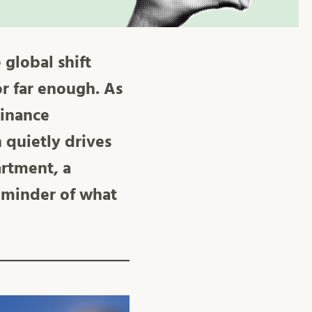
 global shift
r far enough. As
Finance
 quietly drives
artment, a
 reminder of what