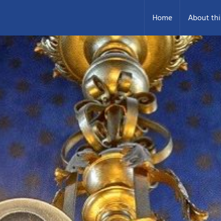
Home
About thi