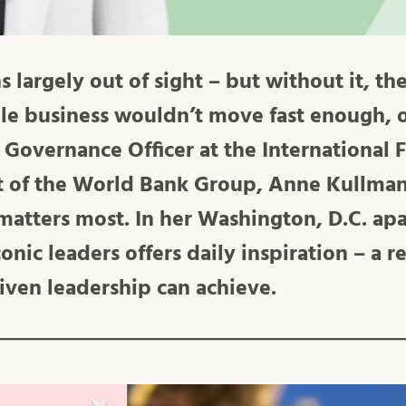
largely out of sight – but without it, the
le business wouldn’t move fast enough, o
 Governance Officer at the International 
t of the World Bank Group, Anne Kullman
matters most. In her Washington, D.C. ap
iconic leaders offers daily inspiration – a
iven leadership can achieve.