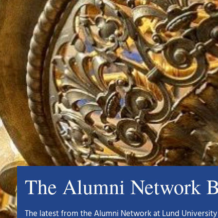
The Alumni Network B
The latest from the Alumni Network at Lund University