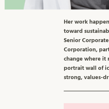
Her work happens 
toward sustainab
Senior Corporate
Corporation, par
change where it 
portrait wall of 
strong, values-dr