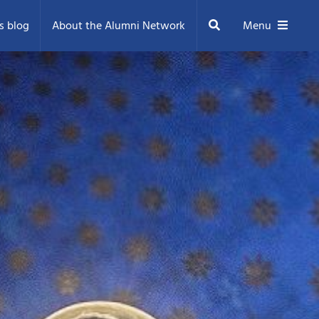
Search
s blog
About the Alumni Network
Menu