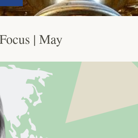
Focus | May