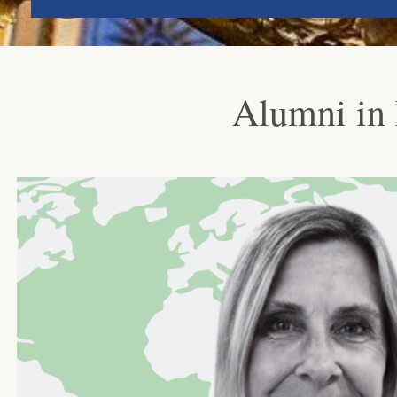
Alumni in 