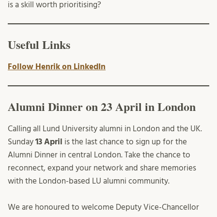
is a skill worth prioritising?
Useful Links
Follow Henrik on LinkedIn
Alumni Dinner on 23 April in London
Calling all Lund University alumni in London and the UK.
Sunday
13 April
is the last chance to sign up for the
Alumni Dinner in central London. Take the chance to
reconnect, expand your network and share memories
with the London-based LU alumni community.
We are honoured to welcome Deputy Vice-Chancellor