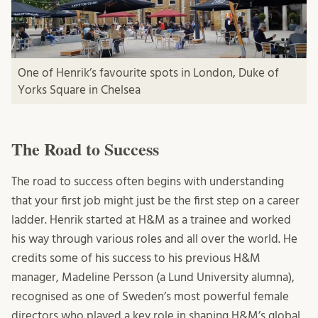
One of Henrik’s favourite spots in London, Duke of
Yorks Square in Chelsea
The Road to Success
The road to success often begins with understanding
that your first job might just be the first step on a career
ladder. Henrik started at H&M as a trainee and worked
his way through various roles and all over the world. He
credits some of his success to his previous H&M
manager, Madeline Persson (a Lund University alumna),
recognised as one of Sweden’s most powerful female
directors who played a key role in shaping H&M’s global