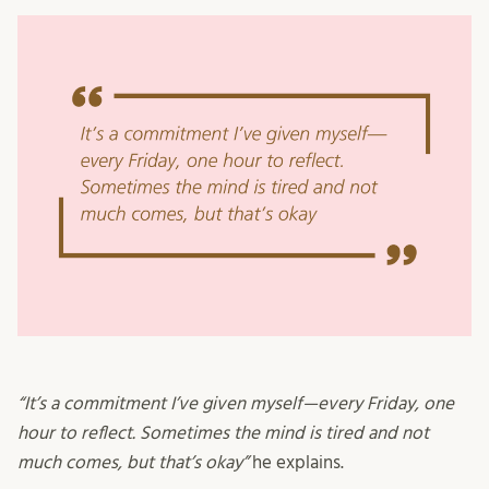
“It’s a commitment I’ve given myself—every Friday, one
hour to reflect. Sometimes the mind is tired and not
much comes, but that’s okay”
he explains.