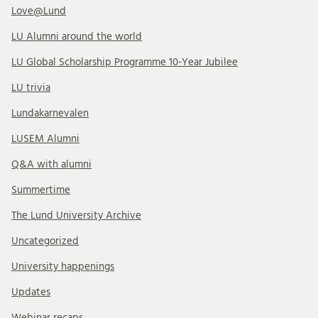
Love@Lund
LU Alumni around the world
LU Global Scholarship Programme 10-Year Jubilee
LU trivia
Lundakarnevalen
LUSEM Alumni
Q&A with alumni
Summertime
The Lund University Archive
Uncategorized
University happenings
Updates
Webinar recaps