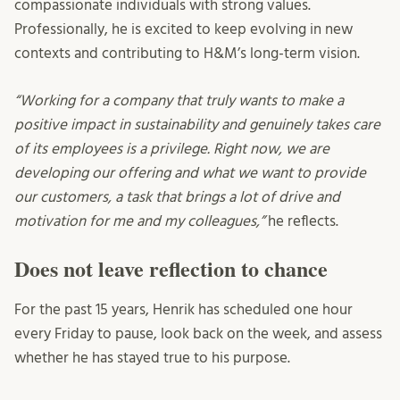
compassionate individuals with strong values.
Professionally, he is excited to keep evolving in new
contexts and contributing to H&M’s long-term vision.
“Working for a company that truly wants to make a
positive impact in sustainability and genuinely takes care
of its employees is a privilege. Right now, we are
developing our offering and what we want to provide
our customers, a task that brings a lot of drive and
motivation for me and my colleagues,”
he reflects.
Does not
leave reflection to chance
For the past 15 years, Henrik has scheduled one hour
every Friday to pause, look back on the week, and assess
whether he has stayed true to his purpose.