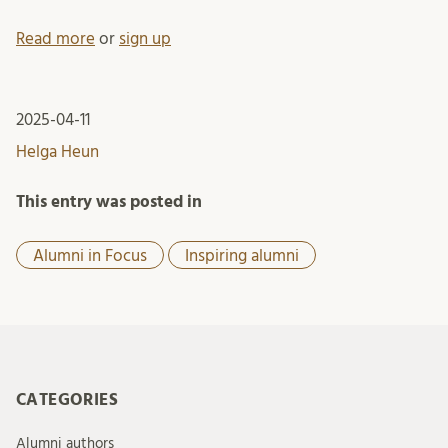
Read more
or
sign up
2025-04-11
Helga Heun
This entry was posted in
Alumni in Focus
Inspiring alumni
CATEGORIES
Alumni authors