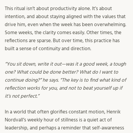
This ritual isn’t about productivity alone. It’s about
intention, and about staying aligned with the values that
drive him, even when the week has been overwhelming.
Some weeks, the clarity comes easily. Other times, the
reflections are sparse. But over time, this practice has
built a sense of continuity and direction.
“You sit down, write it out—was it a good week, a tough
one? What could be done better? What do I want to
continue doing?” he says. “The key is to find what kind of
reflection works for you, and not to beat yourself up if
it’s not perfect.”
In a world that often glorifies constant motion, Henrik
Nordvall’s weekly hour of stillness is a quiet act of
leadership, and perhaps a reminder that self-awareness