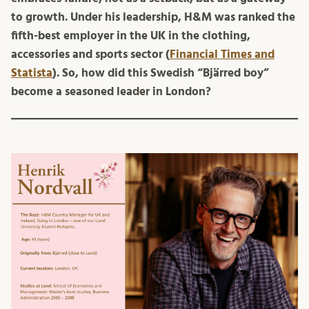
to growth.
Under his leadership, H&M was ranked the
fifth-best employer in the UK in the clothing,
accessories and sports sector (
Financial Times and
Statista
). So, how did this Swedish “Bjärred boy”
become a seasoned leader in London?