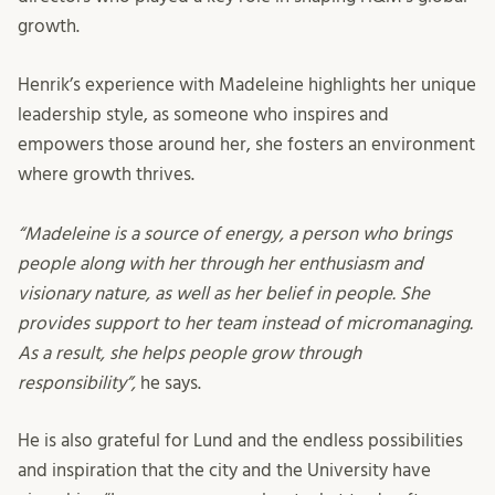
growth.
Henrik’s experience with Madeleine highlights her unique
leadership style, as someone who inspires and
empowers those around her, she fosters an environment
where growth thrives.
“Madeleine is a source of energy, a person who brings
people along with her through her enthusiasm and
visionary nature, as well as her belief in people. She
provides support to her team instead of micromanaging.
As a result, she helps people grow through
responsibility”,
he says.
He is also grateful for Lund and the endless possibilities
and inspiration that the city and the University have