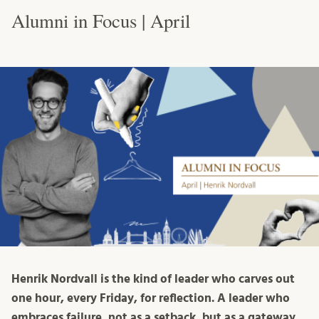
Alumni in Focus | April
Henrik Nordvall is the kind of leader who carves out
one hour, every Friday, for reflection. A leader who
embraces failure, not as a setback, but as a gateway