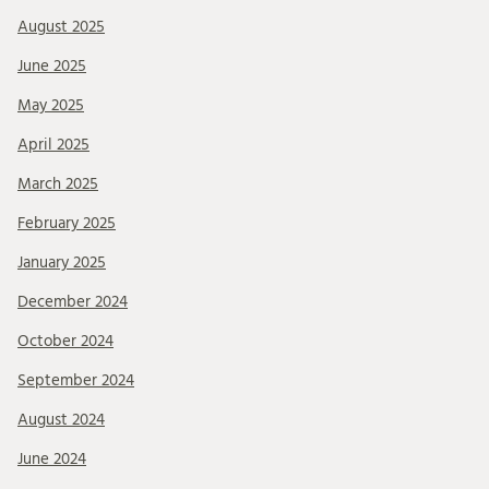
August 2025
June 2025
May 2025
April 2025
March 2025
February 2025
January 2025
December 2024
October 2024
September 2024
August 2024
June 2024