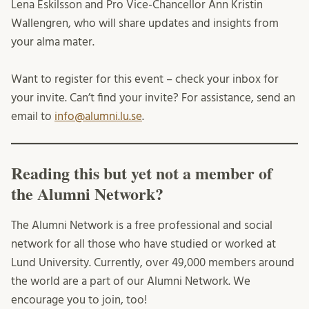
Lena Eskilsson and Pro Vice-Chancellor Ann Kristin
Wallengren, who will share updates and insights from
your alma mater.
Want to register for this event – check your inbox for
your invite. Can’t find your invite? For assistance, send an
email to
info@alumni.lu.se
.
Reading this but yet not a member of
the Alumni Network?
The Alumni Network is a free professional and social
network for all those who have studied or worked at
Lund University. Currently, over 49,000 members around
the world are a part of our Alumni Network. We
encourage you to join, too!