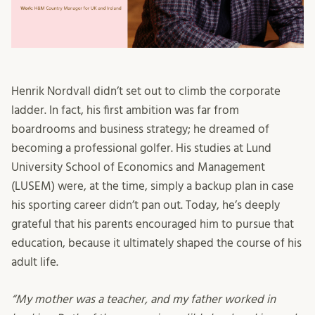
Henrik Nordvall didn’t set out to climb the corporate
ladder. In fact, his first ambition was far from
boardrooms and business strategy; he dreamed of
becoming a professional golfer. His studies at Lund
University School of Economics and Management
(LUSEM) were, at the time, simply a backup plan in case
his sporting career didn’t pan out. Today, he’s deeply
grateful that his parents encouraged him to pursue that
education, because it ultimately shaped the course of his
adult life.
“My mother was a teacher, and my father worked in