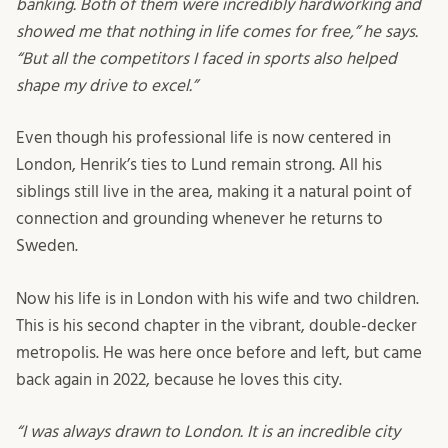
banking. Both of them were incredibly hardworking and
showed me that nothing in life comes for free,” he says.
“But all the competitors I faced in sports also helped
shape my drive to excel.”
Even though his professional life is now centered in
London, Henrik’s ties to Lund remain strong. All his
siblings still live in the area, making it a natural point of
connection and grounding whenever he returns to
Sweden.
Now his life is in London with his wife and two children.
This is his second chapter in the vibrant, double-decker
metropolis. He was here once before and left, but came
back again in 2022, because he loves this city.
“I was always drawn to London. It is an incredible city