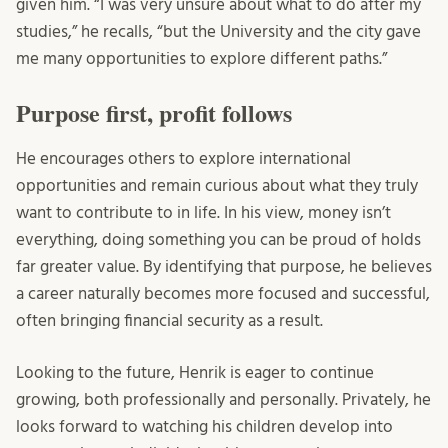
given him. “I was very unsure about what to do after my
studies,” he recalls, “but the University and the city gave
me many opportunities to explore different paths.”
Purpose first, profit follows
He encourages others to explore international
opportunities and remain curious about what they truly
want to contribute to in life. In his view, money isn’t
everything, doing something you can be proud of holds
far greater value. By identifying that purpose, he believes
a career naturally becomes more focused and successful,
often bringing financial security as a result.
Looking to the future, Henrik is eager to continue
growing, both professionally and personally. Privately, he
looks forward to watching his children develop into