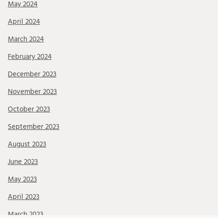
May 2024
April 2024
March 2024
February 2024
December 2023
November 2023
October 2023
September 2023
August 2023
June 2023
May 2023
April 2023
March 2023