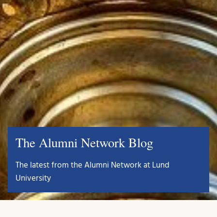
The Alumni Network Blog
The latest from the Alumni Network at Lund
University