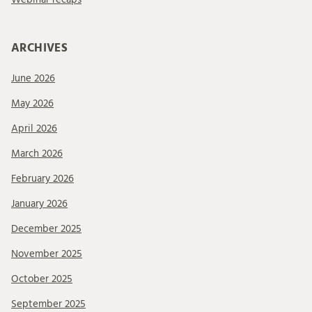
ARCHIVES
June 2026
May 2026
April 2026
March 2026
February 2026
January 2026
December 2025
November 2025
October 2025
September 2025