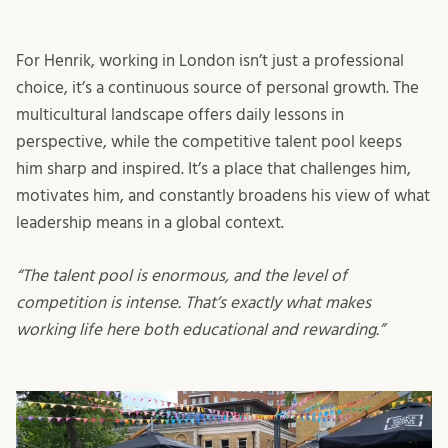
For Henrik, working in London isn’t just a professional
choice, it’s a continuous source of personal growth. The
multicultural landscape offers daily lessons in
perspective, while the competitive talent pool keeps
him sharp and inspired. It’s a place that challenges him,
motivates him, and constantly broadens his view of what
leadership means in a global context.
“The talent pool is enormous, and the level of
competition is intense. That’s exactly what makes
working life here both educational and rewarding.”