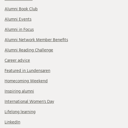
Alumni Book Club
Alumni Events
Alumni in Focus
Alumni Network Member Benefits
Alumni Reading Challenge
Career advice
Featured in Lundensaren
Homecoming Weekend
Inspiring alumni
International Women's Day
Lifelong learning
LinkedIn