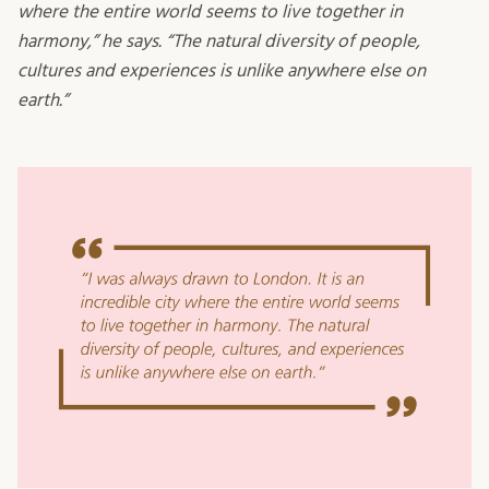
where the entire world seems to live together in
harmony,” he says. “The natural diversity of people,
cultures and experiences is unlike anywhere else on
earth.”