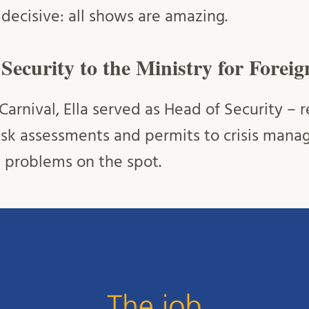
s decisive: all shows are amazing.
ecurity to the Ministry for Foreig
arnival, Ella served as Head of Security – r
isk assessments and permits to crisis man
g problems on the spot.