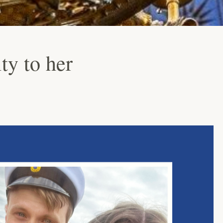
ty to her