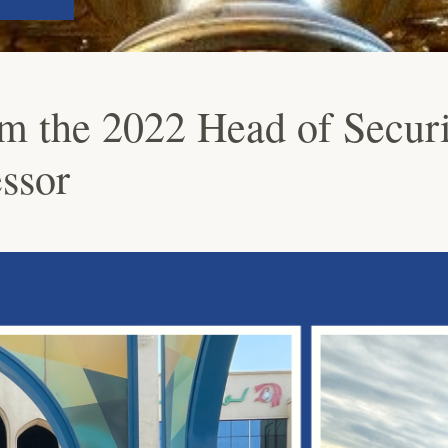
m the 2022 Head of Securi
ssor