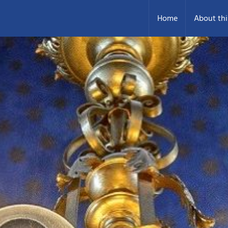
Home
About thi