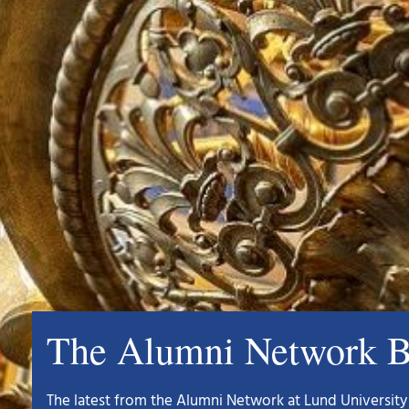
The Alumni Network B
The latest from the Alumni Network at Lund University