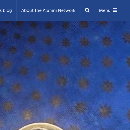
Search
s blog
About the Alumni Network
Menu