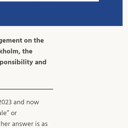
agement on the
ckholm, the
sponsibility and
n 2023 and now
le” or
her answer is as