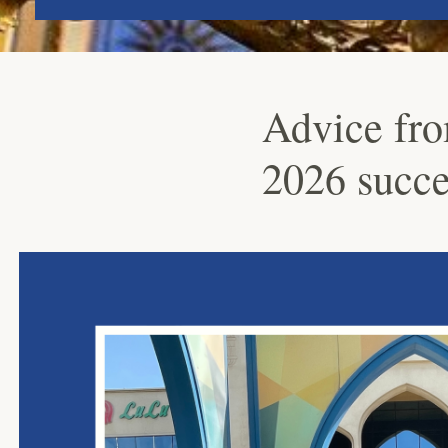
Advice fro
2026 succe