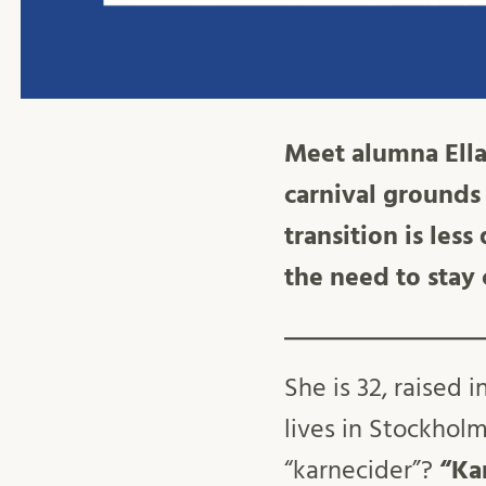
Meet alumna Ella
carnival grounds 
transition is les
the need to stay
She is 32, raised
lives in Stockholm
“karnecider”?
“Ka