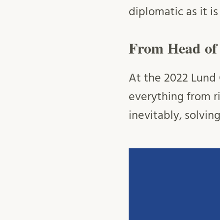
diplomatic as it i
From Head of S
At the 2022 Lund C
everything from r
inevitably, solvin