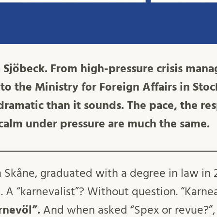
 Sjöbeck. From high-pressure crisis man
to the Ministry for Foreign Affairs in Sto
s dramatic than it sounds. The pace, the re
 calm under pressure are much the same.
 in Skåne, graduated with a degree in law i
. A “karnevalist”? Without question. “Karnea
rnevöl”.
And when asked “Spex or revue?”, 