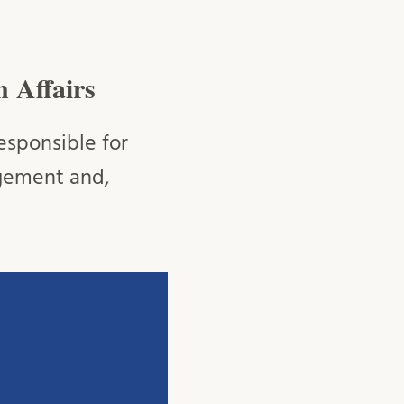
n Affairs
esponsible for
agement and,