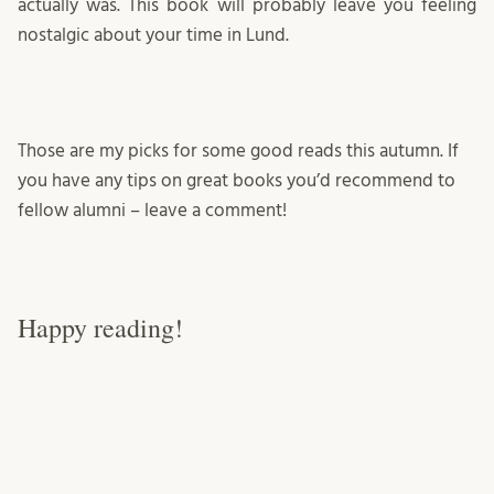
actually was. This book will probably leave you feeling
nostalgic about your time in Lund.
Those are my picks for some good reads this autumn. If
you have any tips on great books you’d recommend to
fellow alumni – leave a comment!
Happy reading!