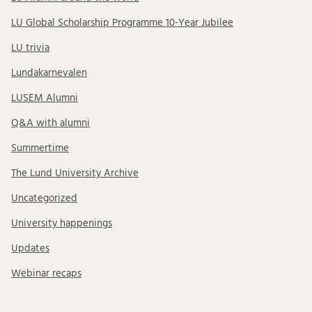
LU Global Scholarship Programme 10-Year Jubilee
LU trivia
Lundakarnevalen
LUSEM Alumni
Q&A with alumni
Summertime
The Lund University Archive
Uncategorized
University happenings
Updates
Webinar recaps