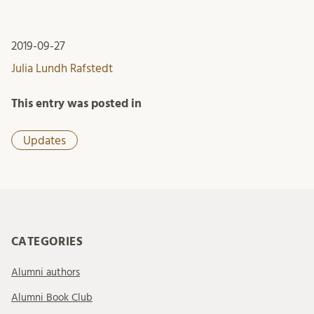
2019-09-27
Julia Lundh Rafstedt
This entry was posted in
Updates
CATEGORIES
Alumni authors
Alumni Book Club