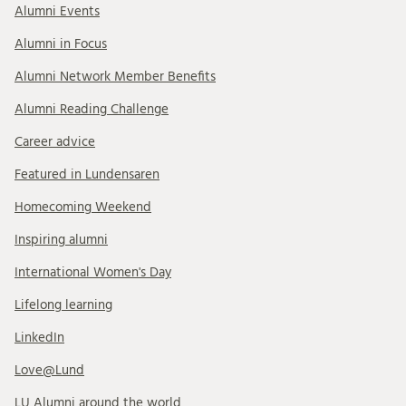
Alumni Events
Alumni in Focus
Alumni Network Member Benefits
Alumni Reading Challenge
Career advice
Featured in Lundensaren
Homecoming Weekend
Inspiring alumni
International Women's Day
Lifelong learning
LinkedIn
Love@Lund
LU Alumni around the world