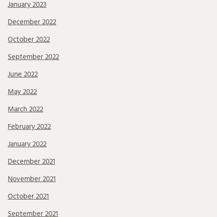
January 2023
December 2022
October 2022
September 2022
June 2022
May 2022
March 2022
February 2022
January 2022
December 2021
November 2021
October 2021
September 2021