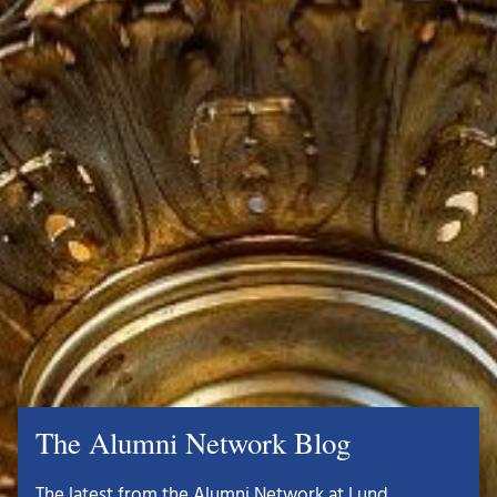
The Alumni Network Blog
The latest from the Alumni Network at Lund