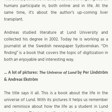
humans participate in, both online and in life. At the
same time, it’s about the author’s up-coming liver
transplant.
Andreas studied literature at Lund University and
collected his degree in 2002. Today he is working as a
journalist at the Swedish newspaper Sydsvenskan. “On
finding” is a book that covers the topic of digitization in
both an enjoyable and interesting way.
… A lot of pictures:
The Universe of Lund
by Per Lindström
& Andreas Ekström
The title says it all. This is a book about the life in the
universe of Lund. With its pictures it helps us remember
and reminisce about how the life as a student in Lund