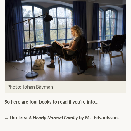
Photo: Johan Bävman
So here are four books to read if you’re into…
… Thrillers:
A Nearly Normal Family
by M.T Edvardsson.