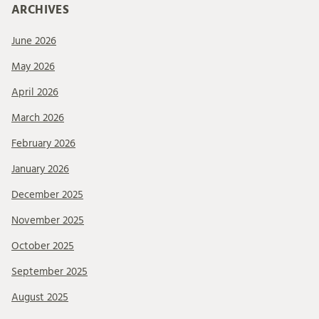
ARCHIVES
June 2026
May 2026
April 2026
March 2026
February 2026
January 2026
December 2025
November 2025
October 2025
September 2025
August 2025