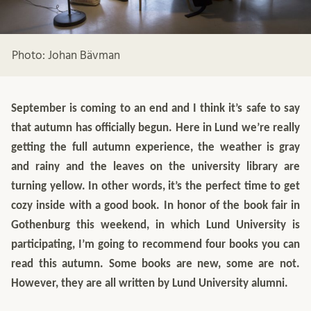
Photo: Johan Bävman
September is coming to an end and I think it’s safe to say
that autumn has officially begun. Here in Lund we’re really
getting the full autumn experience, the weather is gray
and rainy and the leaves on the university library are
turning yellow. In other words, it’s the perfect time to get
cozy inside with a good book. In honor of the book fair in
Gothenburg this weekend, in which Lund University is
participating, I’m going to recommend four books you can
read this autumn. Some books are new, some are not.
However, they are all written by Lund University alumni.