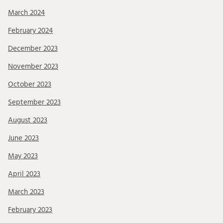
March 2024
February 2024
December 2023
November 2023
October 2023
September 2023
August 2023
June 2023
May 2023
April 2023
March 2023
February 2023