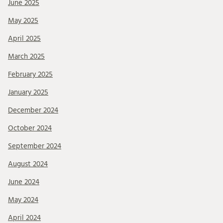
June 2025
May 2025
April 2025
March 2025
February 2025
January 2025
December 2024
October 2024
September 2024
August 2024
June 2024
May 2024
April 2024