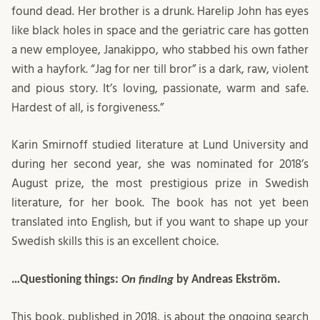
found dead. Her brother is a drunk. Harelip John has eyes
like black holes in space and the geriatric care has gotten
a new employee, Janakippo, who stabbed his own father
with a hayfork. “Jag for ner till bror” is a dark, raw, violent
and pious story. It’s loving, passionate, warm and safe.
Hardest of all, is forgiveness.”
Karin Smirnoff studied literature at Lund University and
during her second year, she was nominated for 2018’s
August prize, the most prestigious prize in Swedish
literature, for her book. The book has not yet been
translated into English, but if you want to shape up your
Swedish skills this is an excellent choice.
…Questioning things:
On finding
by Andreas Ekström.
This book, published in 2018, is about the ongoing search