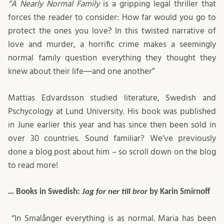
“A Nearly Normal Family
is a gripping legal thriller that
forces the reader to consider: How far would you go to
protect the ones you love? In this twisted narrative of
love and murder, a horrific crime makes a seemingly
normal family question everything they thought they
knew about their life―and one another”
Mattias Edvardsson studied literature, Swedish and
Pschycology at Lund University. His book was published
in June earlier this year and has since then been sold in
over 30 countries. Sound familiar? We’ve previously
done a blog post about him – so scroll down on the blog
to read more!
… Books in Swedish:
Jag for ner till bror
by Karin Smirnoff
“In Smalånger everything is as normal. Maria has been