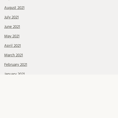
August 2021
July 2021
June 2021
May 2021
April 2021
March 2021
February 2021
January 2021
December 2020
November 2020
October 2020
September 2020