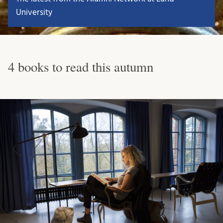
University
4 books to read this autumn