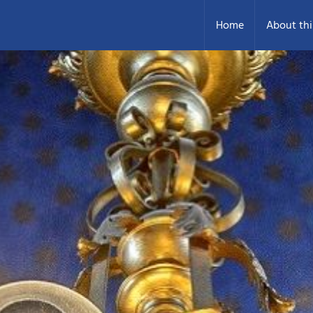
Home
About thi