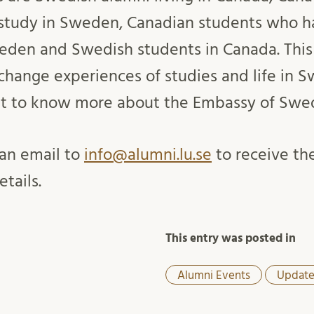
 study in Sweden, Canadian students who h
den and Swedish students in Canada. This 
change experiences of studies and life in 
et to know more about the Embassy of Swe
an email to
info@alumni.lu.se
to receive the
etails.
This entry was posted in
Alumni Events
Update