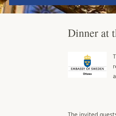
Dinner at 
T
r
a
The invited guest