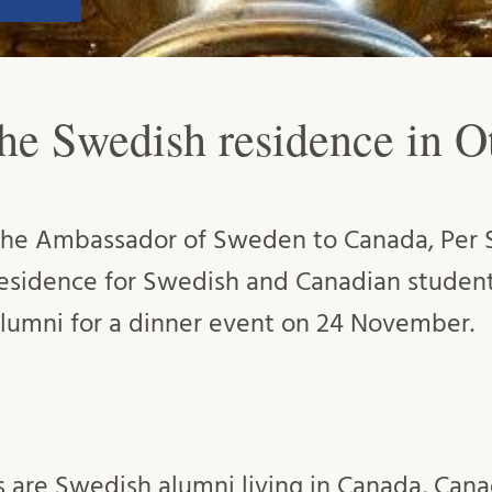
the Swedish residence in O
he Ambassador of Sweden to Canada, Per S
esidence for Swedish and Canadian studen
lumni for a dinner event on 24 November.
s are Swedish alumni living in Canada, Can