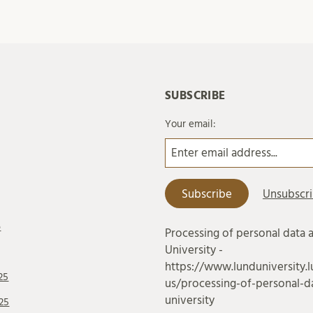
SUBSCRIBE
Your email:
6
Processing of personal data 
University -
https://www.lunduniversity.l
25
us/processing-of-personal-da
university
25