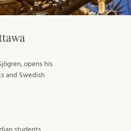
ttawa
jögren, opens his
ts and Swedish
adian students