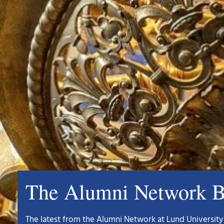
The Alumni Network B
The latest from the Alumni Network at Lund University