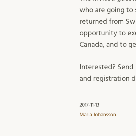
who are going to
returned from Swe
opportunity to ex
Canada, and to g
Interested? Send 
and registration d
2017-11-13
Maria Johansson