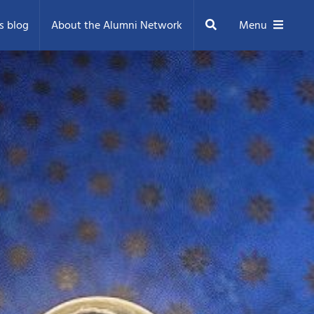
Search
s blog
About the Alumni Network
Menu