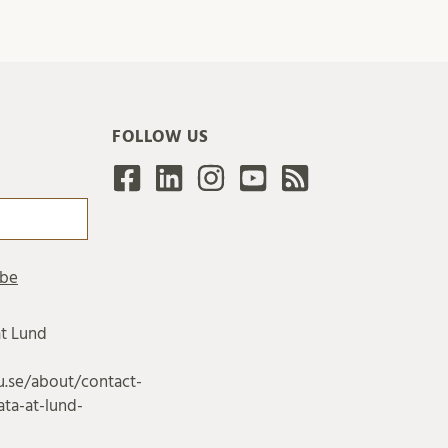
FOLLOW US
at Lund
u.se/about/contact-
ta-at-lund-