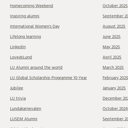
Homecoming Weekend
October 2025
Inspiring alumni
September 2
International Women's Day
August 2025
Lifelong learning
June 2025
LinkedIn
May 2025
Love@Lund
April 2025
LU Alumni around the world
March 2025
LU Global Scholarship Programme 10-Year
February 202
Jubilee
January 2025
LU trivia
December 20
Lundakarnevalen
October 2024
LUSEM Alumni
September 2