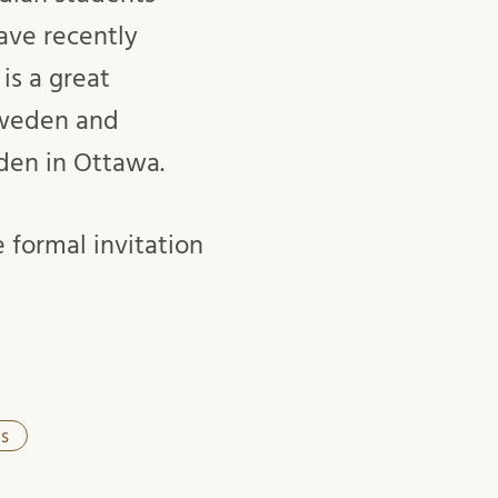
ave recently
is a great
Sweden and
den in Ottawa.
 formal invitation
s