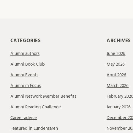
CATEGORIES
ARCHIVES
Alumni authors
June 2026
Alumni Book Club
May 2026
Alumni Events
April 2026
Alumni in Focus
March 2026
Alumni Network Member Benefits
February 202
Alumni Reading Challenge
January 2026
Career advice
December 20
Featured in Lundensaren
November 20