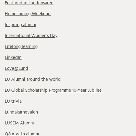
Featured in Lundensaren
Homecoming Weekend
Inspiring alumni
International Women's Day
Lifelong learning
LinkedIn
Love@Lund
LU Alumni around the world
LU Global Scholarship Programme 10-Year Jubilee
LU trivia
Lundakarnevalen
LUSEM Alumni
Q&A with alumni