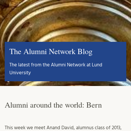
The Alumni Network Blog
The latest from the Alumni Network at Lund
University
Alumni around the world: Bern
This week we meet Anand David, alumnus class of 2013,