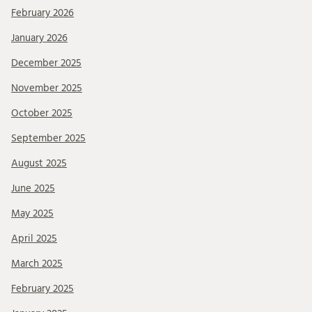
February 2026
January 2026
December 2025
November 2025
October 2025
September 2025
August 2025
June 2025
May 2025
April 2025
March 2025
February 2025