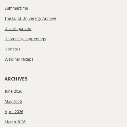
Summertime
The Lund University Archive
Uncategorized
University happenings
Updates
Webinar recaps
ARCHIVES
June 2026
May 2026
April 2026
March 2026