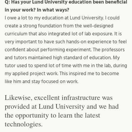
Q: Has your Lund University education been beneficial
in your work? In what ways?
I owe a lot to my education at Lund University. I could
create a strong foundation from the well-designed
curriculum that also integrated lot of lab exposure. It is
very important to have such hands-on experience to feel
confident about performing experiment. The professors
and tutors maintained high standard of education. My
tutor used to spend lot of time with me in the lab, during
my applied project work. This inspired me to become
like him and stay focused on work.
Likewise, excellent infrastructure was
provided at Lund University and we had
the opportunity to learn the latest
technologies.