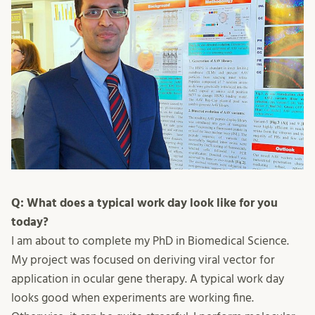
Q: What does a typical work day look like for you
today?
I am about to complete my PhD in Biomedical Science.
My project was focused on deriving viral vector for
application in ocular gene therapy. A typical work day
looks good when experiments are working fine.