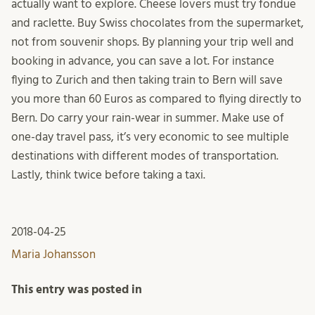
actually want to explore. Cheese lovers must try fondue
and raclette. Buy Swiss chocolates from the supermarket,
not from souvenir shops. By planning your trip well and
booking in advance, you can save a lot. For instance
flying to Zurich and then taking train to Bern will save
you more than 60 Euros as compared to flying directly to
Bern. Do carry your rain-wear in summer. Make use of
one-day travel pass, it’s very economic to see multiple
destinations with different modes of transportation.
Lastly, think twice before taking a taxi.
2018-04-25
Maria Johansson
This entry was posted in