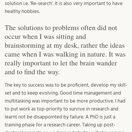
solution i.e. ‘Re-search’. It is also very important to have
healthy hobbies.
The solutions to problems often did not
occur when I was sitting and
brainstorming at my desk, rather the ideas
came when I was walking in nature. It was
really important to let the brain wander
and to find the way.
The key to success was to be proficient, develop my skill-
set and to keep evolving. Good time management and
multitasking was important to be more productive. I had
to put work as top-priority to survive in research and
learnt not be disappointed by failure. A PhD is just a
training phase for a research career. Taking up post-