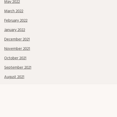
May 2022
March 2022
February 2022
January 2022
December 2021
November 2021
October 2021
September 2021
August 2021
July 2021
June 2021
May 2021
April 2021