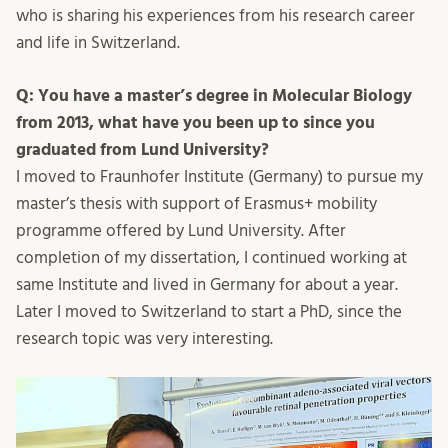
who is sharing his experiences from his research career
and life in Switzerland.
Q: You have a master’s degree in Molecular Biology
from 2013, what have you been up to since you
graduated from Lund University?
I moved to Fraunhofer Institute (Germany) to pursue my
master’s thesis with support of Erasmus+ mobility
programme offered by Lund University. After
completion of my dissertation, I continued working at
same Institute and lived in Germany for about a year.
Later I moved to Switzerland to start a PhD, since the
research topic was very interesting.