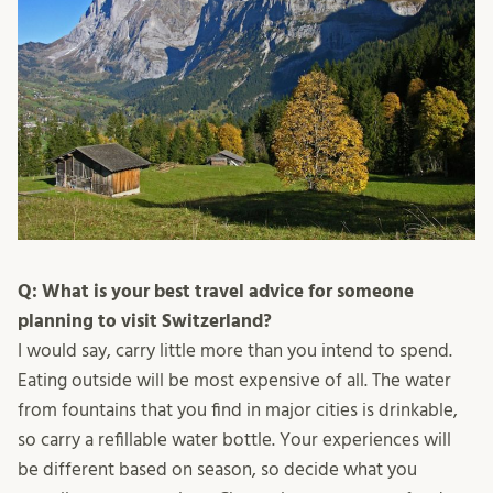
Q: What is your best travel advice for someone
planning to visit Switzerland?
I would say, carry little more than you intend to spend.
Eating outside will be most expensive of all. The water
from fountains that you find in major cities is drinkable,
so carry a refillable water bottle. Your experiences will
be different based on season, so decide what you