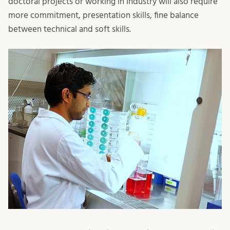
doctoral projects or working in Industry will also require
more commitment, presentation skills, fine balance
between technical and soft skills.