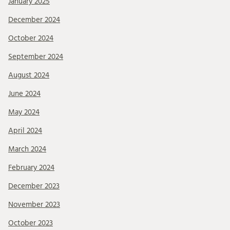
January 2025
December 2024
October 2024
September 2024
August 2024
June 2024
May 2024
April 2024
March 2024
February 2024
December 2023
November 2023
October 2023