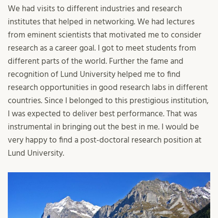
We had visits to different industries and research
institutes that helped in networking. We had lectures
from eminent scientists that motivated me to consider
research as a career goal. I got to meet students from
different parts of the world. Further the fame and
recognition of Lund University helped me to find
research opportunities in good research labs in different
countries. Since I belonged to this prestigious institution,
I was expected to deliver best performance. That was
instrumental in bringing out the best in me. I would be
very happy to find a post-doctoral research position at
Lund University.