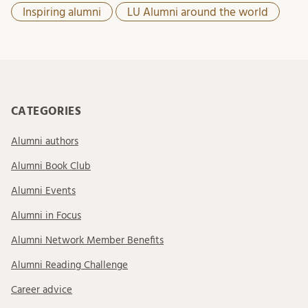
Inspiring alumni
LU Alumni around the world
CATEGORIES
Alumni authors
Alumni Book Club
Alumni Events
Alumni in Focus
Alumni Network Member Benefits
Alumni Reading Challenge
Career advice