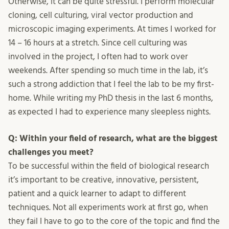
Otherwise, it can be quite stressful. I perform molecular
cloning, cell culturing, viral vector production and
microscopic imaging experiments. At times I worked for
14 – 16 hours at a stretch. Since cell culturing was
involved in the project, I often had to work over
weekends. After spending so much time in the lab, it’s
such a strong addiction that I feel the lab to be my first-
home. While writing my PhD thesis in the last 6 months,
as expected I had to experience many sleepless nights.
Q: Within your field of research, what are the biggest
challenges you meet?
To be successful within the field of biological research
it’s important to be creative, innovative, persistent,
patient and a quick learner to adapt to different
techniques. Not all experiments work at first go, when
they fail I have to go to the core of the topic and find the