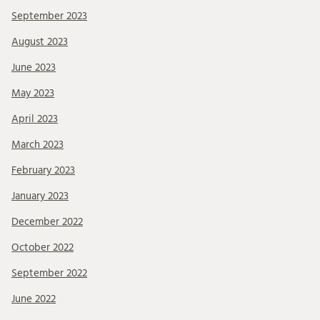
September 2023
August 2023
June 2023
May 2023
April 2023
March 2023
February 2023
January 2023
December 2022
October 2022
September 2022
June 2022