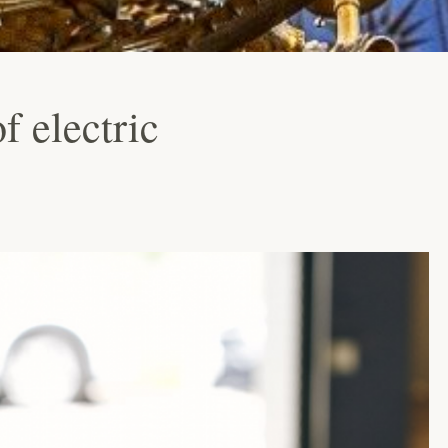
f electric