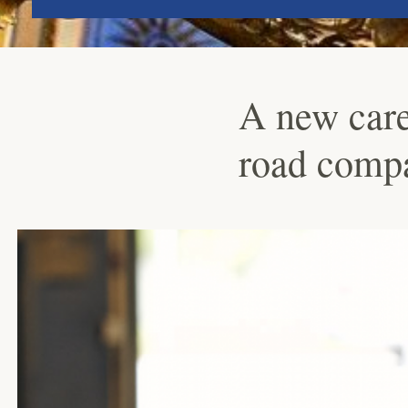
A new caree
road comp