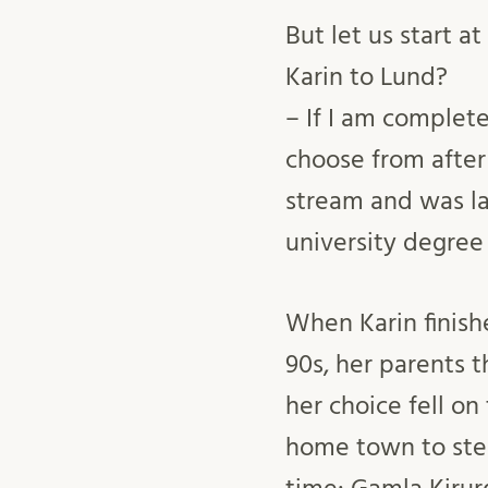
But let us start a
Karin to Lund?
– If I am complet
choose from after
stream and was la
university degree
When Karin finishe
90s, her parents 
her choice fell on
home town to step