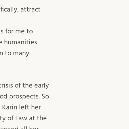
ically, attract
s for me to
he humanities
on to many
isis of the early
od prospects. So
Karin left her
ty of Law at the