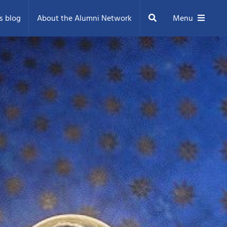
Search
s blog
About the Alumni Network
Menu