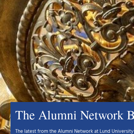
The Alumni Network B
The latest from the Alumni Network at Lund University