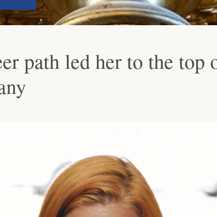
r path led her to the top o
any