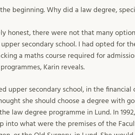
t the beginning. Why did a law degree, specif
ely honest, there were not that many option
 upper secondary school. I had opted for t
cking a maths course required for admissi
 programmes, Karin reveals.
d upper secondary school, in the financial cr
thought she should choose a degree with go
 the law degree programme in Lund. In 1992, 
 into what were the premises of the Facul