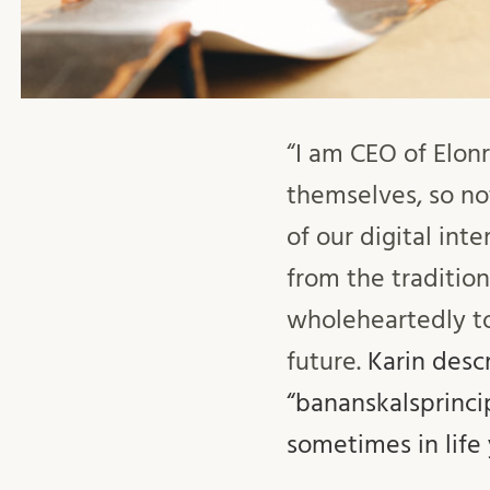
“I am CEO of Elo
themselves, so not
of our digital int
from the tradition
wholeheartedly to
future.
Karin desc
“bananskalsprinci
sometimes in life