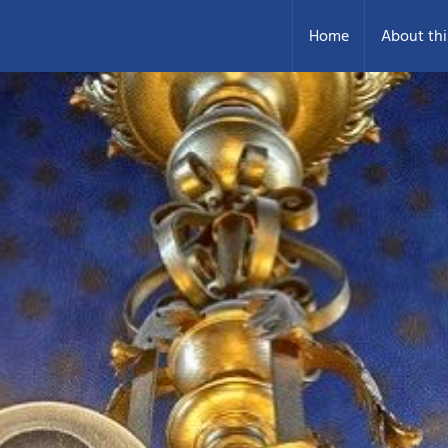
Home
About thi