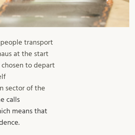
 people transport
aus at the start
s chosen to depart
lf
 sector of the
e calls
hich means that
idence.