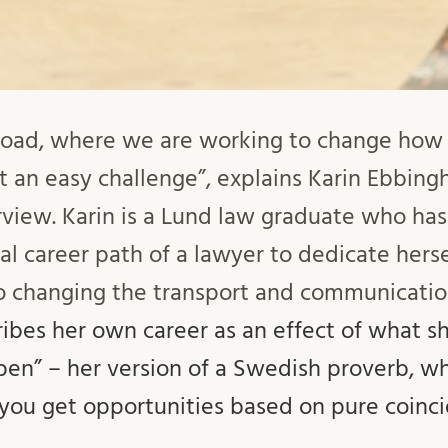
nroad, where we are working to change how
 an easy challenge”, explains Karin Ebbingh
erview. Karin is a Lund law graduate who ha
al career path of a lawyer to dedicate herse
 changing the transport and communication
ribes her own career as an effect of what sh
pen” – her version of a Swedish proverb, w
 you get opportunities based on pure coinc