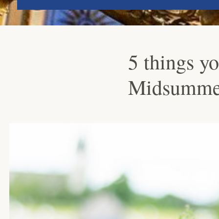
5 things y
Midsumme