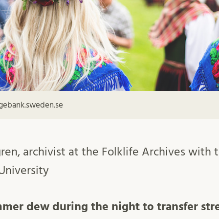
agebank.sweden.se
ren, archivist at the Folklife Archives with
University
mmer dew during the night to transfer str