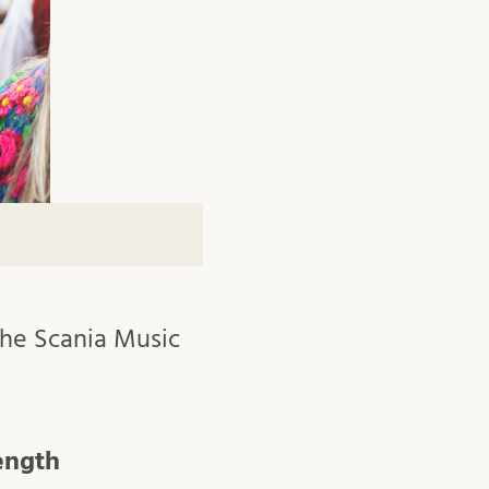
 the Scania Music
ength