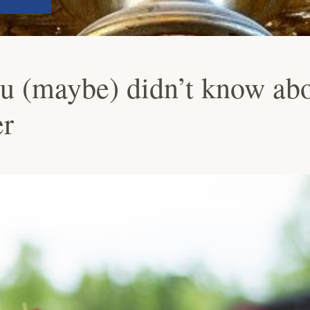
ou (maybe) didn’t know ab
r