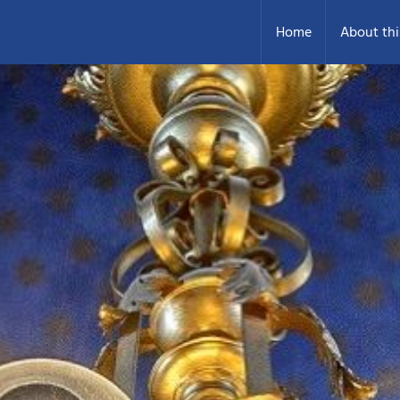
Home
About thi