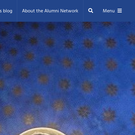
Search
s blog
About the Alumni Network
Menu