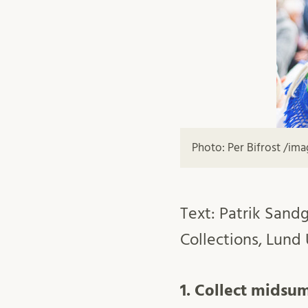
Photo: Per Bifrost /im
Text: Patrik Sandg
Collections, Lund 
1. Collect midsu