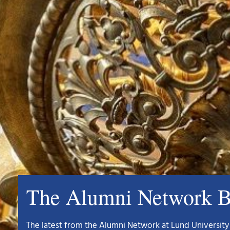
The Alumni Network B
The latest from the Alumni Network at Lund University