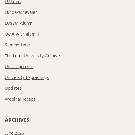
LU trivia
Lundakarnevalen
LUSEM Alumni
Q&A with alumni
Summertime
The Lund University Archive
Uncategorized
University happenings
Updates
Webinar recaps
ARCHIVES
June 2026