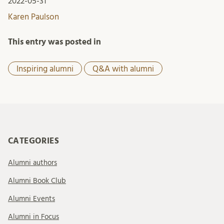
2022-05-31
Karen Paulson
This entry was posted in
Inspiring alumni
Q&A with alumni
CATEGORIES
Alumni authors
Alumni Book Club
Alumni Events
Alumni in Focus