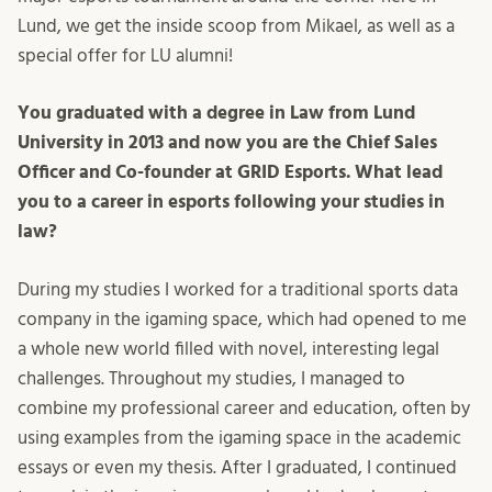
Lund, we get the inside scoop from Mikael, as well as a
special offer for LU alumni!
You graduated with a degree in Law from Lund
University in 2013 and now you are the Chief Sales
Officer and Co-founder at GRID Esports. What lead
you to a career in esports following your studies in
law?
During my studies I worked for a traditional sports data
company in the igaming space, which had opened to me
a whole new world filled with novel, interesting legal
challenges. Throughout my studies, I managed to
combine my professional career and education, often by
using examples from the igaming space in the academic
essays or even my thesis. After I graduated, I continued