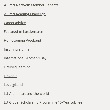
Alumni Network Member Benefits
Alumni Reading Challenge
Career advice
Featured in Lundensaren
Homecoming Weekend
Inspiring alumni
International Women's Day
Lifelong learning
LinkedIn
Love@Lund
LU Alumni around the world
LU Global Scholarship Programme 10-Year Jubilee