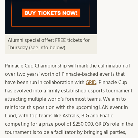
Alumni special offer: FREE tickets for
Thursday (see info below)
Pinnacle Cup Championship will mark the culmination of
over two years’ worth of Pinnacle-backed events that
have been run in collaboration with
GRID
. Pinnacle Cup
has evolved into a firmly established esports tournament
attracting multiple world’s foremost teams. We aim to
reinforce this position with the upcoming LAN event in
Lund, with top teams like Astralis, BIG and Fnatic
competing for a prize pool of $250 000. GRID’s role in the
tournament is to be a facilitator by bringing all parties,