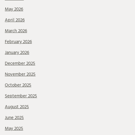
May 2026
April 2026
March 2026
February 2026
January 2026
December 2025
November 2025
October 2025
September 2025
August 2025
June 2025
May 2025