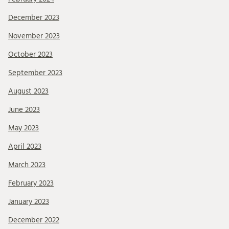
December 2023
November 2023
October 2023
September 2023
August 2023
June 2023
May 2023
April 2023
March 2023
February 2023
January 2023
December 2022