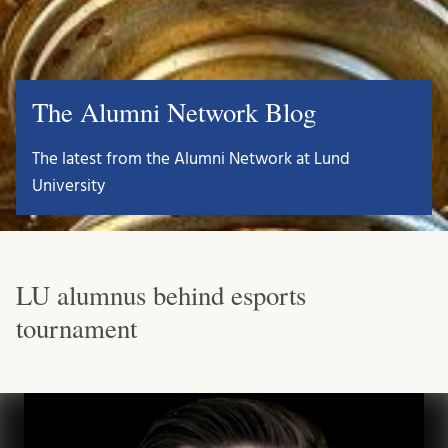
The Alumni Network Blog
The latest from the Alumni Network at Lund
University
LU alumnus behind esports
tournament