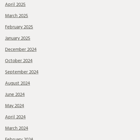
April 2025
March 2025
February 2025
January 2025
December 2024
October 2024
September 2024
August 2024
June 2024
May 2024
April 2024
March 2024
February 2024