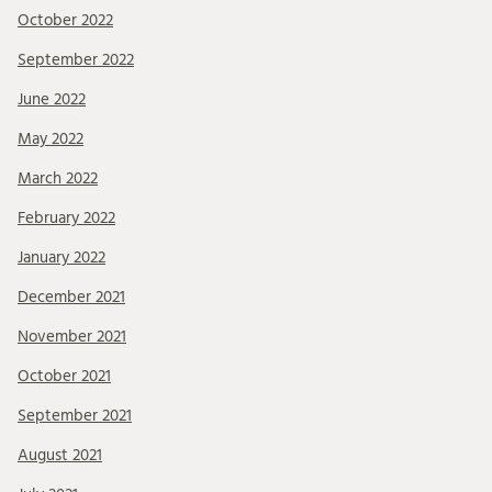
October 2022
September 2022
June 2022
May 2022
March 2022
February 2022
January 2022
December 2021
November 2021
October 2021
September 2021
August 2021