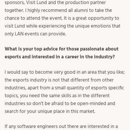
sponsors, Visit Lund and the production partner
together. I highly recommend all alumni to take the
chance to attend the event. It is a great opportunity to
visit Lund while experiencing the unique emotions that
only LAN events can provide.
What is your top advice for those passionate about
esports and interested in a career in the industry?
I would say to become very good in an area that you like;
the esports industry is not that different from other
industries, apart from a small quantity of esports specific
topics, you need the same skills as in the different
industries so don’t be afraid to be open-minded and
search for your unique place in this market.
If any software engineers out there are interested in a