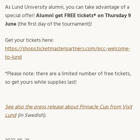
As Lund University alumni, you can take advantage of a
special offer!
Alumni get FREE tickets* on
Thursday 9
June
(the first day of the tournament)!
Get your tickets here:
https://shops.ticketmasterpartners.com/pcc-welcome-
to-lund
*Please note: there are a limited number of free tickets,
so get yours while supplies last!
See also the press release about Pinnacle Cup from Visit
Lund
(in Swedish).