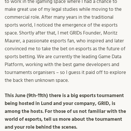
to work in the igaming space where I had a chance to
make great use of my legal studies while moving to the
commercial role. After many years in the traditional
sports world, I noticed the emergence of the esports
space. Shortly after that, I met GRIDs Founder, Moritz
Maurer, a passionate esports fan, who inspired and later
convinced me to take the bet on esports as the future of
sports betting. We are currently the leading Game Data
Platform, working with the best game developers and
tournaments organisers – so I guess it paid off to explore
the back then unknown space.
This June (9th-11th) there is a big esports tournament
being hosted in Lund and your company, GRID, is
among the hosts. For those of us not familiar with the
world of esports, tell us more about the tournament
and your role behind the scenes.