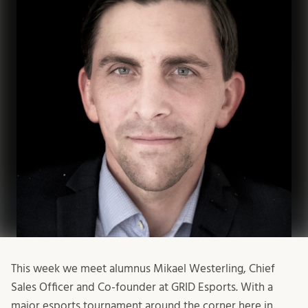
This week we meet alumnus Mikael Westerling, Chief
Sales Officer and Co-founder at GRID Esports. With a
major esports tournament around the corner here in