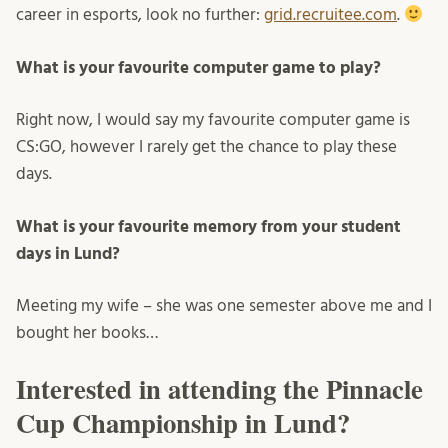
career in esports, look no further:
grid.recruitee.com
.
What is your favourite computer game to play?
Right now, I would say my favourite computer game is
CS:GO, however I rarely get the chance to play these
days.
What is your favourite memory from your student
days in Lund?
Meeting my wife – she was one semester above me and I
bought her books…
Interested in attending the Pinnacle
Cup Championship in Lund?