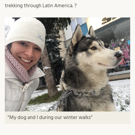
trekking through Latin America. ?
“My dog and I during our winter walks”