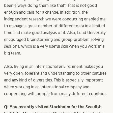
been always doing them like that”. That is not good
enough and calls for a change. In addition, the
independent research we were conducting enabled me
to manage a great number of different data in a limited
time and make good analysis of it. Also, Lund University
encouraged brainstorming and group problem solving
sessions, which is a very useful skill when you work in a
big team.
Also, living in an international environment makes you
very open, tolerant and understanding to other cultures
and any kind of diversities. This is especially important
when working in an international company and
cooperating with people from many different countries.
Q: You recently visited Stockholm for the Swedish