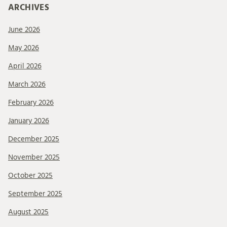
ARCHIVES
June 2026
May 2026
April 2026
March 2026
February 2026
January 2026
December 2025
November 2025
October 2025
September 2025
August 2025