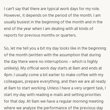
I can’t say that there are typical work days for my role.
However, it depends on the period of the month. I am
usually busiest in the beginning of the month and in the
end of the year when I am dealing with all kinds of
reports for previous months or quarters.
So, let me tell you a bit my day looks like in the beginning
of the month (written with the assumption that during
the day there were no interruptions – which is highly
unlikely). My official work day starts at 8am and ends at
4pm. I usually come a bit earlier to make coffee with my
colleagues, prepare everything, and then we are all ready
at 8am to start working. Unless I have a very urgent task, I
start my day with reading e-mails and setting priorities
for that day. At 9am we have a regular morning meeting
where we analyze the performance of the previous day