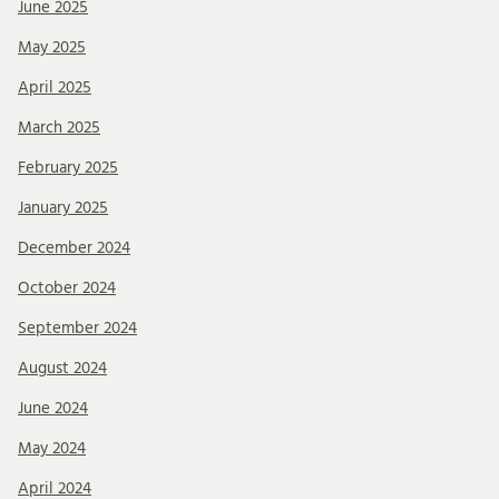
June 2025
May 2025
April 2025
March 2025
February 2025
January 2025
December 2024
October 2024
September 2024
August 2024
June 2024
May 2024
April 2024