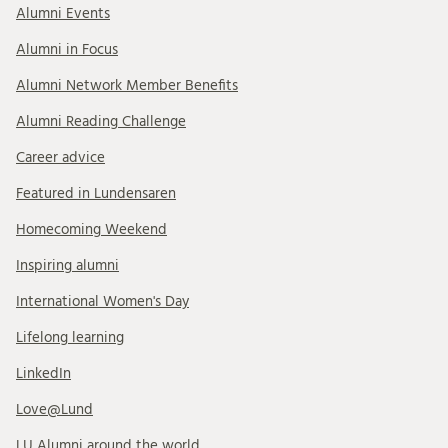
Alumni Events
Alumni in Focus
Alumni Network Member Benefits
Alumni Reading Challenge
Career advice
Featured in Lundensaren
Homecoming Weekend
Inspiring alumni
International Women's Day
Lifelong learning
LinkedIn
Love@Lund
LU Alumni around the world