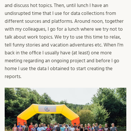
and discuss hot topics. Then, until lunch I have an
undisrupted time that I use for data collections from
different sources and platforms. Around noon, together
with my colleagues, I go for a lunch where we try not to
talk about work topics. We try to use this time to relax,
tell funny stories and vacation adventures etc. When I’m
back in the office I usually have (at least) one more
meeting regarding an ongoing project and before I go
home I use the data I obtained to start creating the
reports.