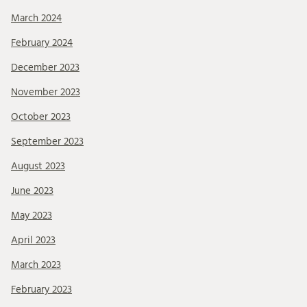
March 2024
February 2024
December 2023
November 2023
October 2023
September 2023
August 2023
June 2023
May 2023
April 2023
March 2023
February 2023