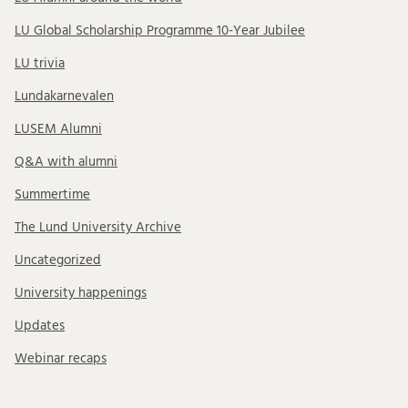
LU Global Scholarship Programme 10-Year Jubilee
LU trivia
Lundakarnevalen
LUSEM Alumni
Q&A with alumni
Summertime
The Lund University Archive
Uncategorized
University happenings
Updates
Webinar recaps