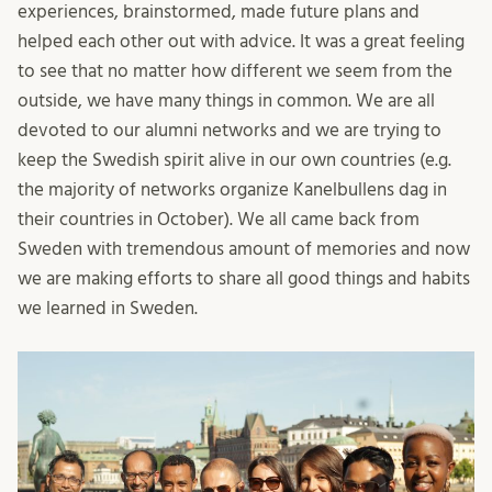
experiences, brainstormed, made future plans and
helped each other out with advice. It was a great feeling
to see that no matter how different we seem from the
outside, we have many things in common. We are all
devoted to our alumni networks and we are trying to
keep the Swedish spirit alive in our own countries (e.g.
the majority of networks organize Kanelbullens dag in
their countries in October). We all came back from
Sweden with tremendous amount of memories and now
we are making efforts to share all good things and habits
we learned in Sweden.