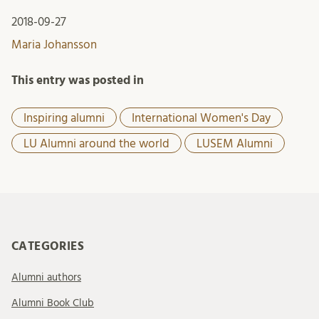
2018-09-27
Maria Johansson
This entry was posted in
Inspiring alumni
International Women's Day
LU Alumni around the world
LUSEM Alumni
CATEGORIES
Alumni authors
Alumni Book Club