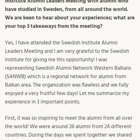
Institute Alumni Leaders Meeting with alumni who
have studied in Sweden, from all around the world.
We are keen to hear about your experiences; what are
your top 3 takeaways from the meeting?
Yes, I have attended the Swedish Institute Alumni
Leaders Meeting and I am very grateful to the Swedish
Institute for giving me this opportunity! I was
representing Swedish Alumni Network Western Balkans
(SANWB) which is a regional network for alumni from
Balkan area. The organization was flawless and we fully
enjoyed a very fruitful few days! Let me summarize my
experience in 3 important points.
First, it was so inspiring to meet the alumni from all over
the world! We were around 26 alumni from 24 different
countries. During the days we spent together we shared