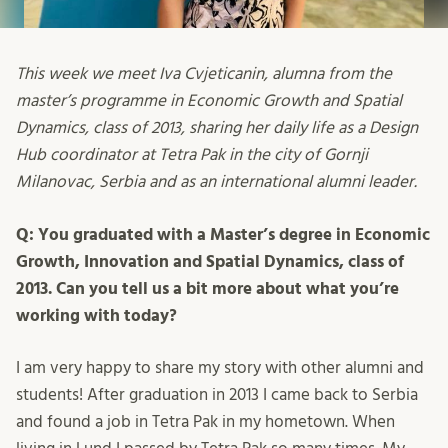
This week we meet Iva Cvjeticanin, alumna from the
master’s programme in Economic Growth and Spatial
Dynamics, class of 2013, sharing her daily life as a Design
Hub coordinator at Tetra Pak in the city of Gornji
Milanovac, Serbia and as an international alumni leader.
Q: You graduated with a Master’s degree in Economic
Growth, Innovation and Spatial Dynamics, class of
2013. Can you tell us a bit more about what you’re
working with today?
I am very happy to share my story with other alumni and
students! After graduation in 2013 I came back to Serbia
and found a job in Tetra Pak in my hometown. When