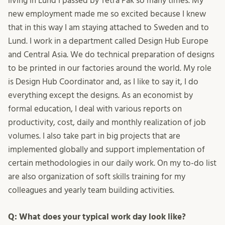
living in Lund I passed by Tetra Pak so many times. My
new employment made me so excited because I knew
that in this way I am staying attached to Sweden and to
Lund. I work in a department called Design Hub Europe
and Central Asia. We do technical preparation of designs
to be printed in our factories around the world. My role
is Design Hub Coordinator and, as I like to say it, I do
everything except the designs. As an economist by
formal education, I deal with various reports on
productivity, cost, daily and monthly realization of job
volumes. I also take part in big projects that are
implemented globally and support implementation of
certain methodologies in our daily work. On my to-do list
are also organization of soft skills training for my
colleagues and yearly team building activities.
Q: What does your typical work day look like?