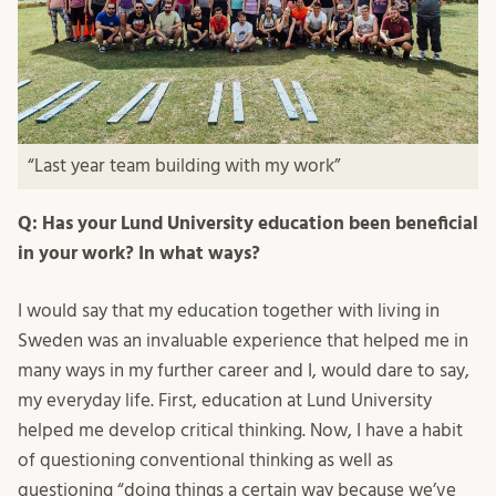
“Last year team building with my work”
Q: Has your Lund University education been beneficial
in your work? In what ways?
I would say that my education together with living in
Sweden was an invaluable experience that helped me in
many ways in my further career and I, would dare to say,
my everyday life. First, education at Lund University
helped me develop critical thinking. Now, I have a habit
of questioning conventional thinking as well as
questioning “doing things a certain way because we’ve