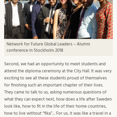
Network for Future Global Leaders – Alumni
conference in Stockholm 2018
Second, we had an opportunity to meet students and
attend the diploma ceremony at the City Hall. It was very
exciting to see all these students proud of themselves
for finishing such an important chapter of their lives.
They came to talk to us, asking numerous questions of
what they can expect next, how does a life after Sweden
look like, how to fit in the life of their home countries,
how to live without “fika”… For us, it was like a travel in a