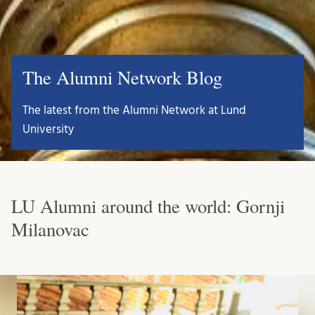
The Alumni Network Blog
The latest from the Alumni Network at Lund
University
LU Alumni around the world: Gornji
Milanovac