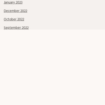
January 2023
December 2022
October 2022
September 2022
June 2022
May 2022
March 2022
February 2022
January 2022
December 2021
November 2021
October 2021
September 2021