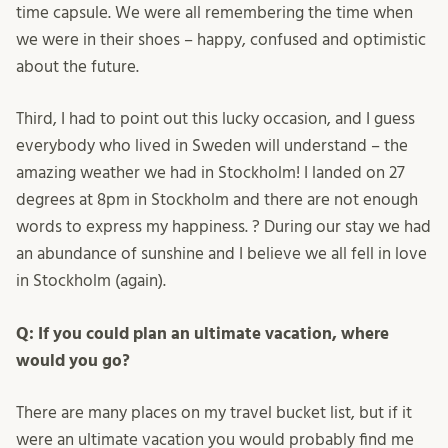
time capsule. We were all remembering the time when
we were in their shoes – happy, confused and optimistic
about the future.
Third, I had to point out this lucky occasion, and I guess
everybody who lived in Sweden will understand – the
amazing weather we had in Stockholm! I landed on 27
degrees at 8pm in Stockholm and there are not enough
words to express my happiness. ? During our stay we had
an abundance of sunshine and I believe we all fell in love
in Stockholm (again).
Q: If you could plan an ultimate vacation, where
would you go?
There are many places on my travel bucket list, but if it
were an ultimate vacation you would probably find me