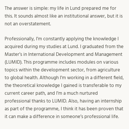
The answer is simple: my life in Lund prepared me for
this. It sounds almost like an institutional answer, but it is
not an overstatement.
Professionally, I’m constantly applying the knowledge I
acquired during my studies at Lund. I graduated from the
Master’s in International Development and Management
(LUMID). This programme includes modules on various
topics within the development sector, from agriculture
to global health. Although I’m working in a different field,
the theoretical knowledge I gained is transferable to my
current career path, and I’m a much nurtured
professional thanks to LUMID. Also, having an internship
as part of the programme, I think it has been proven that
it can make a difference in someone’s professional life.