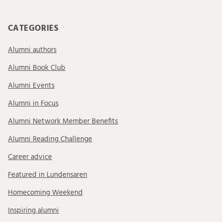
CATEGORIES
Alumni authors
Alumni Book Club
Alumni Events
Alumni in Focus
Alumni Network Member Benefits
Alumni Reading Challenge
Career advice
Featured in Lundensaren
Homecoming Weekend
Inspiring alumni