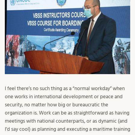
I feel there’s no such thing as a “normal workday” when
one works in international development or peace and
security, no matter how big or bureaucratic the
organization is. Work can be as straightforward as having
meetings with national counterparts, or as dynamic (and
I’d say cool) as planning and executing a maritime training