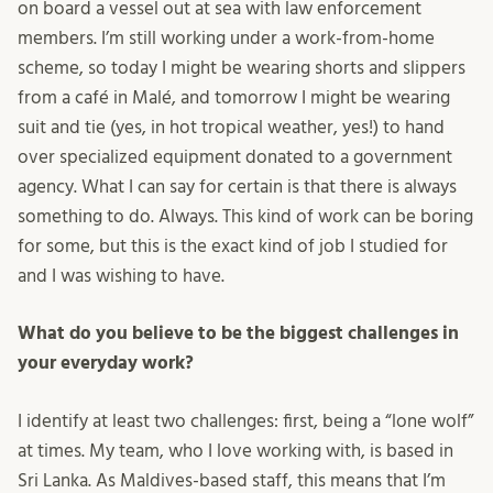
on board a vessel out at sea with law enforcement
members. I’m still working under a work-from-home
scheme, so today I might be wearing shorts and slippers
from a café in Malé, and tomorrow I might be wearing
suit and tie (yes, in hot tropical weather, yes!) to hand
over specialized equipment donated to a government
agency. What I can say for certain is that there is always
something to do. Always. This kind of work can be boring
for some, but this is the exact kind of job I studied for
and I was wishing to have.
What do you believe to be the biggest challenges in
your everyday work?
I identify at least two challenges: first, being a “lone wolf”
at times. My team, who I love working with, is based in
Sri Lanka. As Maldives-based staff, this means that I’m