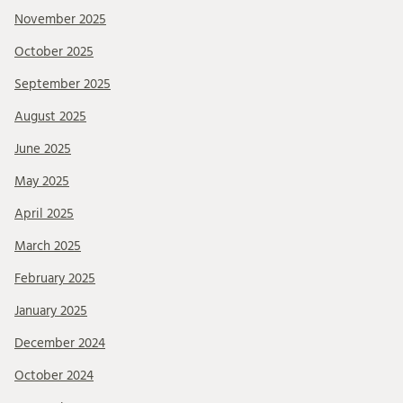
November 2025
October 2025
September 2025
August 2025
June 2025
May 2025
April 2025
March 2025
February 2025
January 2025
December 2024
October 2024