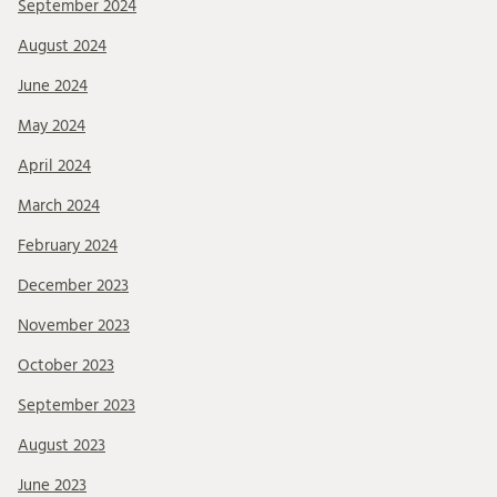
September 2024
August 2024
June 2024
May 2024
April 2024
March 2024
February 2024
December 2023
November 2023
October 2023
September 2023
August 2023
June 2023