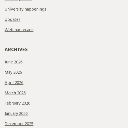
University happenings
Updates
Webinar recaps
ARCHIVES
June 2026
May 2026
April 2026
March 2026
February 2026
January 2026
December 2025