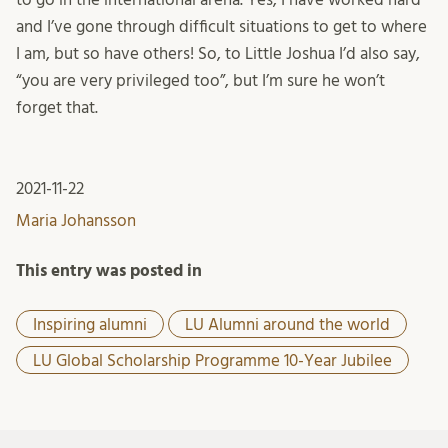
and I’ve gone through difficult situations to get to where
I am, but so have others! So, to Little Joshua I’d also say,
“you are very privileged too”, but I’m sure he won’t
forget that.
2021-11-22
Maria Johansson
This entry was posted in
Inspiring alumni
LU Alumni around the world
LU Global Scholarship Programme 10-Year Jubilee