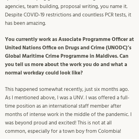
agencies, team building, proposal writing, you name it.
Despite COVID-19 restrictions and countless PCR tests, it
has been amazing.
You currently work as Associate Programme Officer at
United Nations Office on Drugs and Crime (UNODC)’s
Global Maritime Crime Programme in Maldives. Can
you tell us more about the work you do and what a
normal workday could look like?
This happened somewhat recently, just six months ago.
As I mentioned above, I was a UNV. I was offered a full-
time position as an international staff member after
months of intense work in the middle of the pandemic. I
was beyond proud and excited! This is not at all
common, especially for a town boy from Colombia!