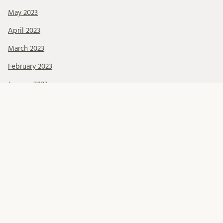
May 2023
April 2023
March 2023
February 2023
January 2023
December 2022
October 2022
September 2022
June 2022
May 2022
March 2022
February 2022