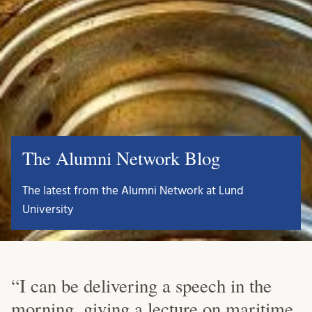
The Alumni Network Blog
The latest from the Alumni Network at Lund
University
“I can be delivering a speech in the
morning, giving a lecture on maritime