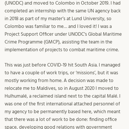
(UNODC) and moved to Colombo in October 2019. I had
completed an internship with the same UN agency back
in 2018 as part of my master’s at Lund University, so
Colombo was familiar to me… and I loved it! I was a
Project Support Officer under UNODC’s Global Maritime
Crime Programme (GMCP), assisting the team in the
implementation of projects to combat maritime crime.
This was just before COVID-19 hit South Asia. I managed
to have a couple of work trips, or ‘missions’, but it was
mostly working from home. A decision was made to
relocate me to Maldives, so in August 2020 I moved to
Hulhumalé, a reclaimed island next to the capital Malé. I
was one of the first international attached personnel of
my agency to be permanently based here, which meant
that there was a lot of work to be done: finding office
space, developing good relations with government