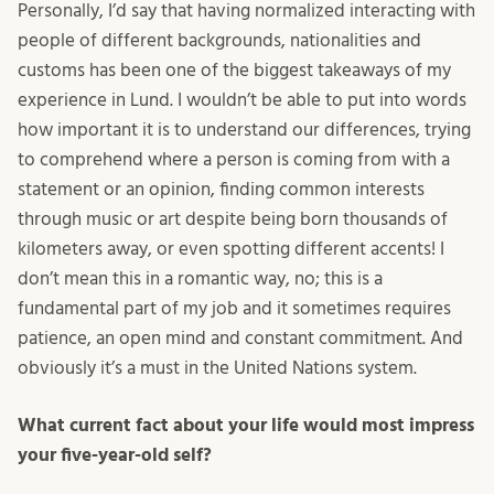
Personally, I’d say that having normalized interacting with
people of different backgrounds, nationalities and
customs has been one of the biggest takeaways of my
experience in Lund. I wouldn’t be able to put into words
how important it is to understand our differences, trying
to comprehend where a person is coming from with a
statement or an opinion, finding common interests
through music or art despite being born thousands of
kilometers away, or even spotting different accents! I
don’t mean this in a romantic way, no; this is a
fundamental part of my job and it sometimes requires
patience, an open mind and constant commitment. And
obviously it’s a must in the United Nations system.
What current fact about your life would most impress
your five-year-old self?