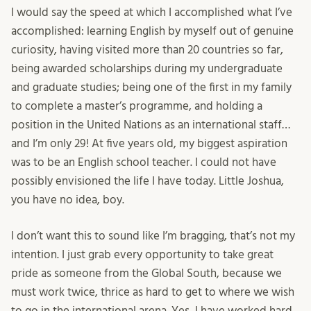
I would say the speed at which I accomplished what I’ve
accomplished: learning English by myself out of genuine
curiosity, having visited more than 20 countries so far,
being awarded scholarships during my undergraduate
and graduate studies; being one of the first in my family
to complete a master’s programme, and holding a
position in the United Nations as an international staff…
and I’m only 29! At five years old, my biggest aspiration
was to be an English school teacher. I could not have
possibly envisioned the life I have today. Little Joshua,
you have no idea, boy.
I don’t want this to sound like I’m bragging, that’s not my
intention. I just grab every opportunity to take great
pride as someone from the Global South, because we
must work twice, thrice as hard to get to where we wish
to go in the international arena. Yes, I have worked hard