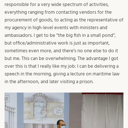
responsible for a very wide spectrum of activities,
everything ranging from contacting vendors for the
procurement of goods, to acting as the representative of
my agency in high-level events with ministers and
ambassadors. I get to be “the big fish in a small pond”,
but office/administrative work is just as important,
sometimes even more, and there’s no one else to do it
but me. This can be overwhelming. The advantage I got
over this is that I really like my job: I can be delivering a
speech in the morning, giving a lecture on maritime law
in the afternoon, and later visiting a prison.