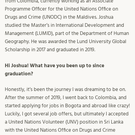
from Colombia, currently working as an Associate
Programme Officer for the United Nations Office on
Drugs and Crime (UNODC) in the Maldives. Joshua
studied the Master’s in International Development and
Management (LUMID), part of the Department of Human
Geography. He was awarded the Lund University Global
Scholarship in 2017 and graduated in 2019.
Hi Joshua! What have you been up to since
graduation?
Honestly, it’s been the journey I was dreaming to be on.
After the summer of 2019, I went back to Colombia, and
started applying for jobs in Bogota and abroad like crazy!
Luckily, I got several job offers, but ultimately I accepted
a United Nations Volunteer (UNV) position in Sri Lanka
with the United Nations Office on Drugs and Crime