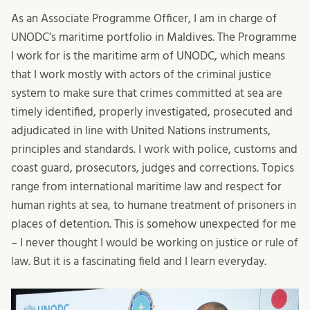
As an Associate Programme Officer, I am in charge of
UNODC’s maritime portfolio in Maldives. The Programme
I work for is the maritime arm of UNODC, which means
that I work mostly with actors of the criminal justice
system to make sure that crimes committed at sea are
timely identified, properly investigated, prosecuted and
adjudicated in line with United Nations instruments,
principles and standards. I work with police, customs and
coast guard, prosecutors, judges and corrections. Topics
range from international maritime law and respect for
human rights at sea, to humane treatment of prisoners in
places of detention. This is somehow unexpected for me
– I never thought I would be working on justice or rule of
law. But it is a fascinating field and I learn everyday.