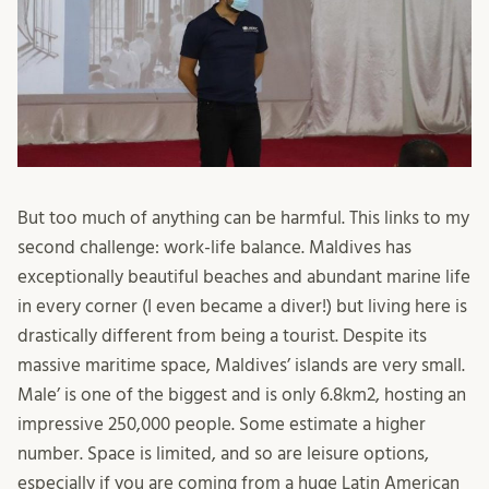
But too much of anything can be harmful. This links to my
second challenge: work-life balance. Maldives has
exceptionally beautiful beaches and abundant marine life
in every corner (I even became a diver!) but living here is
drastically different from being a tourist. Despite its
massive maritime space, Maldives’ islands are very small.
Male’ is one of the biggest and is only 6.8km2, hosting an
impressive 250,000 people. Some estimate a higher
number. Space is limited, and so are leisure options,
especially if you are coming from a huge Latin American