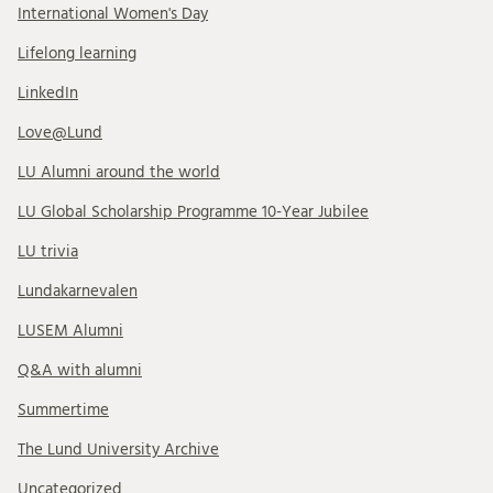
International Women's Day
Lifelong learning
LinkedIn
Love@Lund
LU Alumni around the world
LU Global Scholarship Programme 10-Year Jubilee
LU trivia
Lundakarnevalen
LUSEM Alumni
Q&A with alumni
Summertime
The Lund University Archive
Uncategorized