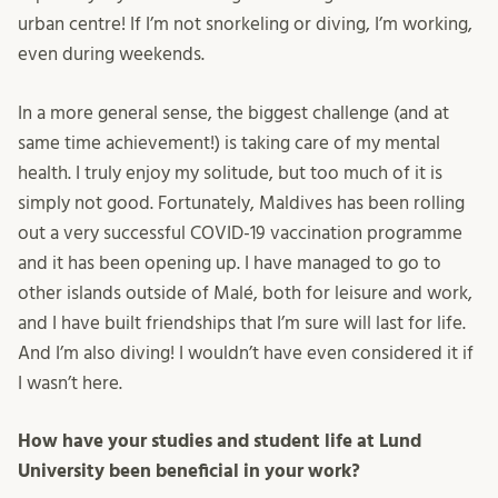
urban centre! If I’m not snorkeling or diving, I’m working,
even during weekends.
In a more general sense, the biggest challenge (and at
same time achievement!) is taking care of my mental
health. I truly enjoy my solitude, but too much of it is
simply not good. Fortunately, Maldives has been rolling
out a very successful COVID-19 vaccination programme
and it has been opening up. I have managed to go to
other islands outside of Malé, both for leisure and work,
and I have built friendships that I’m sure will last for life.
And I’m also diving! I wouldn’t have even considered it if
I wasn’t here.
How have your studies and student life at Lund
University been beneficial in your work?