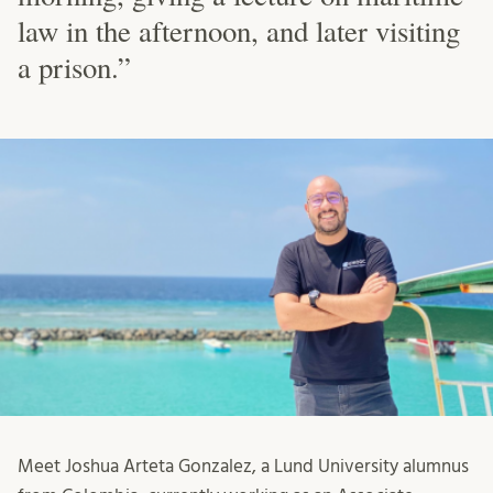
law in the afternoon, and later visiting
a prison.”
Meet Joshua Arteta Gonzalez, a Lund University alumnus