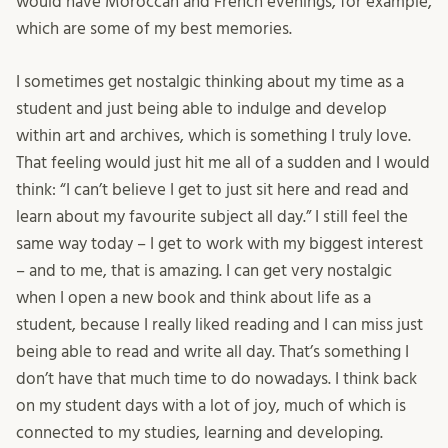
would have Moroccan and French evenings, for example,
which are some of my best memories.
I sometimes get nostalgic thinking about my time as a
student and just being able to indulge and develop
within art and archives, which is something I truly love.
That feeling would just hit me all of a sudden and I would
think: “I can’t believe I get to just sit here and read and
learn about my favourite subject all day.” I still feel the
same way today – I get to work with my biggest interest
– and to me, that is amazing. I can get very nostalgic
when I open a new book and think about life as a
student, because I really liked reading and I can miss just
being able to read and write all day. That’s something I
don’t have that much time to do nowadays. I think back
on my student days with a lot of joy, much of which is
connected to my studies, learning and developing.