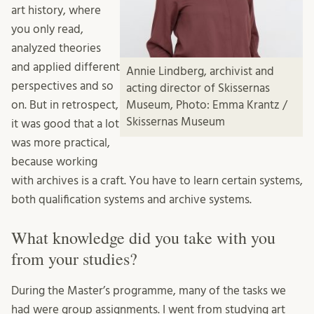
art history, where
you only read,
analyzed theories
and applied different
Annie Lindberg, archivist and
perspectives and so
acting director of Skissernas
on. But in retrospect,
Museum, Photo: Emma Krantz /
Skissernas Museum
it was good that a lot
was more practical,
because working
with archives is a craft. You have to learn certain systems,
both qualification systems and archive systems.
What knowledge did you take with you
from your studies?
During the Master’s programme, many of the tasks we
had were group assignments. I went from studying art