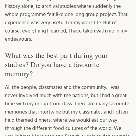
history alone, to archival studies where suddenly the
whole programme felt like one long group project. That
experience was very useful for my work life. But of
course, everything I learned, I have taken with me in my
endeavours.
What was the best part during your
studies? Do you have a favourite
memory?
All the people, classmates and the community. I was
never involved much with the nations, but I had a great
time with my group from class. There are many favourite
memories that intertwine but my classmates and I often
held themed dinners, where we would eat our way
through the different food cultures of the world. We