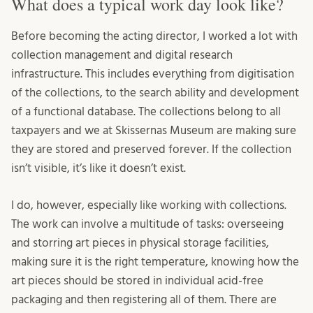
What does a typical work day look like?
Before becoming the acting director, I worked a lot with
collection management and digital research
infrastructure. This includes everything from digitisation
of the collections, to the search ability and development
of a functional database. The collections belong to all
taxpayers and we at Skissernas Museum are making sure
they are stored and preserved forever. If the collection
isn’t visible, it’s like it doesn’t exist.
I do, however, especially like working with collections.
The work can involve a multitude of tasks: overseeing
and storring art pieces in physical storage facilities,
making sure it is the right temperature, knowing how the
art pieces should be stored in individual acid-free
packaging and then registering all of them. There are