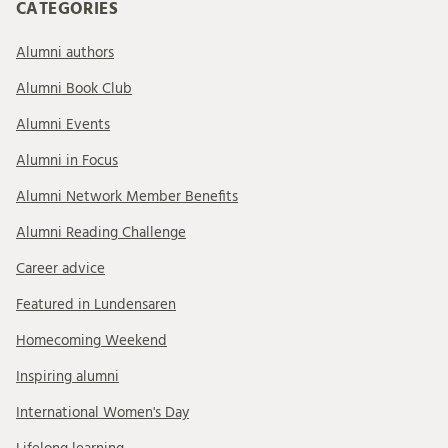
CATEGORIES
Alumni authors
Alumni Book Club
Alumni Events
Alumni in Focus
Alumni Network Member Benefits
Alumni Reading Challenge
Career advice
Featured in Lundensaren
Homecoming Weekend
Inspiring alumni
International Women's Day