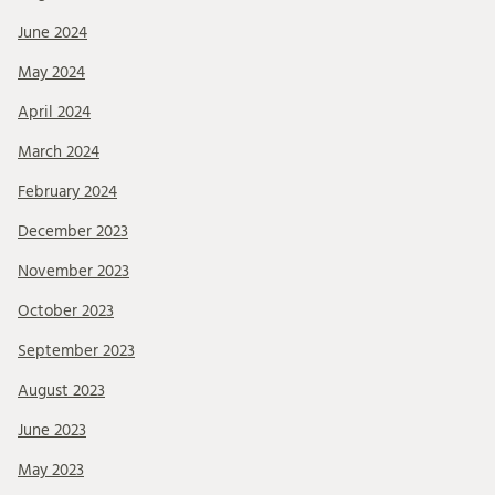
June 2024
May 2024
April 2024
March 2024
February 2024
December 2023
November 2023
October 2023
September 2023
August 2023
June 2023
May 2023