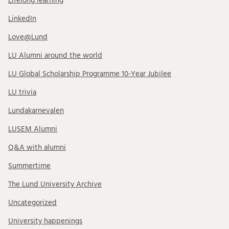
Lifelong learning
LinkedIn
Love@Lund
LU Alumni around the world
LU Global Scholarship Programme 10-Year Jubilee
LU trivia
Lundakarnevalen
LUSEM Alumni
Q&A with alumni
Summertime
The Lund University Archive
Uncategorized
University happenings