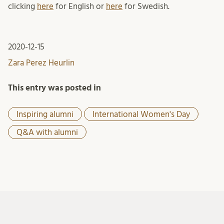
clicking
here
for English or
here
for Swedish.
2020-12-15
Zara Perez Heurlin
This entry was posted in
Inspiring alumni
International Women's Day
Q&A with alumni