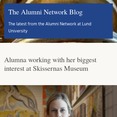
The Alumni Network Blog
The latest from the Alumni Network at Lund
University
Alumna working with her biggest
interest at Skissernas Museum