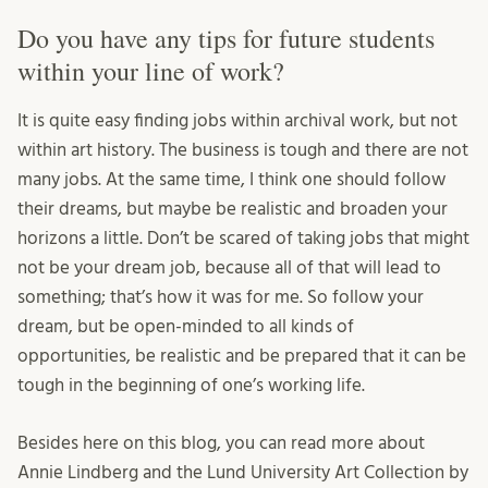
Do you have any tips for future students
within your line of work?
It is quite easy finding jobs within archival work, but not
within art history. The business is tough and there are not
many jobs. At the same time, I think one should follow
their dreams, but maybe be realistic and broaden your
horizons a little. Don’t be scared of taking jobs that might
not be your dream job, because all of that will lead to
something; that’s how it was for me. So follow your
dream, but be open-minded to all kinds of
opportunities, be realistic and be prepared that it can be
tough in the beginning of one’s working life.
Besides here on this blog, you can read more about
Annie Lindberg and the Lund University Art Collection by