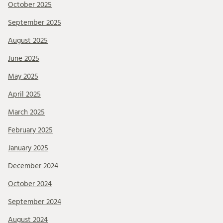
October 2025
September 2025
August 2025
June 2025
May 2025
April 2025
March 2025
February 2025
January 2025
December 2024
October 2024
September 2024
August 2024