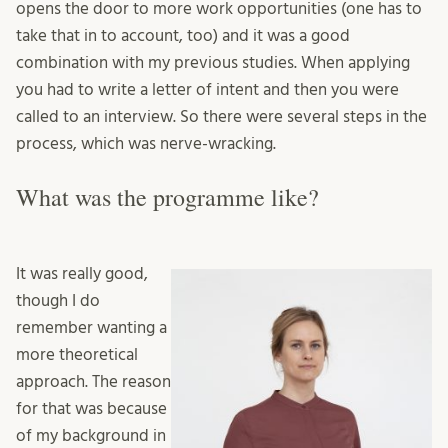
opens the door to more work opportunities (one has to
take that in to account, too) and it was a good
combination with my previous studies. When applying
you had to write a letter of intent and then you were
called to an interview. So there were several steps in the
process, which was nerve-wracking.
What was the programme like?
It was really good,
though I do
remember wanting a
more theoretical
approach. The reason
for that was because
of my background in