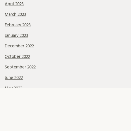
April 2023
March 2023
February 2023
January 2023
December 2022
October 2022
September 2022
June 2022
May 2022
March 2022
February 2022
January 2022
December 2021