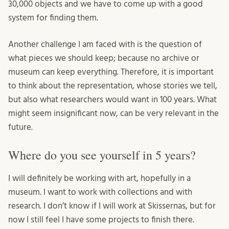
30,000 objects and we have to come up with a good
system for finding them.
Another challenge I am faced with is the question of
what pieces we should keep; because no archive or
museum can keep everything. Therefore, it is important
to think about the representation, whose stories we tell,
but also what researchers would want in 100 years. What
might seem insignificant now, can be very relevant in the
future.
Where do you see yourself in 5 years?
I will definitely be working with art, hopefully in a
museum. I want to work with collections and with
research. I don’t know if I will work at Skissernas, but for
now I still feel I have some projects to finish there.