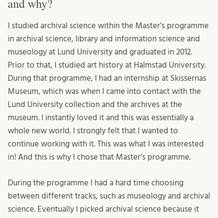
and why?
I studied archival science within the Master’s programme
in archival science, library and information science and
museology at Lund University and graduated in 2012.
Prior to that, I studied art history at Halmstad University.
During that programme, I had an internship at Skissernas
Museum, which was when I came into contact with the
Lund University collection and the archives at the
museum. I instantly loved it and this was essentially a
whole new world. I strongly felt that I wanted to
continue working with it. This was what I was interested
in! And this is why I chose that Master’s programme.
During the programme I had a hard time choosing
between different tracks, such as museology and archival
science. Eventually I picked archival science because it