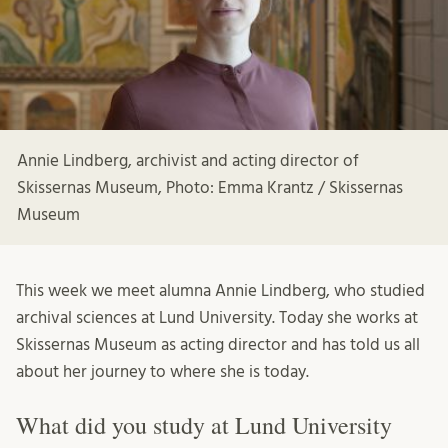
Annie Lindberg, archivist and acting director of
Skissernas Museum, Photo: Emma Krantz / Skissernas
Museum
This week we meet alumna Annie Lindberg, who studied
archival sciences at Lund University. Today she works at
Skissernas Museum as acting director and has told us all
about her journey to where she is today.
What did you study at Lund University