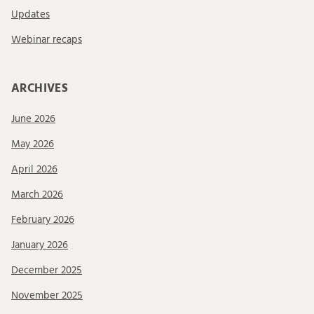
Updates
Webinar recaps
ARCHIVES
June 2026
May 2026
April 2026
March 2026
February 2026
January 2026
December 2025
November 2025