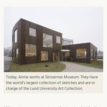
Today, Annie works at Skissernas Museum. They have
the world’s largest collection of sketches and are in
charge of the Lund University Art Collection.