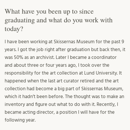
What have you been up to since
graduating and what do you work with
today?
I have been working at Skissernas Museum for the past 9
years. I got the job right after graduation but back then, it
was 50% as an archivist. Later I became a coordinator
and about three or four years ago, I took over the
responsibility for the art collection at Lund University. It
happened when the last art curator retired and the art
collection had become a big part of Skissernas Museum,
which it hadn’t been before. The thought was to make an
inventory and figure out what to do with it. Recently, I
became acting director, a position I will have for the
following year.