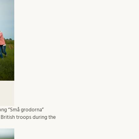
song “Små grodorna”
British troops during the