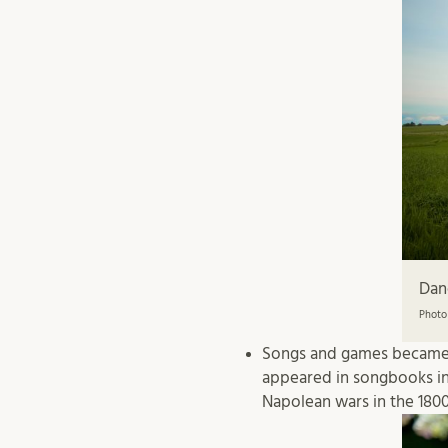
Dan
Photo
Songs and games became a
appeared in songbooks in 
Napolean wars in the 1800