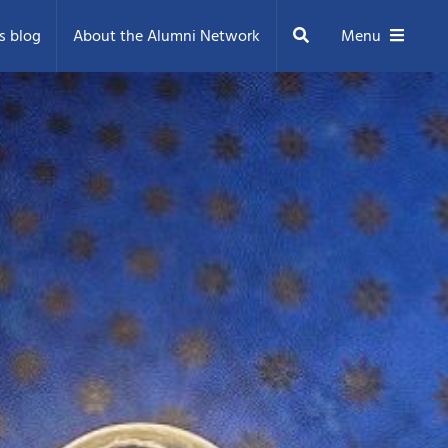
Search
s blog
About the Alumni Network
Menu