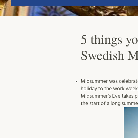
5 things y
Swedish 
Midsummer was celebrated 
holiday to the work week
Midsummer’s Eve takes p
the start of a long summe