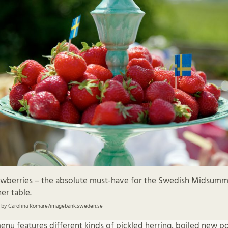
awberries – the absolute must-have for the Swedish Midsum
er table.
 by Carolina Romare/imagebank.sweden.se
u features different kinds of pickled herring, boiled new po