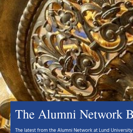
The Alumni Network B
The latest from the Alumni Network at Lund University