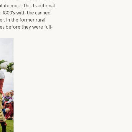
ute must. This traditional
 1800’s with the canned
. In the former rural
s before they were full-