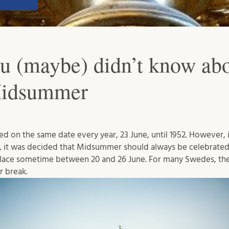
ou (maybe) didn’t know ab
Midsummer
on the same date every year, 23 June, until 1952. However, i
, it was decided that Midsummer should always be celebrated
lace sometime between 20 and 26 June. For many Swedes, t
r break.