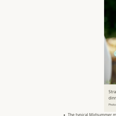
Str
dinn
Photo
The typical Midsummer men