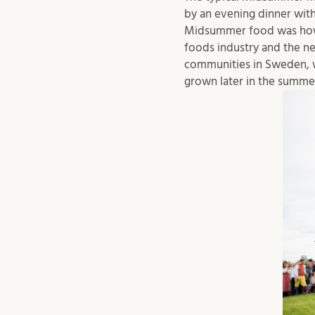
by an evening dinner with
Midsummer food was howev
foods industry and the ne
communities in Sweden, w
grown later in the summe