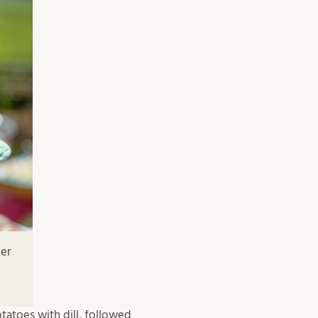
mer
tatoes with dill, followed