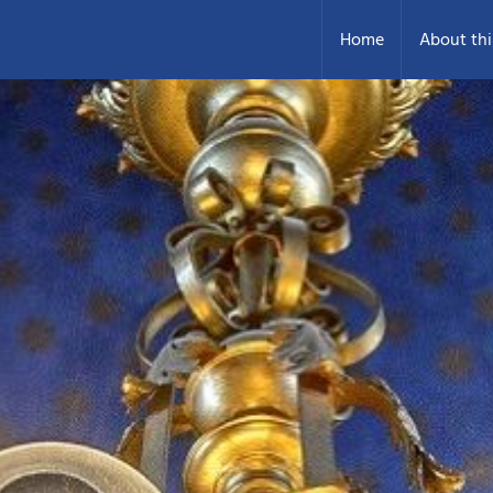
Home
About thi