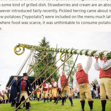
 some kind of grilled dish. Strawberries and cream are an absol
er introduced fairly recently. Pickled herring came about in
w potatoes (“nypotatis”) were included on the menu much later
here food was scarce, it was unthinkable to consume potatoe
r.