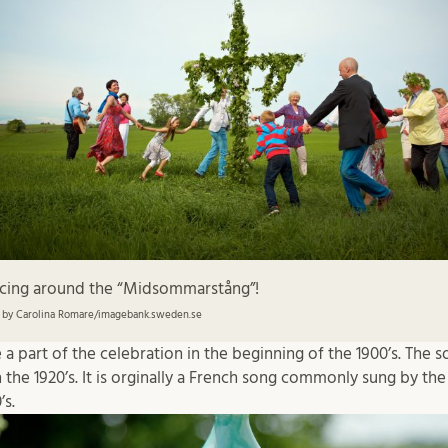
cing around the “Midsommarstång”!
 by Carolina Romare/imagebank.sweden.se
 part of the celebration in the beginning of the 1900’s. The 
the 1920’s. It is orginally a French song commonly sung by the 
’s.