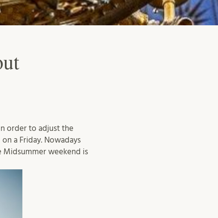
out
n order to adjust the
 on a Friday. Nowadays
he Midsummer weekend is