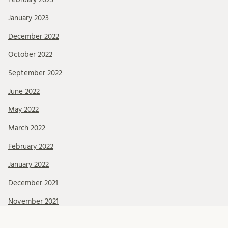
January 2023
December 2022
October 2022
September 2022
June 2022
May 2022
March 2022
February 2022
January 2022
December 2021
November 2021
October 2021