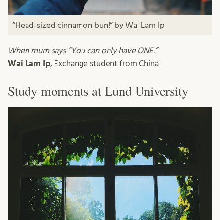
“Head-sized cinnamon bun!” by Wai Lam Ip
When mum says “You can only have ONE.”
Wai Lam Ip
, Exchange student from China
Study moments at Lund University