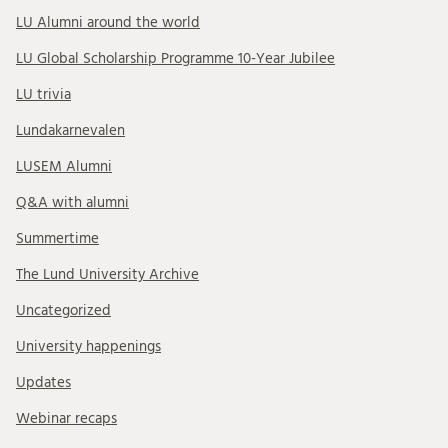
LU Alumni around the world
LU Global Scholarship Programme 10-Year Jubilee
LU trivia
Lundakarnevalen
LUSEM Alumni
Q&A with alumni
Summertime
The Lund University Archive
Uncategorized
University happenings
Updates
Webinar recaps