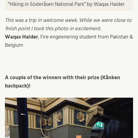
“Hiking in Söderåsen National Park” by Waqas Haider
This was a trip in welcome week. While we were close to
finish point I took this photo in excitement.
Waqas Haider
, Fire engeenering student from Pakistan &
Belgium
A couple of the winners with their prize (Kånken
backpack)!