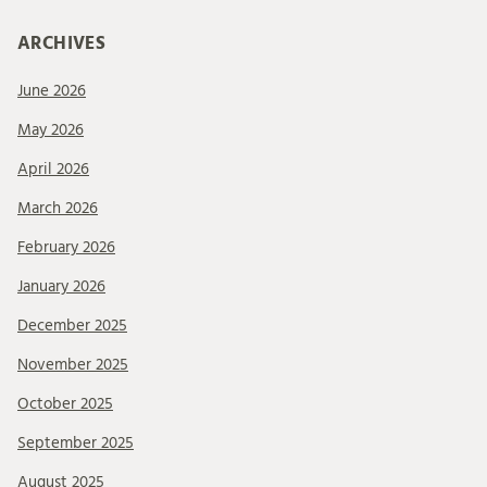
ARCHIVES
June 2026
May 2026
April 2026
March 2026
February 2026
January 2026
December 2025
November 2025
October 2025
September 2025
August 2025