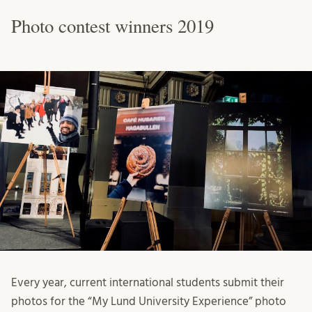
Photo contest winners 2019
Every year, current international students submit their
photos for the “My Lund University Experience” photo