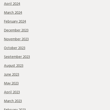
April 2024
March 2024
February 2024
December 2023
November 2023
October 2023
September 2023
August 2023
June 2023
May 2023
April 2023
March 2023
February 2023