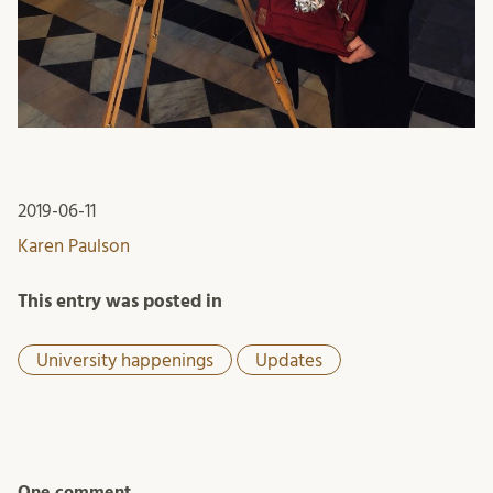
2019-06-11
Karen Paulson
This entry was posted in
University happenings
Updates
One comment