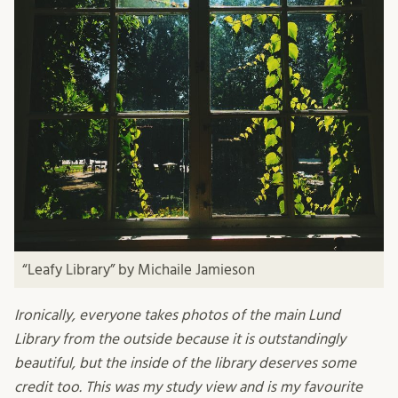
“Leafy Library” by Michaile Jamieson
Ironically, everyone takes photos of the main Lund
Library from the outside because it is outstandingly
beautiful, but the inside of the library deserves some
credit too. This was my study view and is my favourite