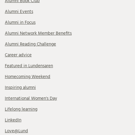
Alumni Book Club
Alumni Events
Alumni in Focus
Alumni Network Member Benefits
Alumni Reading Challenge
Career advice
Featured in Lundensaren
Homecoming Weekend
Inspiring alumni
International Women's Day
Lifelong learning
LinkedIn
Love@Lund