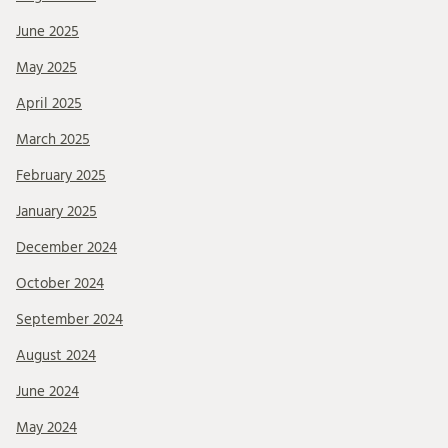
June 2025
May 2025
April 2025
March 2025
February 2025
January 2025
December 2024
October 2024
September 2024
August 2024
June 2024
May 2024