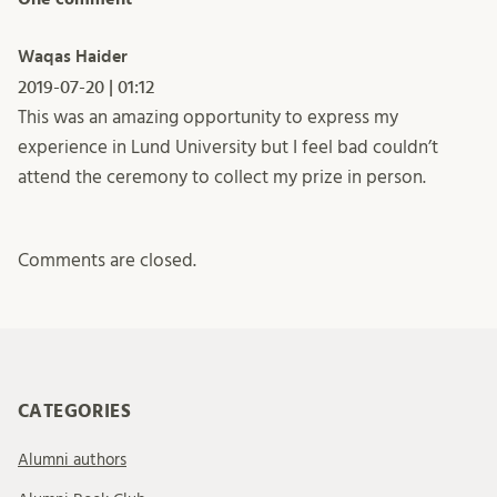
Waqas Haider
2019-07-20 | 01:12
This was an amazing opportunity to express my
experience in Lund University but I feel bad couldn’t
attend the ceremony to collect my prize in person.
Comments are closed.
CATEGORIES
Alumni authors