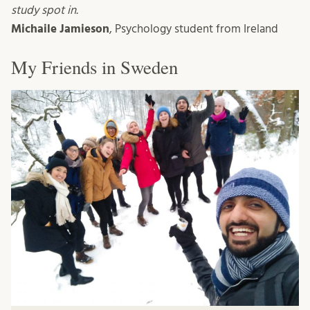
study spot in.
Michaile Jamieson
, Psychology student from Ireland
My Friends in Sweden