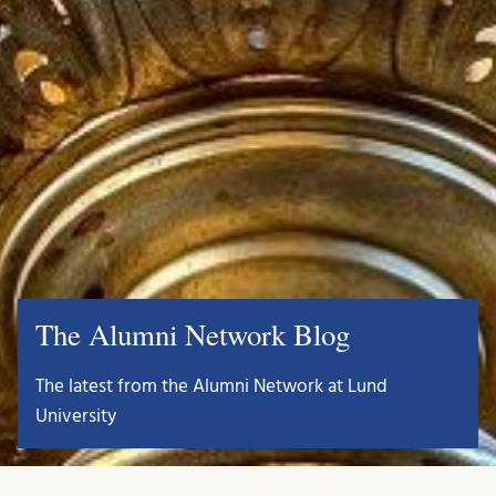
The Alumni Network Blog
The latest from the Alumni Network at Lund
University