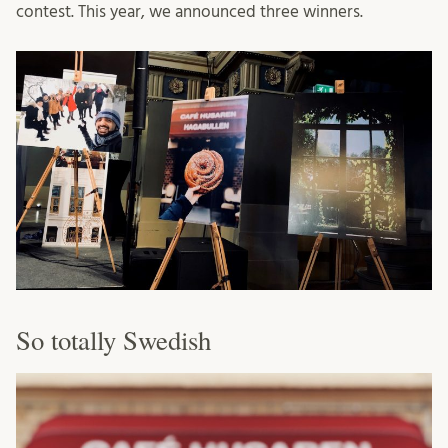
contest. This year, we announced three winners.
So totally Swedish