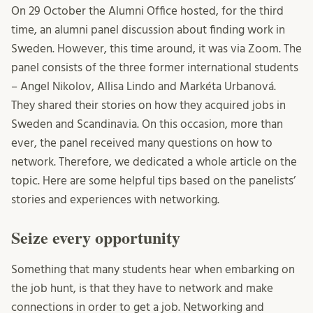
On 29 October the Alumni Office hosted, for the third
time, an alumni panel discussion about finding work in
Sweden. However, this time around, it was via Zoom. The
panel consists of the three former international students
– Angel Nikolov, Allisa Lindo and Markéta Urbanová.
They shared their stories on how they acquired jobs in
Sweden and Scandinavia. On this occasion, more than
ever, the panel received many questions on how to
network. Therefore, we dedicated a whole article on the
topic. Here are some helpful tips based on the panelists’
stories and experiences with networking.
Seize every opportunity
Something that many students hear when embarking on
the job hunt, is that they have to network and make
connections in order to get a job. Networking and