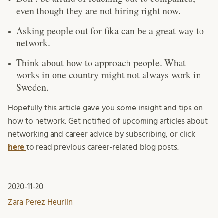
even though they are not hiring right now.
Asking people out for fika can be a great way to
network.
Think about how to approach people. What
works in one country might not always work in
Sweden.
Hopefully this article gave you some insight and tips on
how to network. Get notified of upcoming articles about
networking and career advice by subscribing, or click
here
to read previous career-related blog posts.
2020-11-20
Zara Perez Heurlin