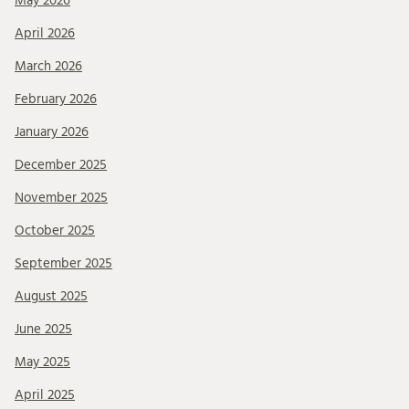
May 2026
April 2026
March 2026
February 2026
January 2026
December 2025
November 2025
October 2025
September 2025
August 2025
June 2025
May 2025
April 2025