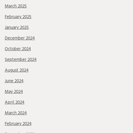
March 2025
February 2025
January 2025
December 2024
October 2024
September 2024
August 2024
June 2024
May 2024
April 2024
March 2024
February 2024