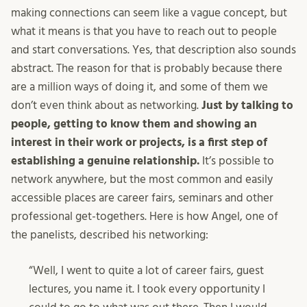
making connections can seem like a vague concept, but
what it means is that you have to reach out to people
and start conversations. Yes, that description also sounds
abstract. The reason for that is probably because there
are a million ways of doing it, and some of them we
don’t even think about as networking.
Just by talking to
people, getting to know them and showing an
interest in their work or projects, is a first step of
establishing a genuine relationship.
It’s possible to
network anywhere, but the most common and easily
accessible places are career fairs, seminars and other
professional get-togethers. Here is how Angel, one of
the panelists, described his networking:
“Well, I went to quite a lot of career fairs, guest
lectures, you name it. I took every opportunity I