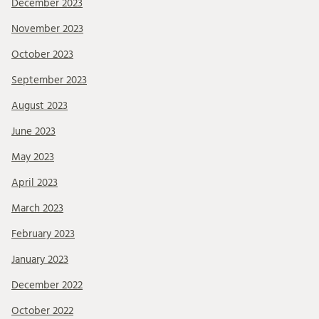
December 2023
November 2023
October 2023
September 2023
August 2023
June 2023
May 2023
April 2023
March 2023
February 2023
January 2023
December 2022
October 2022