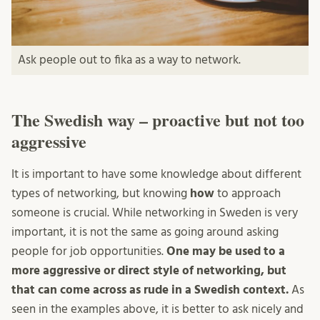
Ask people out to fika as a way to network.
The Swedish way – proactive but not too
aggressive
It is important to have some knowledge about different
types of networking, but knowing
how
to approach
someone is crucial. While networking in Sweden is very
important, it is not the same as going around asking
people for job opportunities.
One may be used to a
more aggressive or direct style of networking, but
that can come across as rude in a Swedish context.
As
seen in the examples above, it is better to ask nicely and