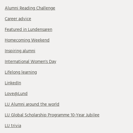
Alumni Reading Challenge
Career advice
Featured in Lundensaren
Homecoming Weekend
Inspiring alumni
International Women's Day
Lifelong learning
LinkedIn
Love@Lund
LU Alumni around the world
LU Global Scholarship Programme 10-Year Jubilee
LU trivia