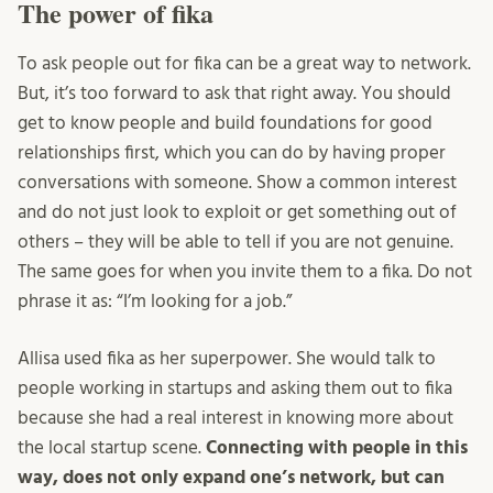
The power of fika
To ask people out for fika can be a great way to network.
But, it’s too forward to ask that right away. You should
get to know people and build foundations for good
relationships first, which you can do by having proper
conversations with someone. Show a common interest
and do not just look to exploit or get something out of
others – they will be able to tell if you are not genuine.
The same goes for when you invite them to a fika. Do not
phrase it as: “I’m looking for a job.”
Allisa used fika as her superpower. She would talk to
people working in startups and asking them out to fika
because she had a real interest in knowing more about
the local startup scene.
Connecting with people in this
way, does not only expand one’s network, but can