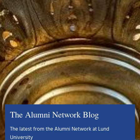
The Alumni Network Blog
The latest from the Alumni Network at Lund
University