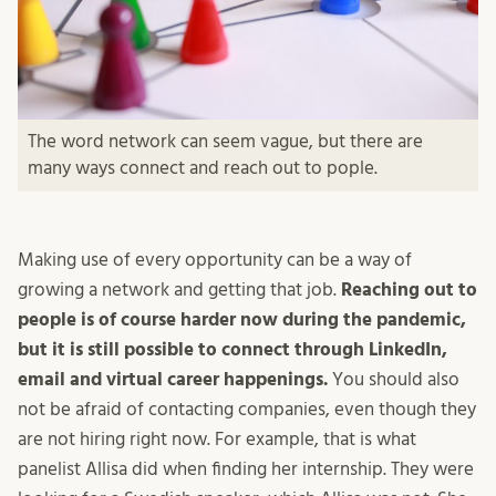
The word network can seem vague, but there are
many ways connect and reach out to pople.
Making use of every opportunity can be a way of
growing a network and getting that job.
Reaching out to
people is of course harder now during the pandemic,
but it is still possible to connect through LinkedIn,
email and virtual career happenings.
You should also
not be afraid of contacting companies, even though they
are not hiring right now. For example, that is what
panelist Allisa did when finding her internship. They were