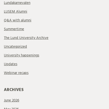
Lundakarnevalen
LUSEM Alumni
Q&A with alumni
Summertime
The Lund University Archive
Uncategorized
University happenings
Updates
Webinar recaps
ARCHIVES
June 2026