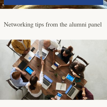
Networking tips from the alumni panel