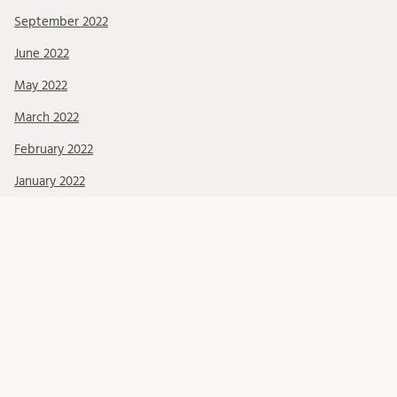
September 2022
June 2022
May 2022
March 2022
February 2022
January 2022
December 2021
November 2021
October 2021
September 2021
August 2021
July 2021