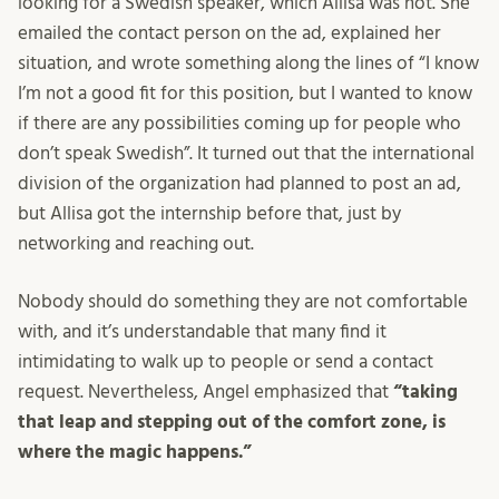
looking for a Swedish speaker, which Allisa was not. She
emailed the contact person on the ad, explained her
situation, and wrote something along the lines of “I know
I’m not a good fit for this position, but I wanted to know
if there are any possibilities coming up for people who
don’t speak Swedish”. It turned out that the international
division of the organization had planned to post an ad,
but Allisa got the internship before that, just by
networking and reaching out.
Nobody should do something they are not comfortable
with, and it’s understandable that many find it
intimidating to walk up to people or send a contact
request. Nevertheless, Angel emphasized that
“taking
that leap and stepping out of the comfort zone, is
where the magic happens.”