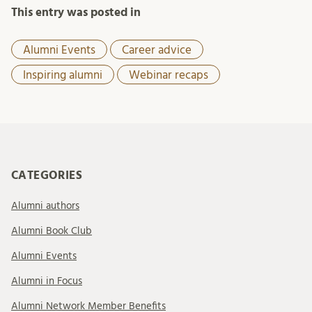
This entry was posted in
Alumni Events
Career advice
Inspiring alumni
Webinar recaps
CATEGORIES
Alumni authors
Alumni Book Club
Alumni Events
Alumni in Focus
Alumni Network Member Benefits