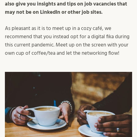
also give you insights and tips on job vacancies that
may not be on LinkedIn or other job sites.
As pleasant as it is to meet up in a cozy café, we
recommend that you instead opt for a digital fika during
this current pandemic. Meet up on the screen with your
own cup of coffee/tea and let the networking flow!