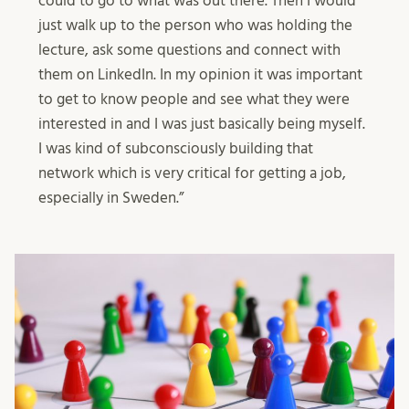
could to go to what was out there. Then I would
just walk up to the person who was holding the
lecture, ask some questions and connect with
them on LinkedIn. In my opinion it was important
to get to know people and see what they were
interested in and I was just basically being myself.
I was kind of subconsciously building that
network which is very critical for getting a job,
especially in Sweden.”