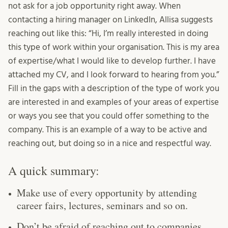
not ask for a job opportunity right away. When
contacting a hiring manager on LinkedIn, Allisa suggests
reaching out like this: “Hi, I’m really interested in doing
this type of work within your organisation. This is my area
of expertise/what I would like to develop further. I have
attached my CV, and I look forward to hearing from you.”
Fill in the gaps with a description of the type of work you
are interested in and examples of your areas of expertise
or ways you see that you could offer something to the
company. This is an example of a way to be active and
reaching out, but doing so in a nice and respectful way.
A quick summary:
Make use of every opportunity by attending
career fairs, lectures, seminars and so on.
Don’t be afraid of reaching out to companies,