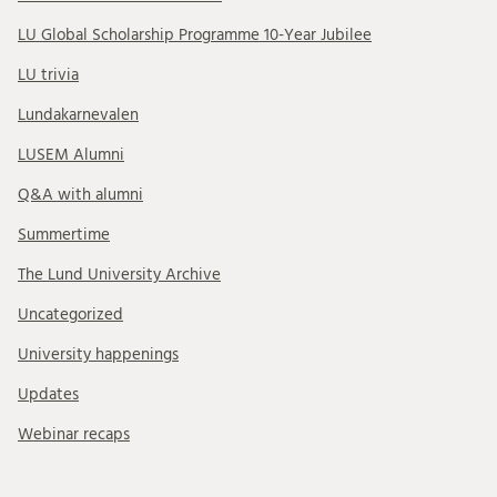
LU Global Scholarship Programme 10-Year Jubilee
LU trivia
Lundakarnevalen
LUSEM Alumni
Q&A with alumni
Summertime
The Lund University Archive
Uncategorized
University happenings
Updates
Webinar recaps