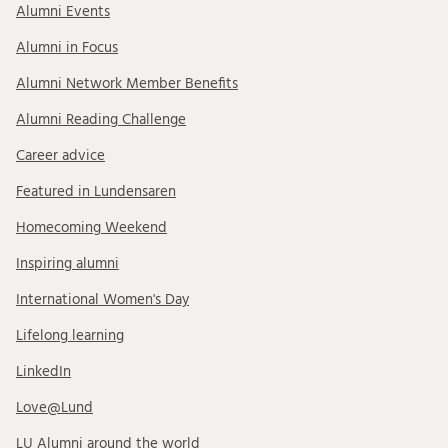
Alumni Events
Alumni in Focus
Alumni Network Member Benefits
Alumni Reading Challenge
Career advice
Featured in Lundensaren
Homecoming Weekend
Inspiring alumni
International Women's Day
Lifelong learning
LinkedIn
Love@Lund
LU Alumni around the world