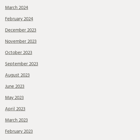
March 2024
February 2024
December 2023
November 2023
October 2023
September 2023
August 2023
June 2023
May 2023
April 2023
March 2023
February 2023