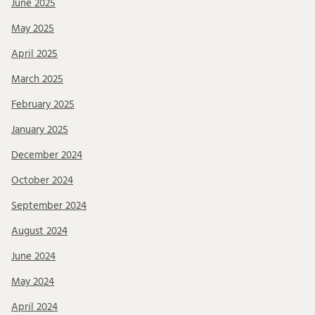
June 2025
May 2025
April 2025
March 2025
February 2025
January 2025
December 2024
October 2024
September 2024
August 2024
June 2024
May 2024
April 2024