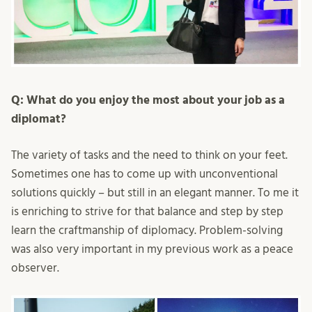
Q: What do you enjoy the most about your job as a
diplomat?
The variety of tasks and the need to think on your feet.
Sometimes one has to come up with unconventional
solutions quickly – but still in an elegant manner. To me it
is enriching to strive for that balance and step by step
learn the craftmanship of diplomacy. Problem-solving
was also very important in my previous work as a peace
observer.