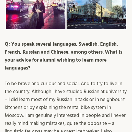
Q: You speak several languages, Swedish, English,
French, Russian and Chinese, among others. What is
your advice for alumni wishing to learn more
languages?
To be brave and curious and social. And to try to live in
the country. Although I have studied Russian at university
– I did learn most of my Russian in taxis or in neighbours’
kitchens or by explaining the rental bike system in
Moscow. I am genuinely interested in people and I never
really mind making mistakes, quite the opposite – a
linguistic faux pas may be a great icebreaker. I also