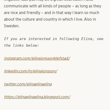
communicate with all kinds of people – as long as they
are nice and friendly – and in that way I learn so much
about the culture and country in which I live. Also in
Sweden.
If you are interested in following Elina, see
the links below:
instagram.com/elinajonssonklefstad/
linkedin.com/in/elinajonsson/
twitter.com/elinaelinaelina
https://elinaelinaelina.blogspot.com/