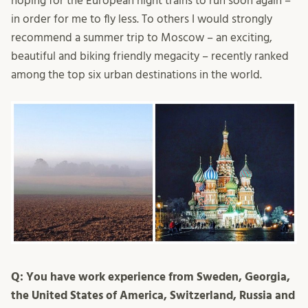
hoping for the European night trains to run soon again –
in order for me to fly less. To others I would strongly
recommend a summer trip to Moscow – an exciting,
beautiful and biking friendly megacity – recently ranked
among the top six urban destinations in the world.
Q: You have work experience from Sweden, Georgia,
the United States of America, Switzerland, Russia and