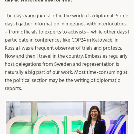
The days vary quite a lot in the work of a diplomat. Some
days I gather information in meetings with interlocutors
– from officials to experts to activists – while other days I
participate in conferences like COP24 in Katowice. In
Russia I was a frequent observer of trials and protests.
Now and then I travel in the country. Embassies regularly
host delegations from Sweden and representation is
naturally a big part of our work. Most time-consuming at
the political section may be the writing of diplomatic
reports.