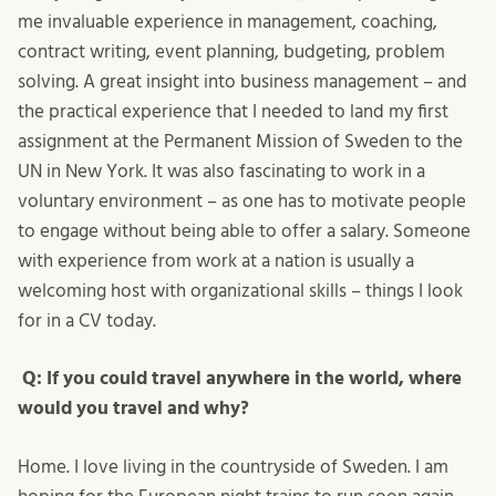
me invaluable experience in management, coaching,
contract writing, event planning, budgeting, problem
solving. A great insight into business management – and
the practical experience that I needed to land my first
assignment at the Permanent Mission of Sweden to the
UN in New York. It was also fascinating to work in a
voluntary environment – as one has to motivate people
to engage without being able to offer a salary. Someone
with experience from work at a nation is usually a
welcoming host with organizational skills – things I look
for in a CV today.
Q: If you could travel anywhere in the world, where
would you travel and why?
Home. I love living in the countryside of Sweden. I am