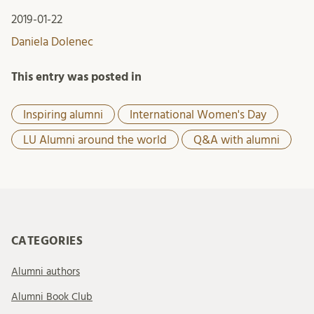
2019-01-22
Daniela Dolenec
This entry was posted in
Inspiring alumni
International Women's Day
LU Alumni around the world
Q&A with alumni
CATEGORIES
Alumni authors
Alumni Book Club