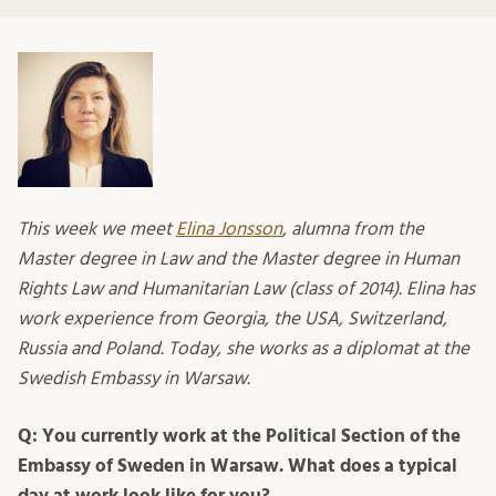
This week we meet
Elina Jonsson
, alumna from the
Master degree in Law and the Master degree in Human
Rights Law and Humanitarian Law (class of 2014). Elina has
work experience from Georgia, the USA, Switzerland,
Russia and Poland. Today, she works as a diplomat at the
Swedish Embassy in Warsaw.
Q: You currently work at the Political Section of the
Embassy of Sweden in Warsaw. What does a typical
day at work look like for you?