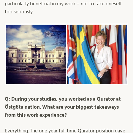
particularly beneficial in my work – not to take oneself
too seriously.
Q: During your studies, you worked as a Qurator at
Östgöta nation. What are your biggest takeaways
from this work experience?
Everything. The one year full time Qurator position gave