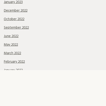
January 2023
December 2022
October 2022
September 2022
June 2022
May 2022
March 2022
February 2022
January 2022
December 2021
November 2021
October 2021
September 2021