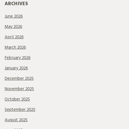
ARCHIVES
June 2026
May 2026
April 2026
March 2026
February 2026
January 2026
December 2025
November 2025
October 2025
September 2025
August 2025