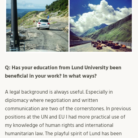
Q: Has your education from Lund University been
beneficial in your work? In what ways?
A legal background is always useful. Especially in
diplomacy where negotiation and written
communication are two of the cornerstones. In previous
positions at the UN and EU I had more practical use of
my knowledge of human rights and international
humanitarian law. The playful spirit of Lund has been