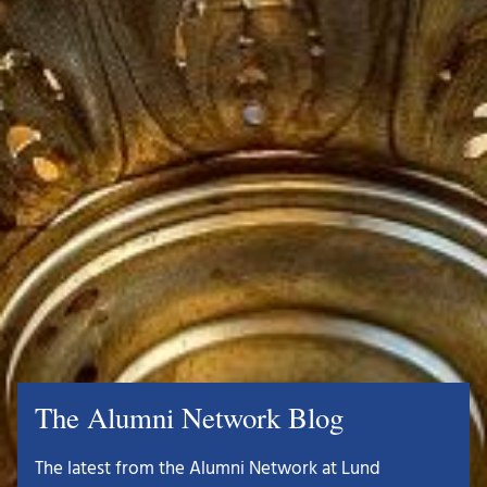
The Alumni Network Blog
The latest from the Alumni Network at Lund