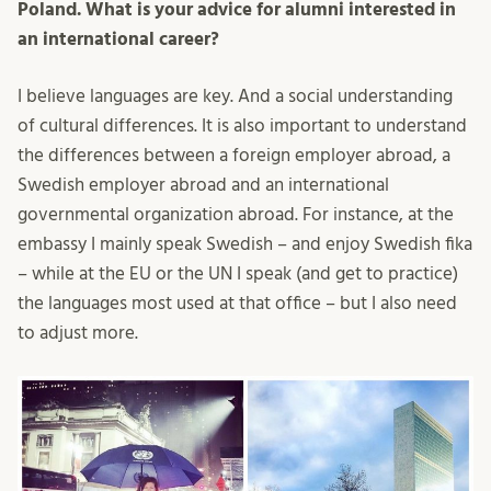
Poland. What is your advice for alumni interested in
an international career?
I believe languages are key. And a social understanding
of cultural differences. It is also important to understand
the differences between a foreign employer abroad, a
Swedish employer abroad and an international
governmental organization abroad. For instance, at the
embassy I mainly speak Swedish – and enjoy Swedish fika
– while at the EU or the UN I speak (and get to practice)
the languages most used at that office – but I also need
to adjust more.