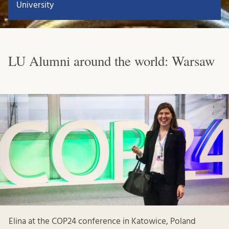
University
LU Alumni around the world: Warsaw
Elina at the COP24 conference in Katowice, Poland