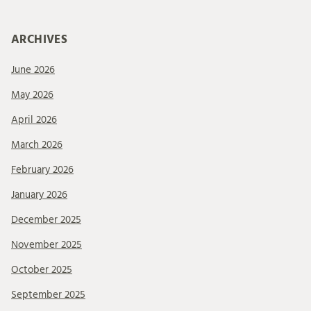
ARCHIVES
June 2026
May 2026
April 2026
March 2026
February 2026
January 2026
December 2025
November 2025
October 2025
September 2025