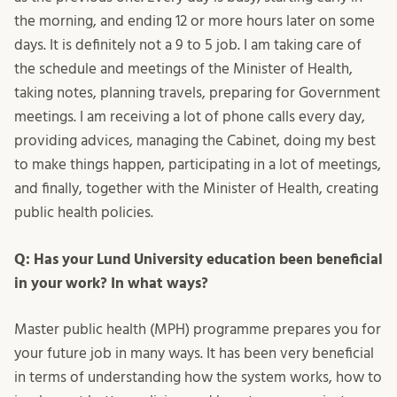
the morning, and ending 12 or more hours later on some
days. It is definitely not a 9 to 5 job. I am taking care of
the schedule and meetings of the Minister of Health,
taking notes, planning travels, preparing for Government
meetings. I am receiving a lot of phone calls every day,
providing advices, managing the Cabinet, doing my best
to make things happen, participating in a lot of meetings,
and finally, together with the Minister of Health, creating
public health policies.
Q: Has your Lund University education been beneficial
in your work? In what ways?
Master public health (MPH) programme prepares you for
your future job in many ways. It has been very beneficial
in terms of understanding how the system works, how to