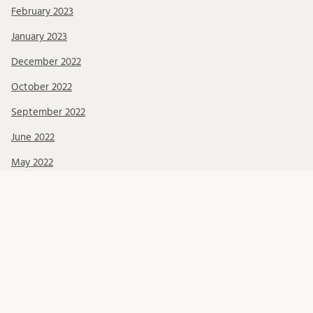
February 2023
January 2023
December 2022
October 2022
September 2022
June 2022
May 2022
March 2022
February 2022
January 2022
December 2021
November 2021