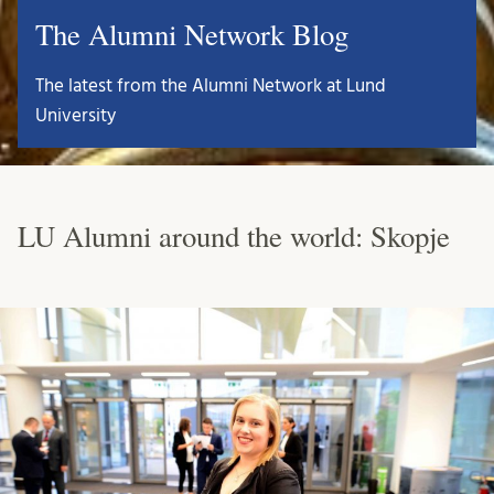
The Alumni Network Blog
The latest from the Alumni Network at Lund
University
LU Alumni around the world: Skopje