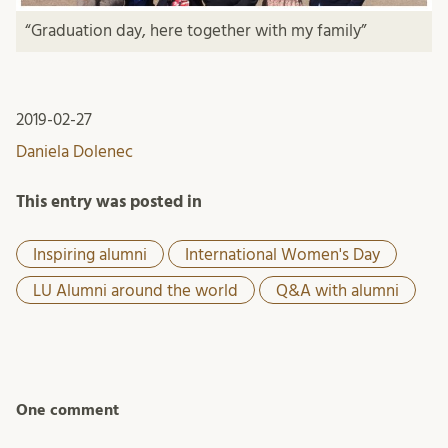
“Graduation day, here together with my family”
2019-02-27
Daniela Dolenec
This entry was posted in
Inspiring alumni
International Women's Day
LU Alumni around the world
Q&A with alumni
One comment