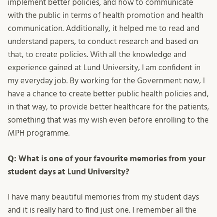
implement better policies, and how to communicate
with the public in terms of health promotion and health
communication. Additionally, it helped me to read and
understand papers, to conduct research and based on
that, to create policies. With all the knowledge and
experience gained at Lund University, I am confident in
my everyday job. By working for the Government now, I
have a chance to create better public health policies and,
in that way, to provide better healthcare for the patients,
something that was my wish even before enrolling to the
MPH programme.
Q: What is one of your favourite memories from your
student days at Lund University?
I have many beautiful memories from my student days
and it is really hard to find just one. I remember all the