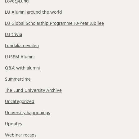
Love@Lund
LU Alumni around the world
LU Global Scholarship Programme 10-Year Jubilee
LU trivia
Lundakarnevalen
LUSEM Alumni
Q&A with alumni
Summertime
The Lund University Archive
Uncategorized
University happenings
Updates
Webinar recaps