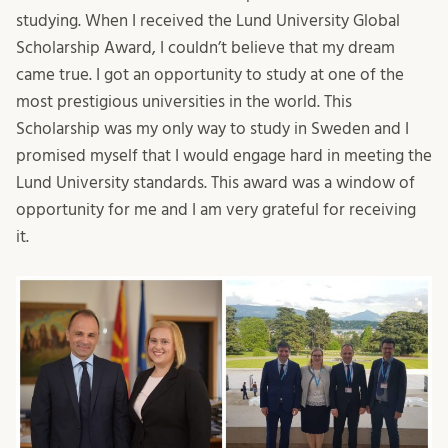
studying. When I received the Lund University Global
Scholarship Award, I couldn’t believe that my dream
came true. I got an opportunity to study at one of the
most prestigious universities in the world. This
Scholarship was my only way to study in Sweden and I
promised myself that I would engage hard in meeting the
Lund University standards. This award was a window of
opportunity for me and I am very grateful for receiving
it.