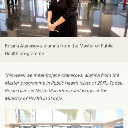
Bojana Atanasova, alumna from the Master of Public
Health programme
This week we meet Bojana Atanasova, alumna from the
Master programme in Public Health (class of 2017). Today,
Bojana lives in North Macedonia and works at the
Ministry of Health in Skopje.