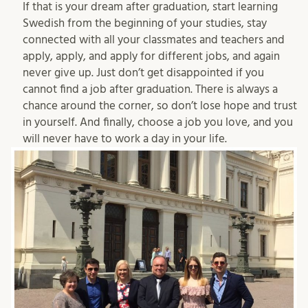
If that is your dream after graduation, start learning
Swedish from the beginning of your studies, stay
connected with all your classmates and teachers and
apply, apply, and apply for different jobs, and again
never give up. Just don’t get disappointed if you
cannot find a job after graduation. There is always a
chance around the corner, so don’t lose hope and trust
in yourself. And finally, choose a job you love, and you
will never have to work a day in your life.