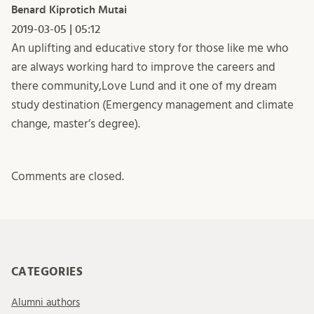
Benard Kiprotich Mutai
2019-03-05 | 05:12
An uplifting and educative story for those like me who
are always working hard to improve the careers and
there community,Love Lund and it one of my dream
study destination (Emergency management and climate
change, master’s degree).
Comments are closed.
CATEGORIES
Alumni authors