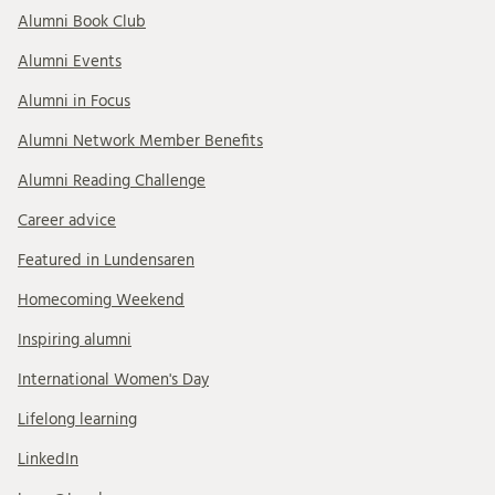
Alumni Book Club
Alumni Events
Alumni in Focus
Alumni Network Member Benefits
Alumni Reading Challenge
Career advice
Featured in Lundensaren
Homecoming Weekend
Inspiring alumni
International Women's Day
Lifelong learning
LinkedIn