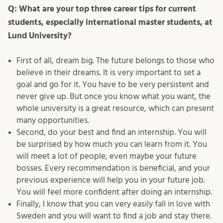
Q: What are your top three career tips for current
students, especially international master students, at
Lund University?
First of all, dream big. The future belongs to those who
believe in their dreams. It is very important to set a
goal and go for it. You have to be very persistent and
never give up. But once you know what you want, the
whole university is a great resource, which can present
many opportunities.
Second, do your best and find an internship. You will
be surprised by how much you can learn from it. You
will meet a lot of people, even maybe your future
bosses. Every recommendation is beneficial, and your
previous experience will help you in your future job.
You will feel more confident after doing an internship.
Finally, I know that you can very easily fall in love with
Sweden and you will want to find a job and stay there.