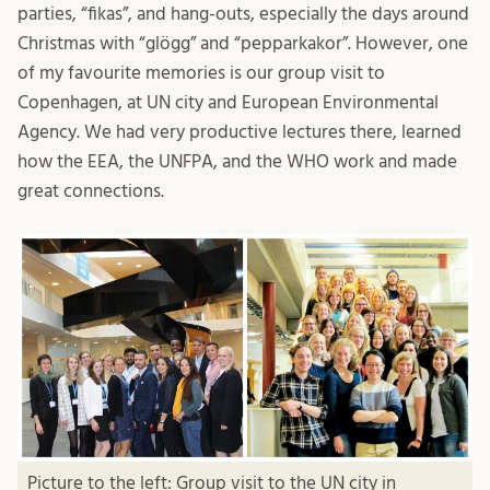
parties, “fikas”, and hang-outs, especially the days around
Christmas with “glögg” and “pepparkakor”. However, one
of my favourite memories is our group visit to
Copenhagen, at UN city and European Environmental
Agency. We had very productive lectures there, learned
how the EEA, the UNFPA, and the WHO work and made
great connections.
Picture to the left: Group visit to the UN city in