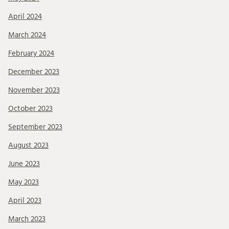
April 2024
March 2024
February 2024
December 2023
November 2023
October 2023
September 2023
August 2023
June 2023
May 2023
April 2023
March 2023