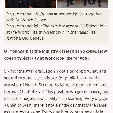
Picture to the left: Bojana at her workplace together
with Dr. Venko Filipce
Picture to the right: The North Macedonian Delegation
at the World Health Assembly 71 in the Palais des
Nations, UN, Geneva
Q: You work at the Ministry of Health in Skopje. How
does a typical day at work look like for you?
Six months after graduation, I got a big opportunity and
started to work as an advisor for public health to the
Minister of Health. Six months later, I got promoted and I
became Chief of Staff. This position is a great chance, but
it is also a huge responsibility. I am learning every day. As
a Chief of Staff, there is not a single day that is the same
as the previous one. Every day is busy, starting early in