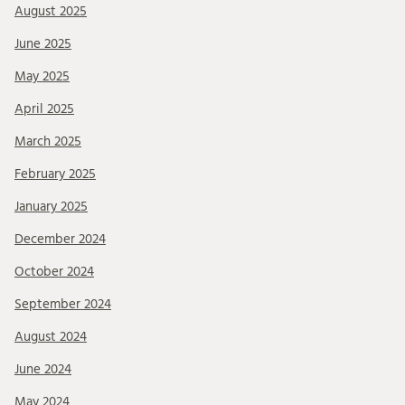
August 2025
June 2025
May 2025
April 2025
March 2025
February 2025
January 2025
December 2024
October 2024
September 2024
August 2024
June 2024
May 2024