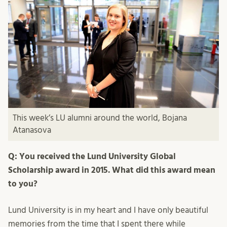
This week’s LU alumni around the world, Bojana
Atanasova
Q: You received the Lund University Global
Scholarship award in 2015. What did this award mean
to you?
Lund University is in my heart and I have only beautiful
memories from the time that I spent there while