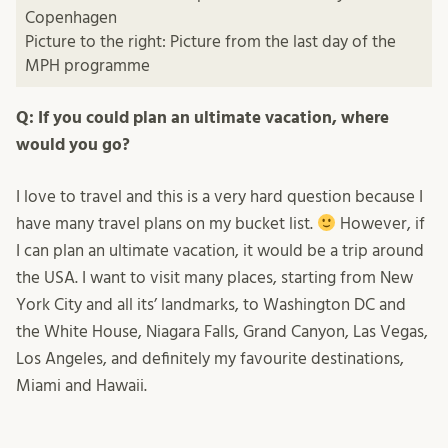
Copenhagen
Picture to the right: Picture from the last day of the
MPH programme
Q: If you could plan an ultimate vacation, where
would you go?
I love to travel and this is a very hard question because I
have many travel plans on my bucket list.
However, if
I can plan an ultimate vacation, it would be a trip around
the USA. I want to visit many places, starting from New
York City and all its’ landmarks, to Washington DC and
the White House, Niagara Falls, Grand Canyon, Las Vegas,
Los Angeles, and definitely my favourite destinations,
Miami and Hawaii.