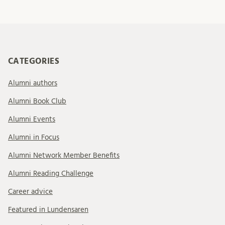
CATEGORIES
Alumni authors
Alumni Book Club
Alumni Events
Alumni in Focus
Alumni Network Member Benefits
Alumni Reading Challenge
Career advice
Featured in Lundensaren