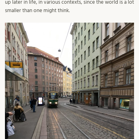
up later in life, in various contexts, since the world is a lot
smaller than one might think.