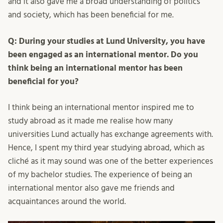
and it also gave me a broad understanding of politics
and society, which has been beneficial for me.
Q: During your studies at Lund University, you have
been engaged as an international mentor. Do you
think being an international mentor has been
beneficial for you?
I think being an international mentor inspired me to
study abroad as it made me realise how many
universities Lund actually has exchange agreements with.
Hence, I spent my third year studying abroad, which as
cliché as it may sound was one of the better experiences
of my bachelor studies. The experience of being an
international mentor also gave me friends and
acquaintances around the world.