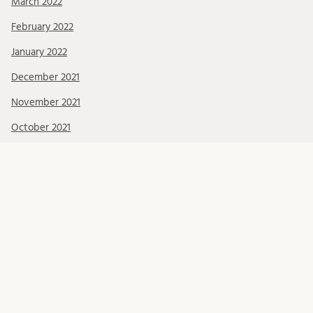
March 2022
February 2022
January 2022
December 2021
November 2021
October 2021
September 2021
August 2021
July 2021
June 2021
May 2021
April 2021
March 2021