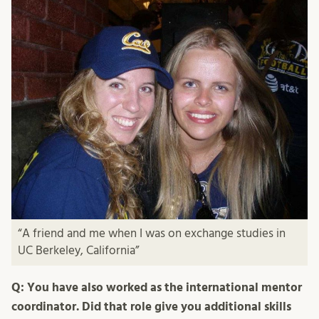
“A friend and me when I was on exchange studies in
UC Berkeley, California”
Q: You have also worked as the international mentor
coordinator. Did that role give you additional skills