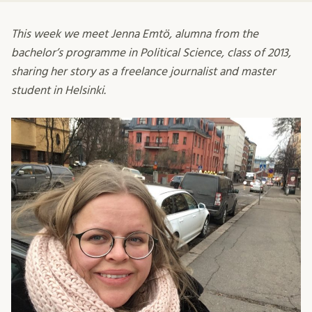
This week we meet Jenna Emtö, alumna from the
bachelor’s programme in Political Science, class of 2013,
sharing her story as a freelance journalist and master
student in Helsinki.