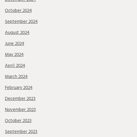
October 2024
September 2024
August 2024
June 2024
May 2024
April 2024
March 2024
February 2024
December 2023
November 2023
October 2023
September 2023