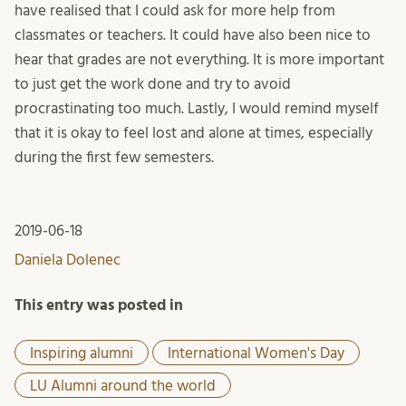
have realised that I could ask for more help from
classmates or teachers. It could have also been nice to
hear that grades are not everything. It is more important
to just get the work done and try to avoid
procrastinating too much. Lastly, I would remind myself
that it is okay to feel lost and alone at times, especially
during the first few semesters.
2019-06-18
Daniela Dolenec
This entry was posted in
Inspiring alumni
International Women's Day
LU Alumni around the world