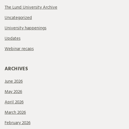
The Lund University Archive
Uncategorized
University happenings
Updates
Webinar recaps
ARCHIVES
June 2026
May 2026
April 2026
March 2026
February 2026