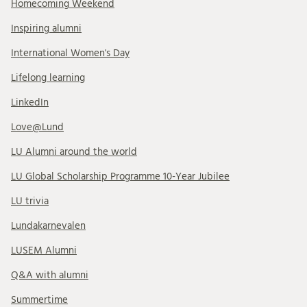
Homecoming Weekend
Inspiring alumni
International Women's Day
Lifelong learning
LinkedIn
Love@Lund
LU Alumni around the world
LU Global Scholarship Programme 10-Year Jubilee
LU trivia
Lundakarnevalen
LUSEM Alumni
Q&A with alumni
Summertime