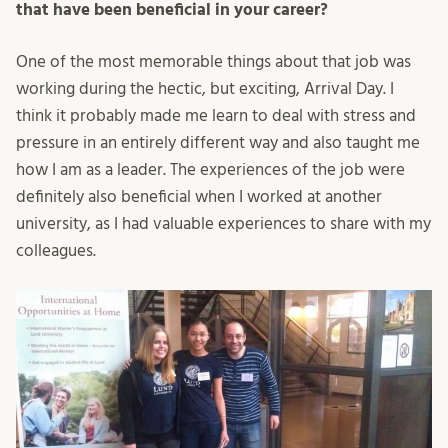
that have been beneficial in your career?
One of the most memorable things about that job was
working during the hectic, but exciting, Arrival Day. I
think it probably made me learn to deal with stress and
pressure in an entirely different way and also taught me
how I am as a leader. The experiences of the job were
definitely also beneficial when I worked at another
university, as I had valuable experiences to share with my
colleagues.