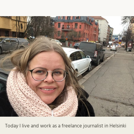
Today I live and work as a freelance journalist in Helsinki