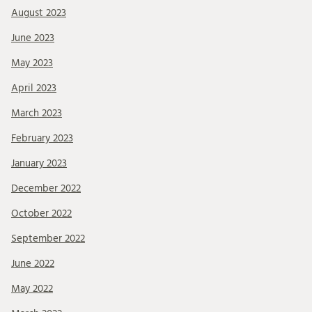
August 2023
June 2023
May 2023
April 2023
March 2023
February 2023
January 2023
December 2022
October 2022
September 2022
June 2022
May 2022