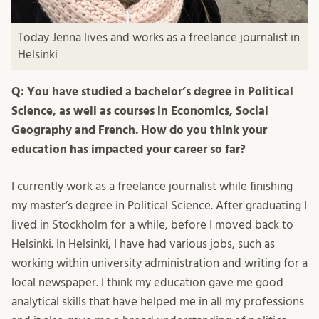
Today Jenna lives and works as a freelance journalist in
Helsinki
Q: You have studied a bachelor’s degree in Political
Science, as well as courses in Economics, Social
Geography and French. How do you think your
education has impacted your career so far?
I currently work as a freelance journalist while finishing
my master’s degree in Political Science. After graduating I
lived in Stockholm for a while, before I moved back to
Helsinki. In Helsinki, I have had various jobs, such as
working within university administration and writing for a
local newspaper. I think my education gave me good
analytical skills that have helped me in all my professions