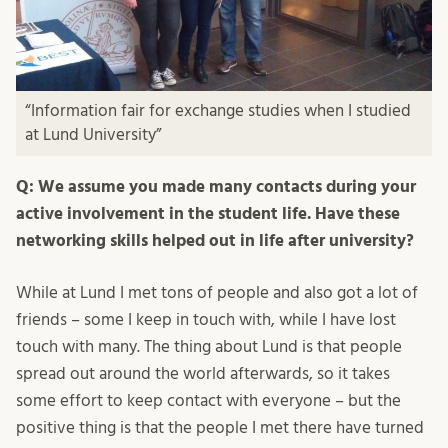
“Information fair for exchange studies when I studied
at Lund University”
Q: We assume you made many contacts during your
active involvement in the student life. Have these
networking skills helped out in life after university?
While at Lund I met tons of people and also got a lot of
friends – some I keep in touch with, while I have lost
touch with many. The thing about Lund is that people
spread out around the world afterwards, so it takes
some effort to keep contact with everyone – but the
positive thing is that the people I met there have turned