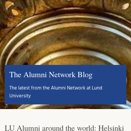
The Alumni Network Blog
The latest from the Alumni Network at Lund
University
LU Alumni around the world: Helsinki