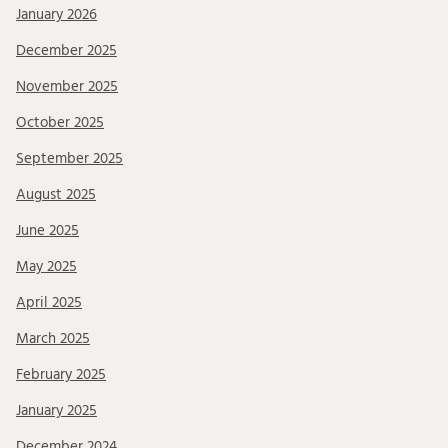
January 2026
December 2025
November 2025
October 2025
September 2025
August 2025
June 2025
May 2025
April 2025
March 2025
February 2025
January 2025
December 2024