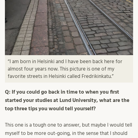
“I am born in Helsinki and I have been back here for
almost four years now. This picture is one of my
favorite streets in Helsinki called Fredrikinkatu.”
Q: If you could go back in time to when you first
started your studies at Lund University, what are the
top three tips you would tell yourself?
This one is a tough one to answer, but maybe I would tell
myself to be more out-going, in the sense that I should