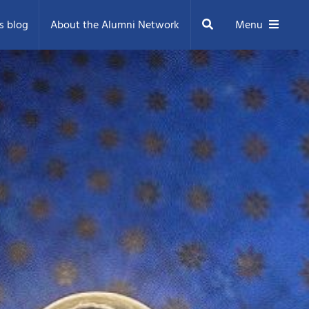
Search
s blog
About the Alumni Network
Menu