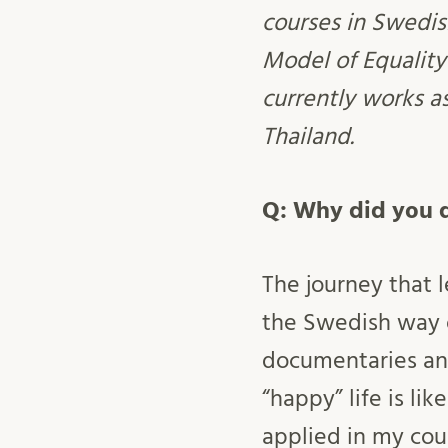
courses in Swedis
Model of Equality
currently works a
Thailand.
Q: Why did you d
The journey that 
the Swedish way o
documentaries and
“happy” life is li
applied in my cou