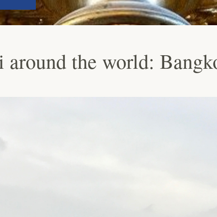
 around the world: Bangk