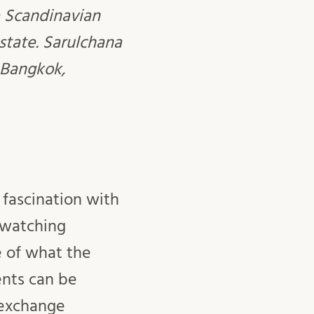
e Scandinavian
state. Sarulchana
 Bangkok,
 fascination with
p watching
 of what the
ments can be
 exchange