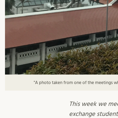
"A photo taken from one of the meetings wh
This week we me
exchange student 