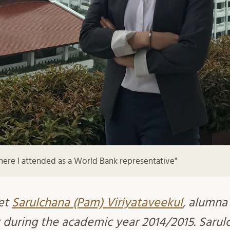
ere I attended as a World Bank representative"
et
Sarulchana (Pam) Viriyataveekul
, alumna
during the academic year 2014/2015. Sarul