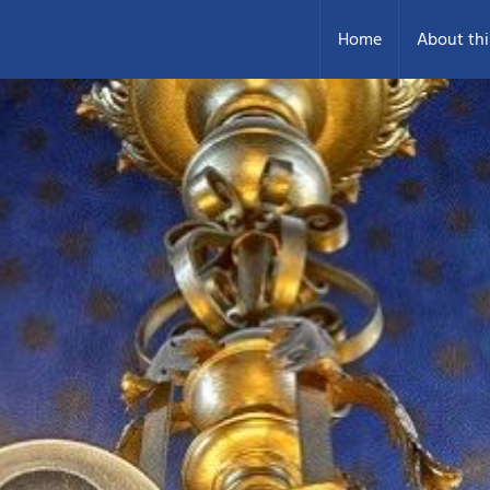
Home
About thi