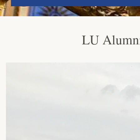
LU Alumni