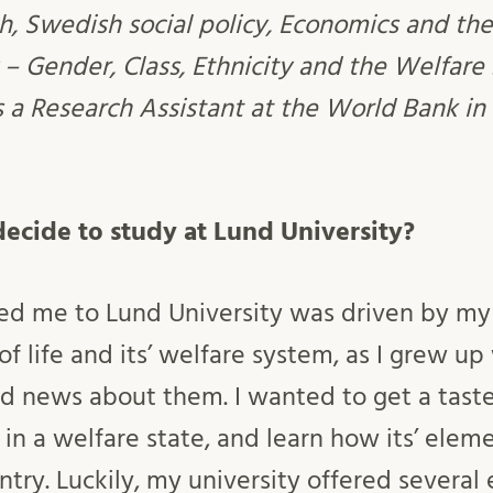
h, Swedish social policy, Economics and th
 – Gender, Class, Ethnicity and the Welfare 
s a Research Assistant at the World Bank in
ecide to study at Lund University?
led me to Lund University was driven by my
f life and its’ welfare system, as I grew u
 news about them. I wanted to get a taste
ke in a welfare state, and learn how its’ ele
ntry. Luckily, my university offered several