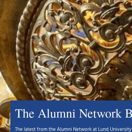
The Alumni Network B
The latest from the Alumni Network at Lund University