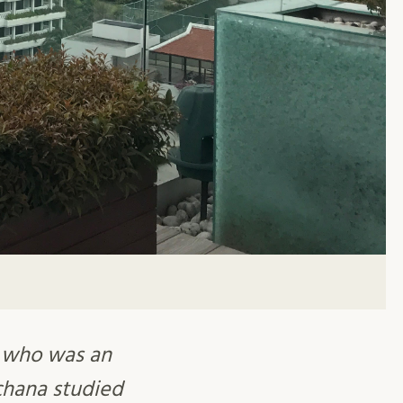
 who was an
chana studied