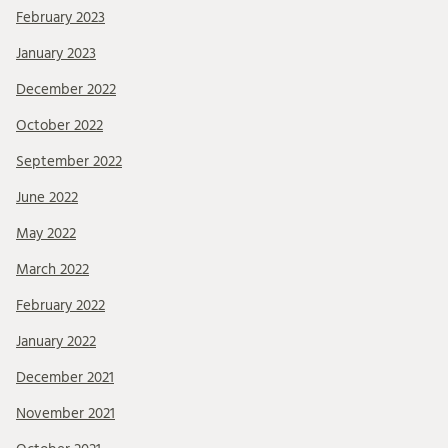
February 2023
January 2023
December 2022
October 2022
September 2022
June 2022
May 2022
March 2022
February 2022
January 2022
December 2021
November 2021