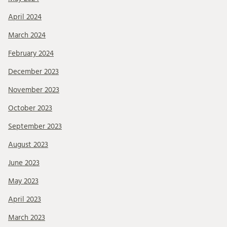
April 2024
March 2024
February 2024
December 2023
November 2023
October 2023
September 2023
August 2023
June 2023
May 2023
April 2023
March 2023