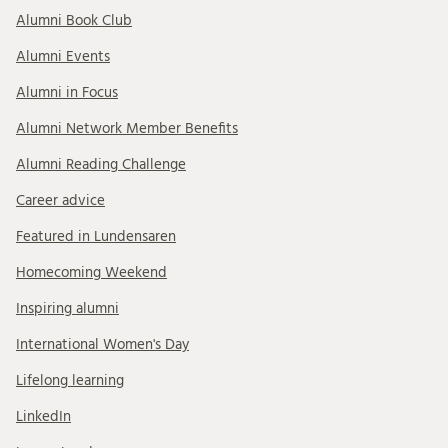
Alumni Book Club
Alumni Events
Alumni in Focus
Alumni Network Member Benefits
Alumni Reading Challenge
Career advice
Featured in Lundensaren
Homecoming Weekend
Inspiring alumni
International Women's Day
Lifelong learning
LinkedIn