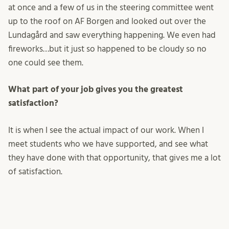
at once and a few of us in the steering committee went
up to the roof on AF Borgen and looked out over the
Lundagård and saw everything happening. We even had
fireworks…but it just so happened to be cloudy so no
one could see them.
What part of your job gives you the greatest
satisfaction?
It is when I see the actual impact of our work. When I
meet students who we have supported, and see what
they have done with that opportunity, that gives me a lot
of satisfaction.