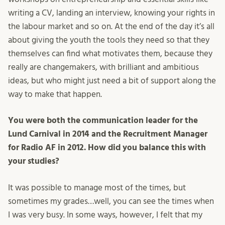
writing a CV, landing an interview, knowing your rights in
the labour market and so on. At the end of the day it’s all
about giving the youth the tools they need so that they
themselves can find what motivates them, because they
really are changemakers, with brilliant and ambitious
ideas, but who might just need a bit of support along the
way to make that happen.
You were both the communication leader for the
Lund Carnival in 2014 and the Recruitment Manager
for Radio AF in 2012. How did you balance this with
your studies?
It was possible to manage most of the times, but
sometimes my grades…well, you can see the times when
I was very busy. In some ways, however, I felt that my