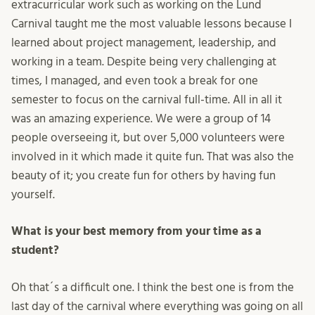
extracurricular work such as working on the Lund
Carnival taught me the most valuable lessons because I
learned about project management, leadership, and
working in a team. Despite being very challenging at
times, I managed, and even took a break for one
semester to focus on the carnival full-time. All in all it
was an amazing experience. We were a group of 14
people overseeing it, but over 5,000 volunteers were
involved in it which made it quite fun. That was also the
beauty of it; you create fun for others by having fun
yourself.
What is your best memory from your time as a
student?
Oh that´s a difficult one. I think the best one is from the
last day of the carnival where everything was going on all